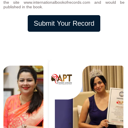
the site www.internationalbookofrecords.com and would be
published in the book.
Submit Your Record