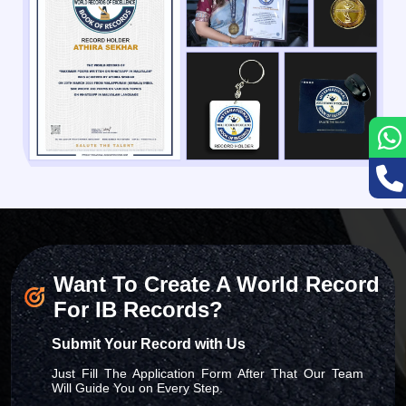
Want To Create A World Record
For IB Records?
Submit Your Record with Us
Just Fill The Application Form After That Our Team
Will Guide You on Every Step.