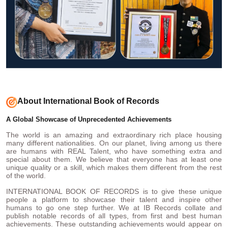
About International Book of Records
A Global Showcase of Unprecedented Achievements
The world is an amazing and extraordinary rich place housing
many different nationalities. On our planet, living among us there
are humans with REAL Talent, who have something extra and
special about them. We believe that everyone has at least one
unique quality or a skill, which makes them different from the rest
of the world.
INTERNATIONAL BOOK OF RECORDS is to give these unique
people a platform to showcase their talent and inspire other
humans to go one step further. We at IB Records collate and
publish notable records of all types, from first and best human
achievements. These outstanding achievements would appear on