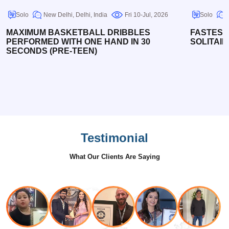
Solo
New Delhi, Delhi, India
Fri 10-Jul, 2026
Solo
MAXIMUM BASKETBALL DRIBBLES
FASTEST
PERFORMED WITH ONE HAND IN 30
SOLITAIR
SECONDS (PRE-TEEN)
Testimonial
What Our Clients Are Saying
Nikita
Bharti
Siddhi
- Pascal
Roshan
Singh
Steve Gallo
Barole
Fleury