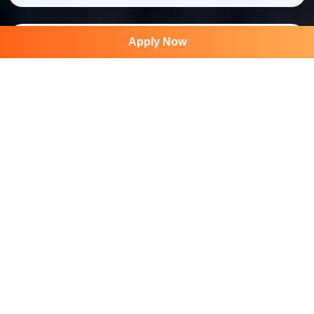
Apply Now
750 +
Group Activity
1500 +
STK Award
International Book of Records
Join Our Newsletter