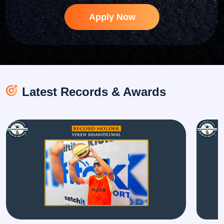
Apply Now
Latest Records & Awards