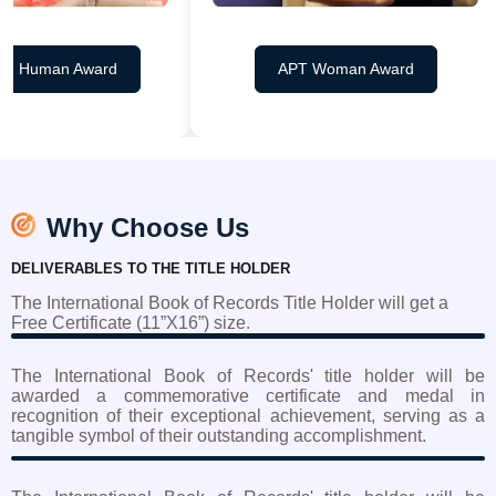
 Human Award
APT Woman Award
Why Choose Us
DELIVERABLES TO THE TITLE HOLDER
The International Book of Records Title Holder will get a
Free Certificate (11”X16”) size.
The International Book of Records' title holder will be
awarded a commemorative certificate and medal in
recognition of their exceptional achievement, serving as a
tangible symbol of their outstanding accomplishment.