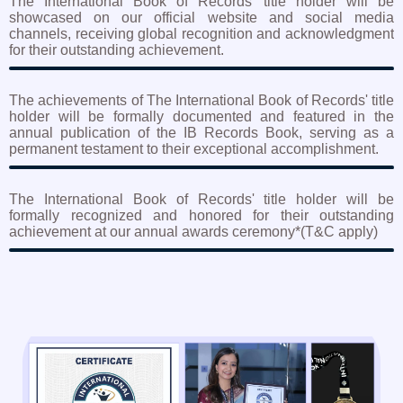
The International Book of Records' title holder will be
showcased on our official website and social media
channels, receiving global recognition and acknowledgment
for their outstanding achievement.
The achievements of The International Book of Records' title
holder will be formally documented and featured in the
annual publication of the IB Records Book, serving as a
permanent testament to their exceptional accomplishment.
The International Book of Records' title holder will be
formally recognized and honored for their outstanding
achievement at our annual awards ceremony*(T&C apply)