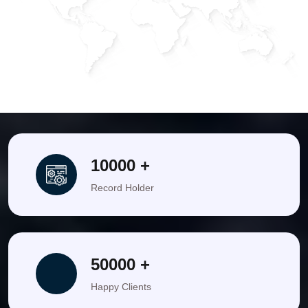
Bathiya
(Comedy Queen)
India
United States
Mumbai
india
10000 +
Record Holder
50000 +
Happy Clients