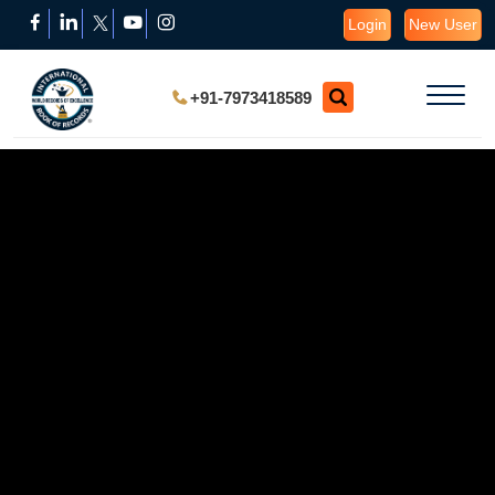
Login
New User
+91-7973418589