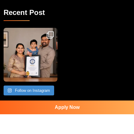
Recent Post
Congratulations to Havintha G. C. on achieving
Follow on Instagram
Apply Now
Contact Us