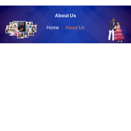
About Us
Home
About Us