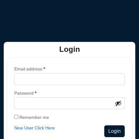
Login
Email address
*
Password
*
Remember me
New User Click Here
Login