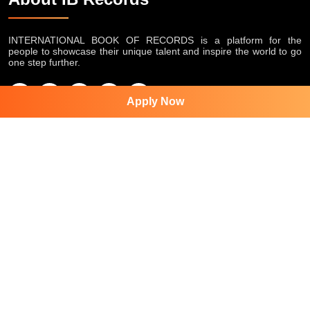
INTERNATIONAL BOOK OF RECORDS is a platform for the
people to showcase their unique talent and inspire the world to go
one step further.
Apply Now
Featured Services
World Record
Super Talented Kid Award
APT women Award
Inspiring Human Award
Appreciation Award