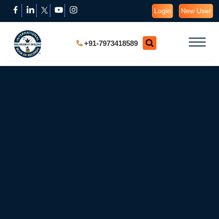
Login
New User
+91-7973418589