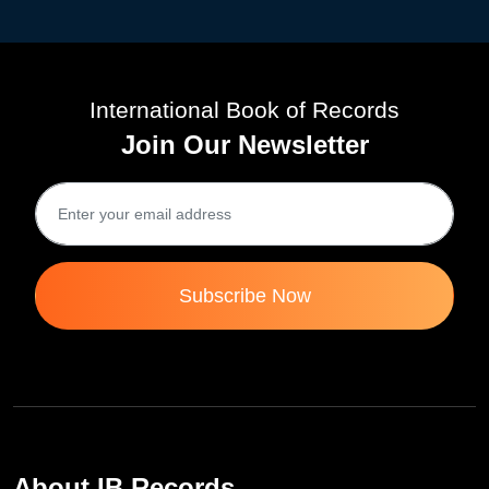
International Book of Records
Join Our Newsletter
Subscribe Now
About IB Records