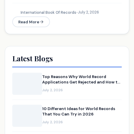
July 2, 2026
International Book Of Records
•
Read More
Latest Blogs
Top Reasons Why World Record
Applications Get Rejected and How to
Avoid Them
July 2, 2026
10 Different Ideas for World Records
That You Can Try in 2026
July 2, 2026