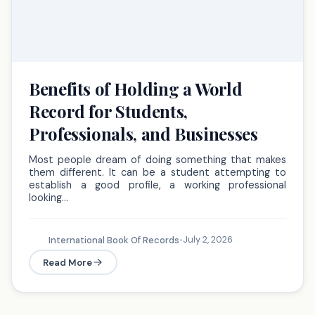
Benefits of Holding a World
Record for Students,
Professionals, and Businesses
Most people dream of doing something that makes
them different. It can be a student attempting to
establish a good profile, a working professional
looking…
July 2, 2026
International Book Of Records
•
Read More