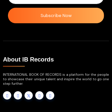
Subscribe Now
About IB Records
INTERNATIONAL BOOK OF RECORDS is a platform for the people
to showcase their unique talent and inspire the world to go one
step further.