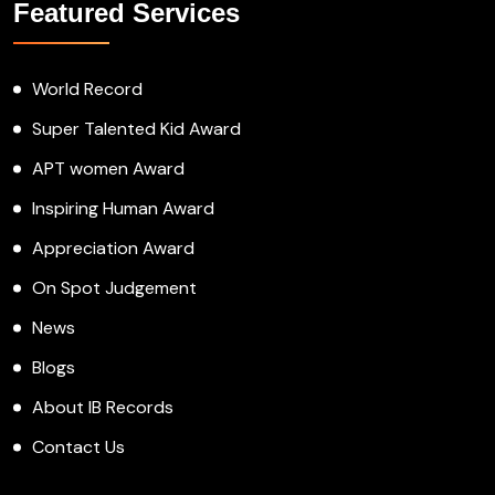
Featured Services
World Record
Super Talented Kid Award
APT women Award
Inspiring Human Award
Appreciation Award
On Spot Judgement
News
Blogs
About IB Records
Contact Us