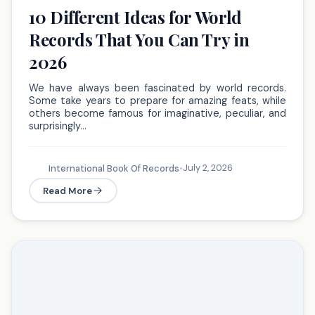
10 Different Ideas for World
Records That You Can Try in
2026
We have always been fascinated by world records.
Some take years to prepare for amazing feats, while
others become famous for imaginative, peculiar, and
surprisingly…
July 2, 2026
International Book Of Records
•
Read More