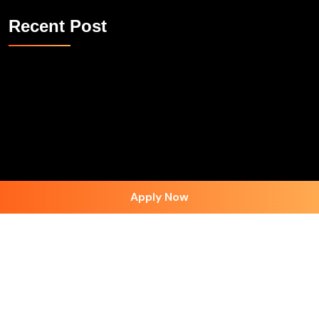
Recent Post
Apply Now
Follow on Instagram
Contact Us