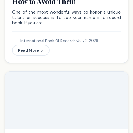
How to Avoid Them
One of the most wonderful ways to honor a unique
talent or success is to see your name in a record
book. If you are…
July 2, 2026
International Book Of Records
•
Read More