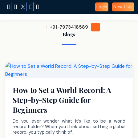
Login
New User
+91-7973418589
Blogs
How to Set a World Record: A
Step-by-Step Guide for
Beginners
Do you ever wonder what it’s like to be a world
record holder? When you think about setting a global
record, you typically think of…