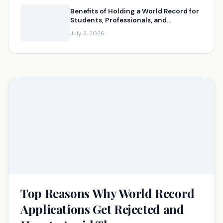
Benefits of Holding a World Record for
Students, Professionals, and
Businesses
July 2, 2026
Top Reasons Why World Record
Applications Get Rejected and