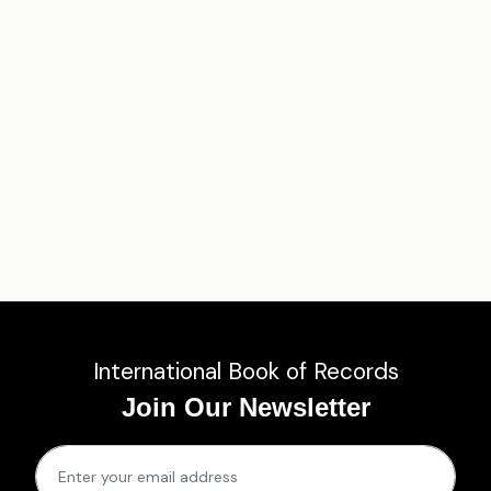
International Book of Records
Join Our Newsletter