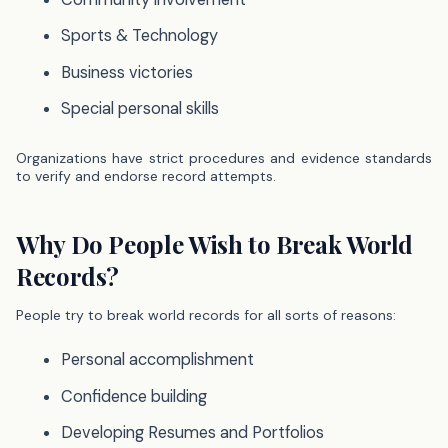
Sports & Technology
Business victories
Special personal skills
Organizations have strict procedures and evidence standards
to verify and endorse record attempts.
Why Do People Wish to Break World
Records?
People try to break world records for all sorts of reasons:
Personal accomplishment
Confidence building
Developing Resumes and Portfolios