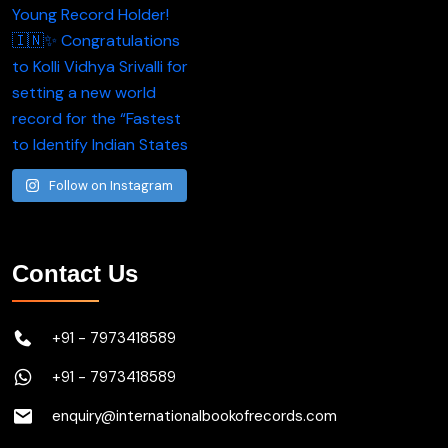
Follow on Instagram
Contact Us
+91 - 7973418589
+91 - 7973418589
enquiry@internationalbookofrecords.com