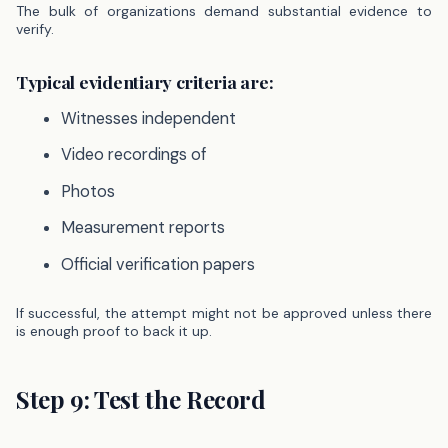
The bulk of organizations demand substantial evidence to
verify.
Typical evidentiary criteria are:
Witnesses independent
Video recordings of
Photos
Measurement reports
Official verification papers
If successful, the attempt might not be approved unless there
is enough proof to back it up.
Step 9: Test the Record