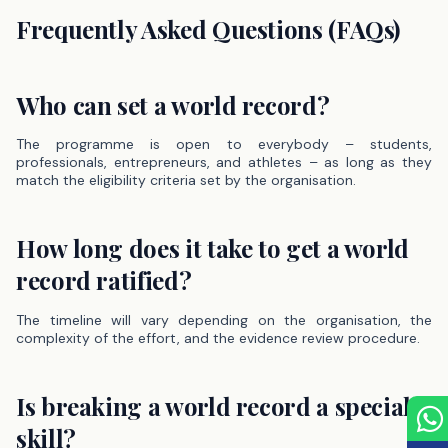
Frequently Asked Questions (FAQs)
Who can set a world record?
The programme is open to everybody – students,
professionals, entrepreneurs, and athletes – as long as they
match the eligibility criteria set by the organisation.
How long does it take to get a world
record ratified?
The timeline will vary depending on the organisation, the
complexity of the effort, and the evidence review procedure.
Is breaking a world record a special
skill?