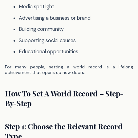
Media spotlight
Advertising a business or brand
Building community
Supporting social causes
Educational opportunities
For many people, setting a world record is a lifelong
achievement that opens up new doors.
How To Set A World Record – Step-
By-Step
Step 1: Choose the Relevant Record
Type