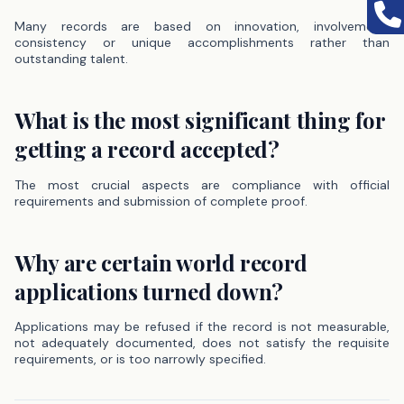
Many records are based on innovation, involvement,
consistency or unique accomplishments rather than
outstanding talent.
What is the most significant thing for
getting a record accepted?
The most crucial aspects are compliance with official
requirements and submission of complete proof.
Why are certain world record
applications turned down?
Applications may be refused if the record is not measurable,
not adequately documented, does not satisfy the requisite
requirements, or is too narrowly specified.