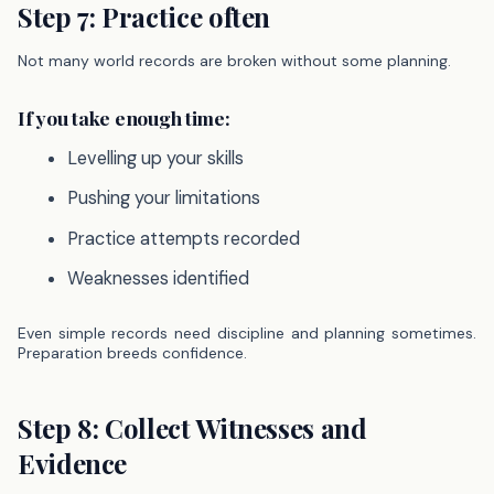
Step 7: Practice often
Not many world records are broken without some planning.
If you take enough time:
Levelling up your skills
Pushing your limitations
Practice attempts recorded
Weaknesses identified
Even simple records need discipline and planning sometimes.
Preparation breeds confidence.
Step 8: Collect Witnesses and
Evidence