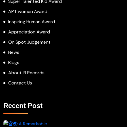
Super Talented Kid Award
APT women Award
Inspiring Human Award
Appreciation Award
On Spot Judgement
News
Blogs
About IB Records
Contact Us
Recent Post
A Remarkable Young Record Holder!
Congratu