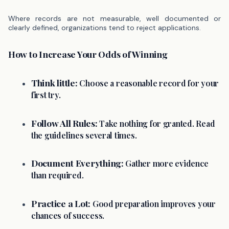
Where records are not measurable, well documented or
clearly defined, organizations tend to reject applications.
How to Increase Your Odds of Winning
Think little:
Choose a reasonable record for your
first try.
Follow All Rules:
Take nothing for granted. Read
the guidelines several times.
Document Everything:
Gather more evidence
than required.
Practice a Lot:
Good preparation improves your
chances of success.