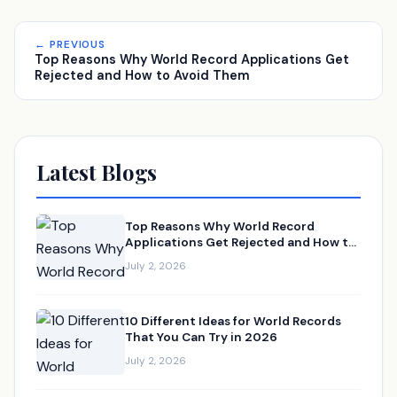
← PREVIOUS
Top Reasons Why World Record Applications Get
Rejected and How to Avoid Them
Latest Blogs
Top Reasons Why World Record
Applications Get Rejected and How to
Avoid Them
July 2, 2026
10 Different Ideas for World Records
That You Can Try in 2026
July 2, 2026