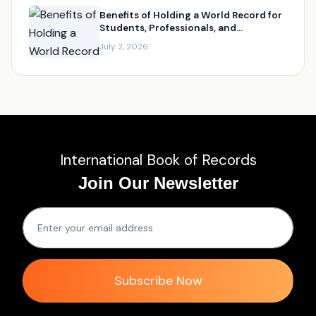
Benefits of Holding a World Record for
Students, Professionals, and
Businesses
July 2, 2026
International Book of Records
Join Our Newsletter
Subscribe Now