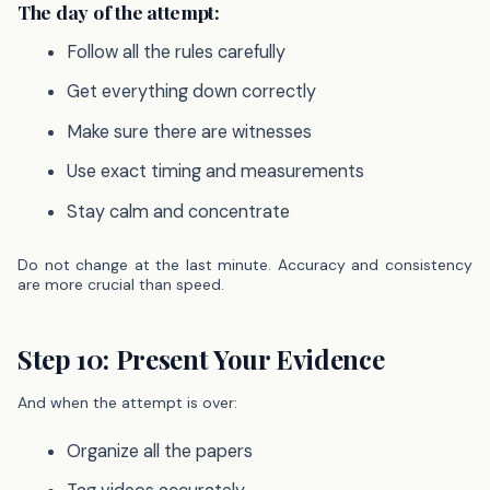
The day of the attempt:
Follow all the rules carefully
Get everything down correctly
Make sure there are witnesses
Use exact timing and measurements
Stay calm and concentrate
Do not change at the last minute. Accuracy and consistency
are more crucial than speed.
Step 10: Present Your Evidence
And when the attempt is over:
Organize all the papers