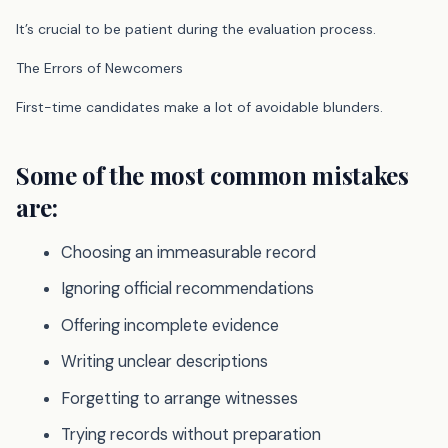
It’s crucial to be patient during the evaluation process.
The Errors of Newcomers
First-time candidates make a lot of avoidable blunders.
Some of the most common mistakes
are:
Choosing an immeasurable record
Ignoring official recommendations
Offering incomplete evidence
Writing unclear descriptions
Forgetting to arrange witnesses
Trying records without preparation