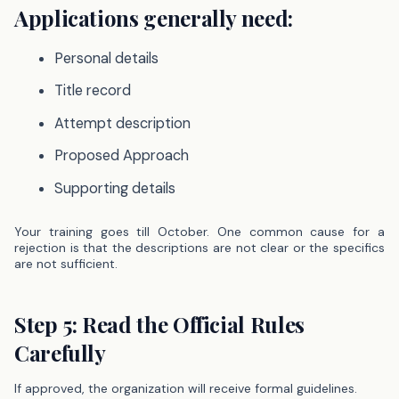
Applications generally need:
Personal details
Title record
Attempt description
Proposed Approach
Supporting details
Your training goes till October. One common cause for a
rejection is that the descriptions are not clear or the specifics
are not sufficient.
Step 5: Read the Official Rules
Carefully
If approved, the organization will receive formal guidelines.