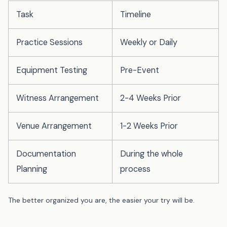
Task
Timeline
Practice Sessions
Weekly or Daily
Equipment Testing
Pre-Event
Witness Arrangement
2-4 Weeks Prior
Venue Arrangement
1-2 Weeks Prior
Documentation
During the whole
Planning
process
The better organized you are, the easier your try will be.