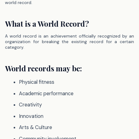
world record.
What is a World Record?
A world record is an achievement officially recognized by an
organization for breaking the existing record for a certain
category.
World records may be:
Physical fitness
Academic performance
Creativity
Innovation
Arts & Culture
Community involvement