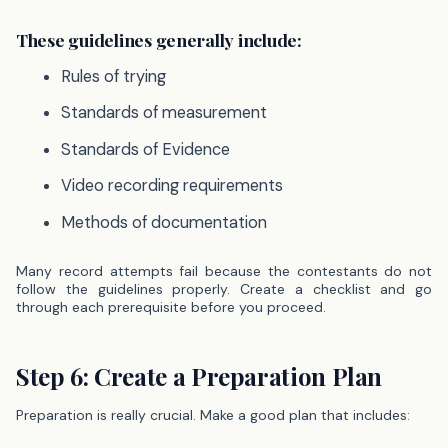
These guidelines generally include:
Rules of trying
Standards of measurement
Standards of Evidence
Video recording requirements
Methods of documentation
Many record attempts fail because the contestants do not
follow the guidelines properly. Create a checklist and go
through each prerequisite before you proceed.
Step 6: Create a Preparation Plan
Preparation is really crucial. Make a good plan that includes: