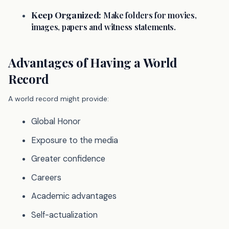
Keep Organized:
Make folders for movies,
images, papers and witness statements.
Advantages of Having a World
Record
A world record might provide:
Global Honor
Exposure to the media
Greater confidence
Careers
Academic advantages
Self-actualization