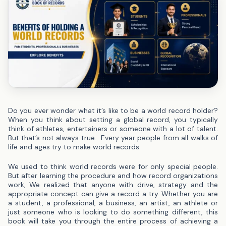
Do you ever wonder what it’s like to be a world record holder?
When you think about setting a global record, you typically
think of athletes, entertainers or someone with a lot of talent.
But that’s not always true.
Every year people from all walks of
life and ages try to make world records.
We used to think world records were for only special people.
But after learning the procedure and how record organizations
work, We realized that anyone with drive, strategy and the
appropriate concept can give a record a try.
Whether you are
a student, a professional, a business, an artist, an athlete or
just someone who is looking to do something different, this
book will take you through the entire process of achieving a