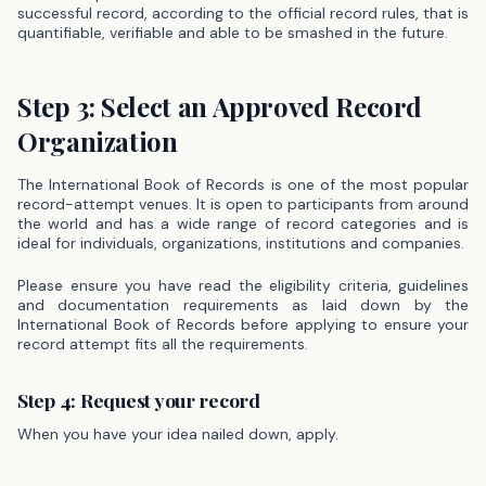
successful record, according to the official record rules, that is
quantifiable, verifiable and able to be smashed in the future.
Step 3: Select an Approved Record
Organization
The International Book of Records is one of the most popular
record-attempt venues. It is open to participants from around
the world and has a wide range of record categories and is
ideal for individuals, organizations, institutions and companies.
Please ensure you have read the eligibility criteria, guidelines
and documentation requirements as laid down by the
International Book of Records before applying to ensure your
record attempt fits all the requirements.
Step 4: Request your record
When you have your idea nailed down, apply.