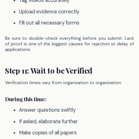
Tag videos accurately
Upload evidence correctly
Fill out all necessary forms
Be sure to double-check everything before you submit. Lack
of proof is one of the biggest causes for rejection or delay of
applications.
Step 11: Wait to be Verified
Verification times vary from organization to organization.
During this time:
Answer questions swiftly
If asked, elaborate further
Make copies of all papers