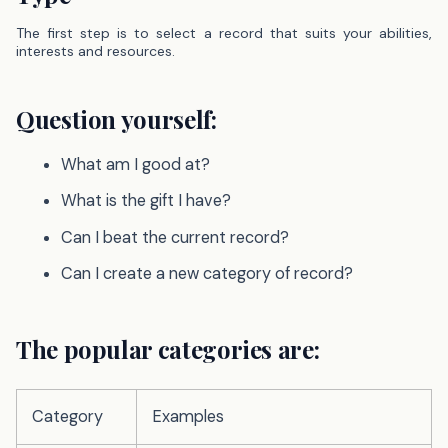
The first step is to select a record that suits your abilities,
interests and resources.
Question yourself:
What am I good at?
What is the gift I have?
Can I beat the current record?
Can I create a new category of record?
The popular categories are:
Category
Examples