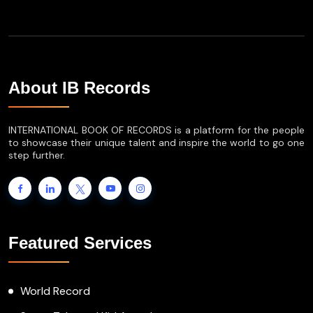
About IB Records
INTERNATIONAL BOOK OF RECORDS is a platform for the people
to showcase their unique talent and inspire the world to go one
step further.
Featured Services
World Record