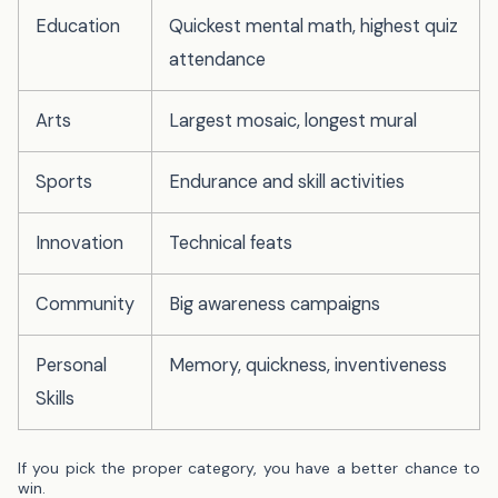
Education
Quickest mental math, highest quiz
attendance
Arts
Largest mosaic, longest mural
Sports
Endurance and skill activities
Innovation
Technical feats
Community
Big awareness campaigns
Personal
Memory, quickness, inventiveness
Skills
If you pick the proper category, you have a better chance to
win.