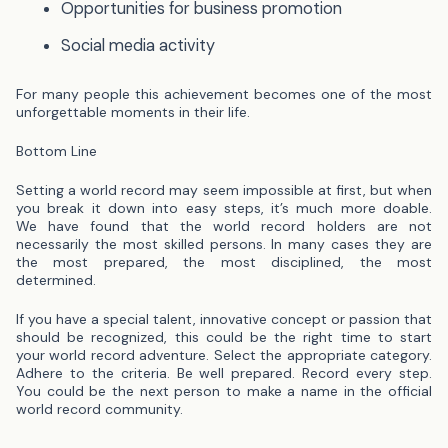
Opportunities for business promotion
Social media activity
For many people this achievement becomes one of the most
unforgettable moments in their life.
Bottom Line
Setting a world record may seem impossible at first, but when
you break it down into easy steps, it’s much more doable.
We
have found that the world record holders are not
necessarily the most skilled persons. In many cases they are
the most prepared, the most disciplined, the most
determined.
If you have a special talent, innovative concept or passion that
should be recognized, this could be the right time to start
your world record adventure.
Select the appropriate category.
Adhere to the criteria. Be well prepared. Record every step.
You could be the next person to make a name in the official
world record community.