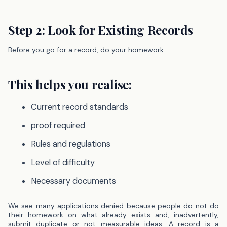
Step 2: Look for Existing Records
Before you go for a record, do your homework.
This helps you realise:
Current record standards
proof required
Rules and regulations
Level of difficulty
Necessary documents
We see many applications denied because people do not do
their homework on what already exists and, inadvertently,
submit duplicate or not measurable ideas.
A record is a