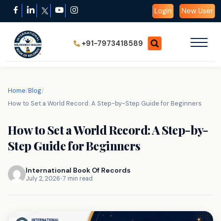
Login
New User
+91-7973418589
Home
/
Blog
/
How to Set a World Record: A Step-by-Step Guide for Beginners
How to Set a World Record: A Step-by-
Step Guide for Beginners
International Book Of Records
July 2, 2026
•
7 min read