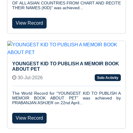
OF ALL ASIAN COUNTRIES FROM CHART AND RECITE
THEIR NAMES (KID)” was achieved...
View Record
YOUNGEST KID TO PUBLISH A MEMOIR BOOK
ABOUT PET
30-Jul-2026
Solo Activity
The World Record for “YOUNGEST KID TO PUBLISH A
MEMOIR BOOK ABOUT PET” was achieved by
PRABANJAN ASHJER on 22nd April...
View Record