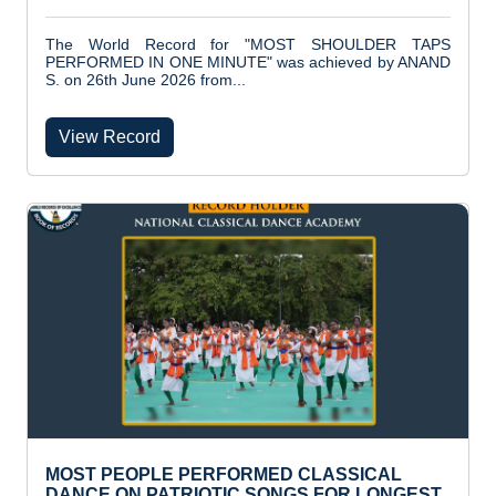
The World Record for "MOST SHOULDER TAPS
PERFORMED IN ONE MINUTE" was achieved by ANAND
S. on 26th June 2026 from...
View Record
MOST PEOPLE PERFORMED CLASSICAL
DANCE ON PATRIOTIC SONGS FOR LONGEST