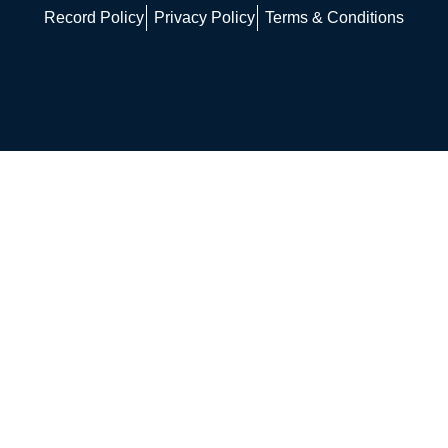
Record Policy
Privacy Policy
Terms & Conditions