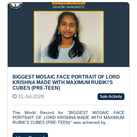
BIGGEST MOSAIC FACE PORTRAIT OF LORD
KRISHNA MADE WITH MAXIMUM RUBIK\'S
CUBES (PRE-TEEN)
31-Jul-2026
Solo Activity
The World Record for “BIGGEST MOSAIC FACE
PORTRAIT OF LORD KRISHNA MADE WITH MAXIMUM
RUBIK'S CUBES (PRE-TEEN)'' was achieved by...