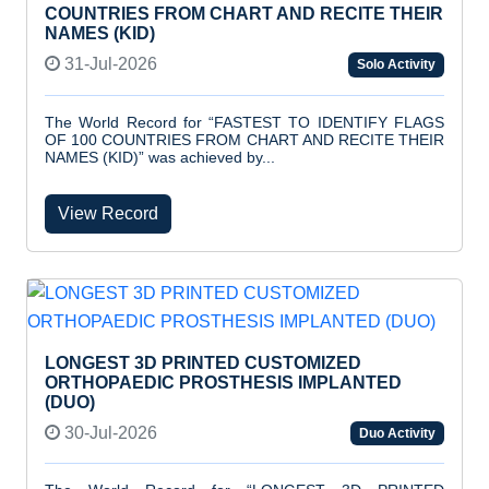
COUNTRIES FROM CHART AND RECITE THEIR
NAMES (KID)
31-Jul-2026
Solo Activity
The World Record for “FASTEST TO IDENTIFY FLAGS
OF 100 COUNTRIES FROM CHART AND RECITE THEIR
NAMES (KID)” was achieved by...
View Record
LONGEST 3D PRINTED CUSTOMIZED
ORTHOPAEDIC PROSTHESIS IMPLANTED
(DUO)
30-Jul-2026
Duo Activity