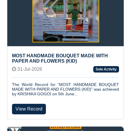
MOST HANDMADE BOUQUET MADE WITH
PAPER AND FLOWERS (KID)
31-Jul-2026
Solo Activity
The World Record for “MOST HANDMADE BOUQUET
MADE WITH PAPER AND FLOWERS (KID)” was achieved
by KRISHIKA GOGOI on 5th June...
View Record