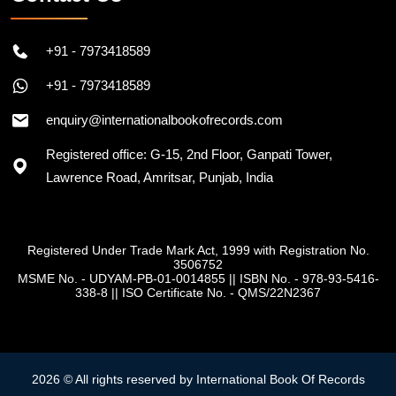
+91 - 7973418589
+91 - 7973418589
enquiry@internationalbookofrecords.com
Registered office: G-15, 2nd Floor, Ganpati Tower,
Lawrence Road, Amritsar, Punjab, India
Registered Under Trade Mark Act, 1999 with Registration No.
3506752
MSME No. - UDYAM-PB-01-0014855
||
ISBN No. - 978-93-5416-
338-8
||
ISO Certificate No. - QMS/22N2367
2026 © All rights reserved by International Book Of Records