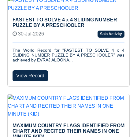
FASTEST TO SOLVE 4 x 4 SLIDING NUMBER
PUZZLE BY A PRESCHOOLER
30-Jul-2026
Solo Activity
The World Record for "FASTEST TO SOLVE 4 x 4
SLIDING NUMBER PUZZLE BY A PRESCHOOLER" was
achieved by EVRAJ ALOONA...
View Record
MAXIMUM COUNTRY FLAGS IDENTIFIED FROM
CHART AND RECITED THEIR NAMES IN ONE
MINUTE (KID)