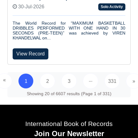
30-Jul-2026
Solo Activity
The World Record for “MAXIMUM BASKETBALL
DRIBBLES PERFORMED WITH ONE HAND IN 30
SECONDS (PRE-TEEN)” was achieved by VIREN
KHANDELWAL on...
View Record
«
...
1
2
3
331
»
Showing 20 of 6607 results (Page 1 of 331)
International Book of Records
Join Our Newsletter