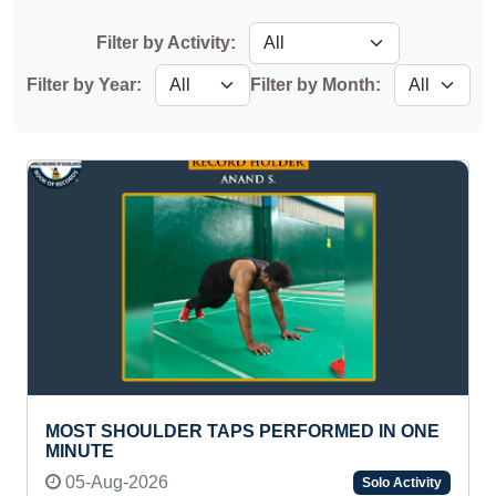
Filter by Activity:
Filter by Year:
Filter by Month:
MOST SHOULDER TAPS PERFORMED IN ONE
MINUTE
05-Aug-2026
Solo Activity