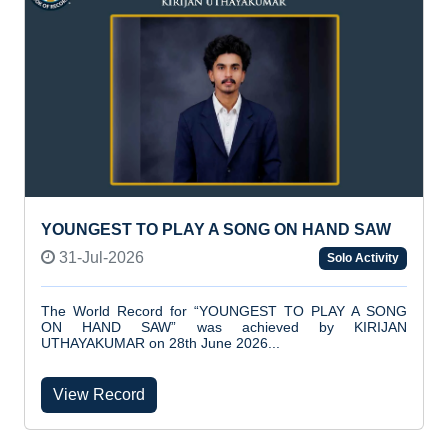
YOUNGEST TO PLAY A SONG ON HAND SAW
31-Jul-2026
Solo Activity
The World Record for “YOUNGEST TO PLAY A SONG
ON HAND SAW” was achieved by KIRIJAN
UTHAYAKUMAR on 28th June 2026...
View Record