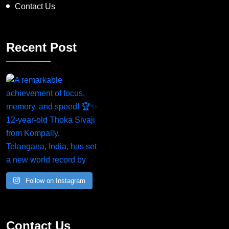
Contact Us
Recent Post
Follow on Instagram
Contact Us