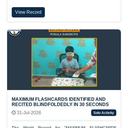
View Record
MAXIMUM FLASHCARDS IDENTIFIED AND
RECITED BLINDFOLDEDLY IN 30 SECONDS
31-Jul-2026
Solo Activity
The World Record for "MAXIMUM FLASHCARDS