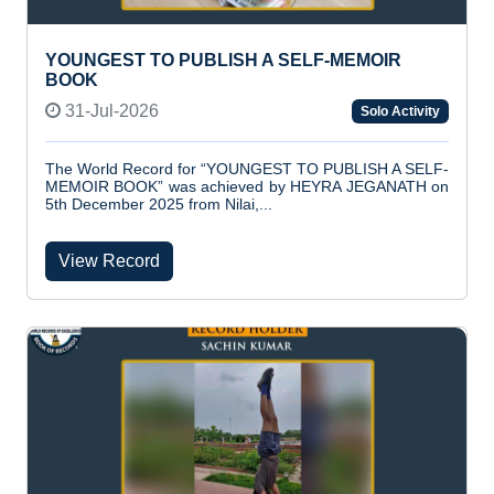
YOUNGEST TO PUBLISH A SELF-MEMOIR
BOOK
31-Jul-2026
Solo Activity
The World Record for “YOUNGEST TO PUBLISH A SELF-
MEMOIR BOOK” was achieved by HEYRA JEGANATH on
5th December 2025 from Nilai,...
View Record