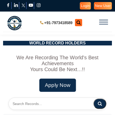
Login
New User
+91-7973418589
WORLD RECORD HOLDERS
We Are Recording The World's Best
Achievements
Yours Could Be Next...!!
Apply Now