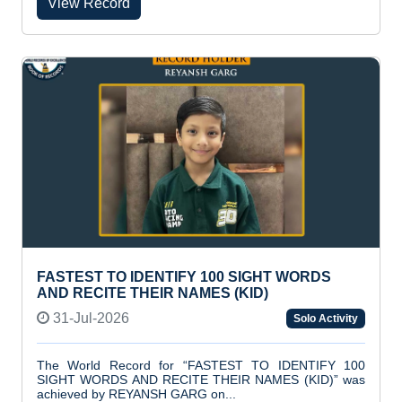
View Record
FASTEST TO IDENTIFY 100 SIGHT WORDS
AND RECITE THEIR NAMES (KID)
31-Jul-2026
Solo Activity
The World Record for “FASTEST TO IDENTIFY 100
SIGHT WORDS AND RECITE THEIR NAMES (KID)” was
achieved by REYANSH GARG on...