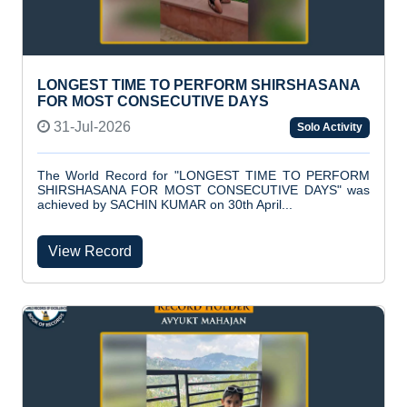
LONGEST TIME TO PERFORM SHIRSHASANA
FOR MOST CONSECUTIVE DAYS
31-Jul-2026
Solo Activity
The World Record for "LONGEST TIME TO PERFORM
SHIRSHASANA FOR MOST CONSECUTIVE DAYS" was
achieved by SACHIN KUMAR on 30th April...
View Record