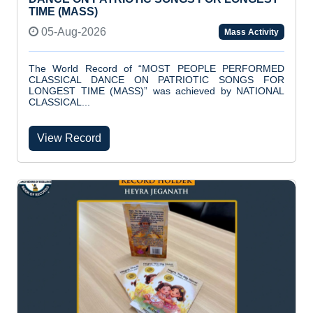
TIME (MASS)
05-Aug-2026
Mass Activity
The World Record of “MOST PEOPLE PERFORMED
CLASSICAL DANCE ON PATRIOTIC SONGS FOR
LONGEST TIME (MASS)” was achieved by NATIONAL
CLASSICAL...
View Record