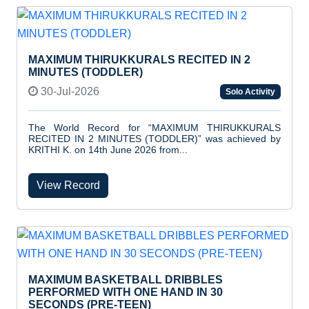
MAXIMUM THIRUKKURALS RECITED IN 2
MINUTES (TODDLER)
30-Jul-2026
Solo Activity
The World Record for “MAXIMUM THIRUKKURALS
RECITED IN 2 MINUTES (TODDLER)” was achieved by
KRITHI K. on 14th June 2026 from...
View Record
MAXIMUM BASKETBALL DRIBBLES
PERFORMED WITH ONE HAND IN 30
SECONDS (PRE-TEEN)