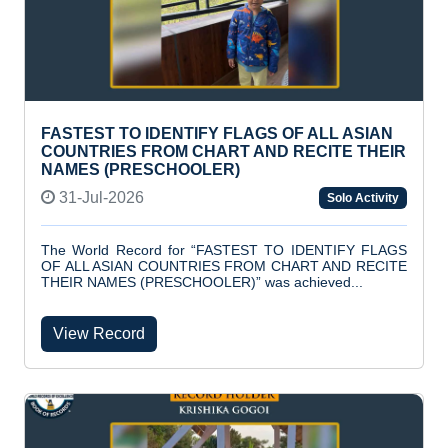
FASTEST TO IDENTIFY FLAGS OF ALL ASIAN
COUNTRIES FROM CHART AND RECITE THEIR
NAMES (PRESCHOOLER)
31-Jul-2026
Solo Activity
The World Record for “FASTEST TO IDENTIFY FLAGS
OF ALL ASIAN COUNTRIES FROM CHART AND RECITE
THEIR NAMES (PRESCHOOLER)” was achieved...
View Record