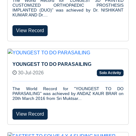
The World Record for “LONGEST 3D PRINTED
CUSTOMIZED ORTHOPAEDIC PROSTHESIS
IMPLANTED (DUO)” was achieved by Dr. NISHIKANT
KUMAR AND Dr....
View Record
YOUNGEST TO DO PARASAILING
30-Jul-2026
Solo Activity
The World Record for "YOUNGEST TO DO
PARASAILING" was achieved by ANDAZ KAUR BRAR on
20th March 2016 from Sri Muktsar...
View Record