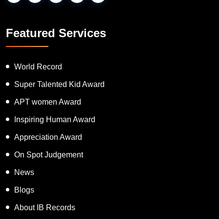
Featured Services
World Record
Super Talented Kid Award
APT women Award
Inspiring Human Award
Appreciation Award
On Spot Judgement
News
Blogs
About IB Records