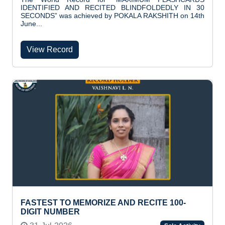
IDENTIFIED AND RECITED BLINDFOLDEDLY IN 30
SECONDS” was achieved by POKALA RAKSHITH on 14th
June...
View Record
FASTEST TO MEMORIZE AND RECITE 100-
DIGIT NUMBER