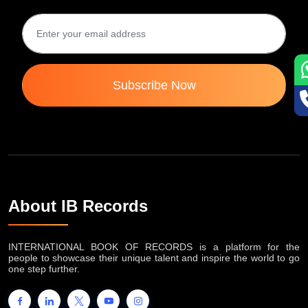
Subscribe Now
About IB Records
INTERNATIONAL BOOK OF RECORDS is a platform for the
people to showcase their unique talent and inspire the world to go
one step further.