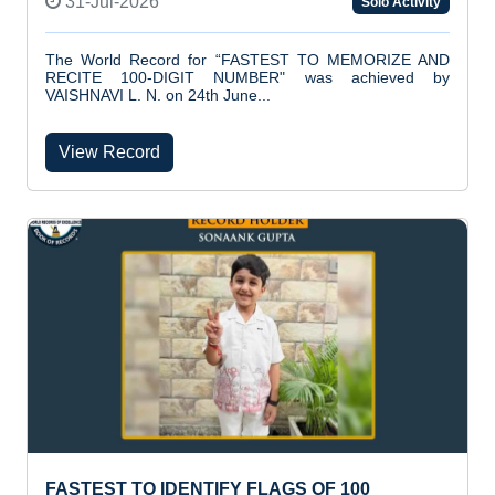
31-Jul-2026
Solo Activity
The World Record for “FASTEST TO MEMORIZE AND
RECITE 100-DIGIT NUMBER" was achieved by
VAISHNAVI L. N. on 24th June...
View Record
FASTEST TO IDENTIFY FLAGS OF 100