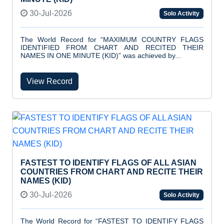
30-Jul-2026
Solo Activity
The World Record for “MAXIMUM COUNTRY FLAGS
IDENTIFIED FROM CHART AND RECITED THEIR
NAMES IN ONE MINUTE (KID)” was achieved by...
View Record
FASTEST TO IDENTIFY FLAGS OF ALL ASIAN
COUNTRIES FROM CHART AND RECITE THEIR
NAMES (KID)
30-Jul-2026
Solo Activity
The World Record for “FASTEST TO IDENTIFY FLAGS