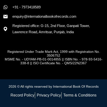
+91 - 7973418589
enquiry@internationalbookofrecords.com
Registered office: G-15, 2nd Floor, Ganpati Tower,
Lawrence Road, Amritsar, Punjab, India
Registered Under Trade Mark Act, 1999 with Registration No.
3506752
MSME No. - UDYAM-PB-01-0014855
||
ISBN No. - 978-93-5416-
338-8
||
ISO Certificate No. - QMS/22N2367
2026 © All rights reserved by International Book Of Records
Record Policy
Privacy Policy
Terms & Conditions