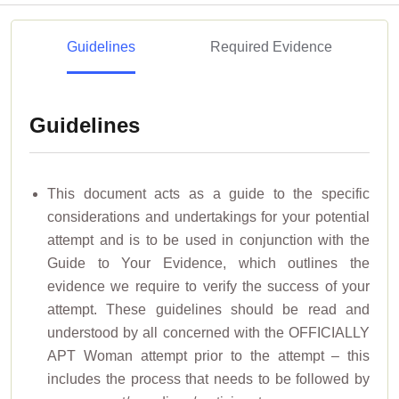
Guidelines
Required Evidence
Guidelines
This document acts as a guide to the specific
considerations and undertakings for your potential
attempt and is to be used in conjunction with the
Guide to Your Evidence, which outlines the
evidence we require to verify the success of your
attempt. These guidelines should be read and
understood by all concerned with the OFFICIALLY
APT Woman attempt prior to the attempt – this
includes the process that needs to be followed by