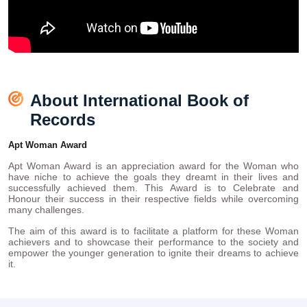
About International Book of
Records
Apt Woman Award
Apt Woman Award is an appreciation award for the Woman who
have niche to achieve the goals they dreamt in their lives and
successfully achieved them. This Award is to Celebrate and
Honour their success in their respective fields while overcoming
many challenges.
The aim of this award is to facilitate a platform for these Woman
achievers and to showcase their performance to the society and
empower the younger generation to ignite their dreams to achieve
it.