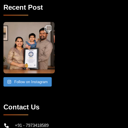
Recent Post
Congratulations to Havintha G. C. on achieving
Follow on Instagram
Contact Us
+91 - 7973418589