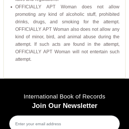
OFFICIALLY APT Woman does not allow
promoting any kind of alcoholic stuff, prohibited
drinks, drugs, and smoking for the attempt.
OFFICIALLY APT Woman also does not allow any
kind of minor, bird, and animal abuse during the
attempt. If such acts are found in the attempt,
OFFICIALLY APT Woman will not entertain such
attempt.
International Book of Records
Join Our Newsletter