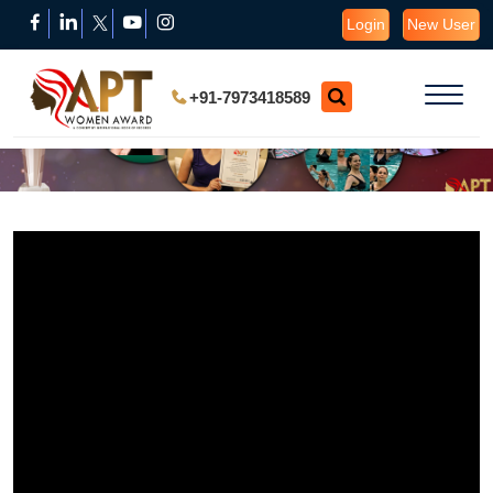
Login
New User
+91-7973418589