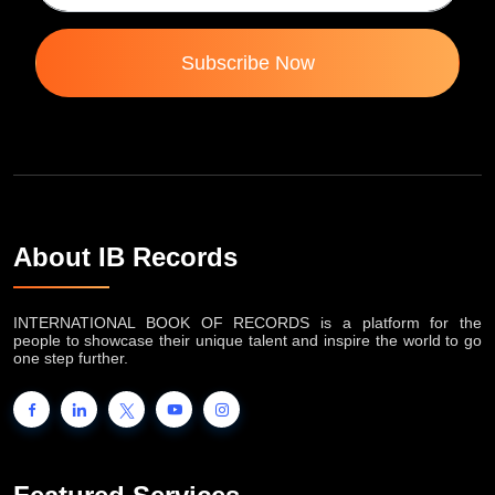
Subscribe Now
About IB Records
INTERNATIONAL BOOK OF RECORDS is a platform for the
people to showcase their unique talent and inspire the world to go
one step further.