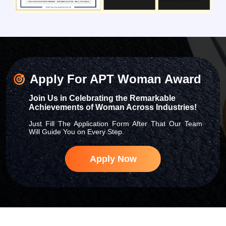
Apply For APT Woman Award
Join Us in Celebrating the Remarkable
Achievements of Woman Across Industries!
Just Fill The Application Form After That Our Team
Will Guide You on Every Step.
Apply Now