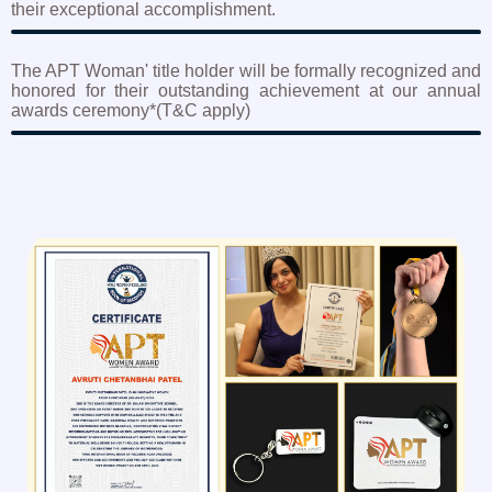
their exceptional accomplishment.
The APT Woman' title holder will be formally recognized and
honored for their outstanding achievement at our annual
awards ceremony*(T&C apply)