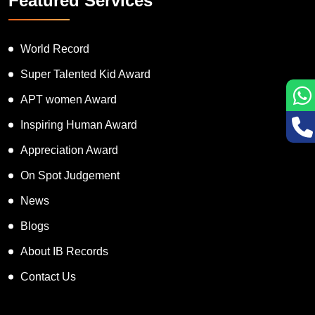
Featured Services
World Record
Super Talented Kid Award
APT women Award
Inspiring Human Award
Appreciation Award
On Spot Judgement
News
Blogs
About IB Records
Contact Us