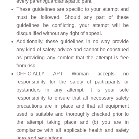
every parent/guardians/participant.
These guidelines are specific to your attempt and
must be followed. Should any part of these
guidelines be conflicting, your attempt will be
disqualified without any right of appeal.
Additionally, these guidelines in no way provide
any kind of safety advice and cannot be construed
as providing any comfort that the attempt is free
from risk.
OFFICIALLY APT Woman accepts no
responsibility for the safety of participants or
bystanders in any attempt. It is your sole
responsibility to ensure that all necessary safety
precautions are in place and that all equipment
used is suitable and thoroughly checked prior to
the attempt taking place and (b) you are in
compliance with all applicable health and safety
laws and regulations.