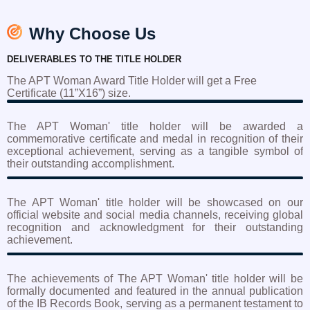
Why Choose Us
DELIVERABLES TO THE TITLE HOLDER
The APT Woman Award Title Holder will get a Free
Certificate (11”X16”) size.
The APT Woman' title holder will be awarded a
commemorative certificate and medal in recognition of their
exceptional achievement, serving as a tangible symbol of
their outstanding accomplishment.
The APT Woman' title holder will be showcased on our
official website and social media channels, receiving global
recognition and acknowledgment for their outstanding
achievement.
The achievements of The APT Woman' title holder will be
formally documented and featured in the annual publication
of the IB Records Book, serving as a permanent testament to