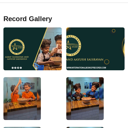
Record Gallery