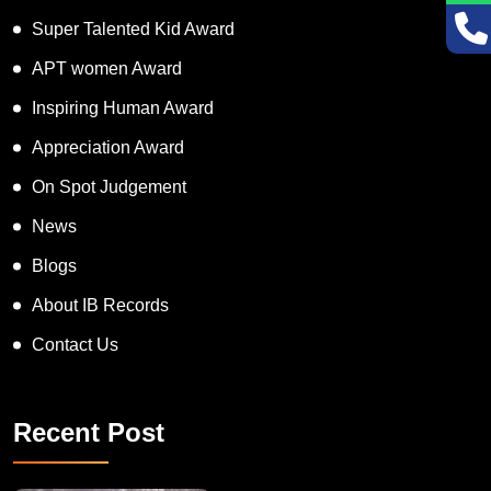
Super Talented Kid Award
APT women Award
Inspiring Human Award
Appreciation Award
On Spot Judgement
News
Blogs
About IB Records
Contact Us
Recent Post