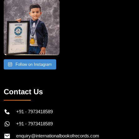
Follow on Instagram
Contact Us
+91 - 7973418589
+91 - 7973418589
enquiry@internationalbookofrecords.com