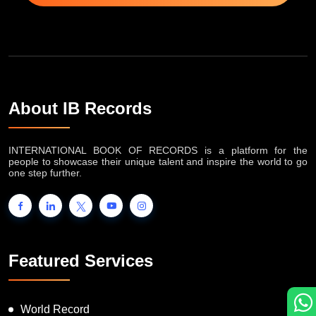
About IB Records
INTERNATIONAL BOOK OF RECORDS is a platform for the
people to showcase their unique talent and inspire the world to go
one step further.
Featured Services
World Record