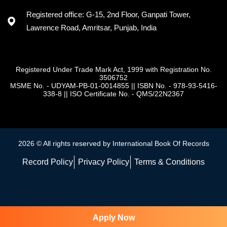
Registered office: G-15, 2nd Floor, Ganpati Tower,
Lawrence Road, Amritsar, Punjab, India
Registered Under Trade Mark Act, 1999 with Registration No.
3506752
MSME No. - UDYAM-PB-01-0014855
||
ISBN No. - 978-93-5416-
338-8
||
ISO Certificate No. - QMS/22N2367
2026 © All rights reserved by International Book Of Records
Record Policy
Privacy Policy
Terms & Conditions
Apply Now