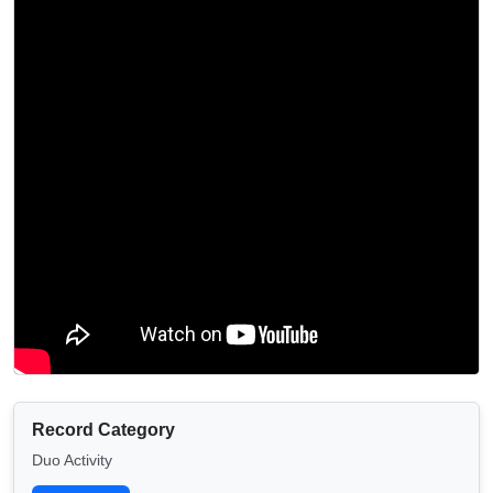
Record Category
Duo Activity