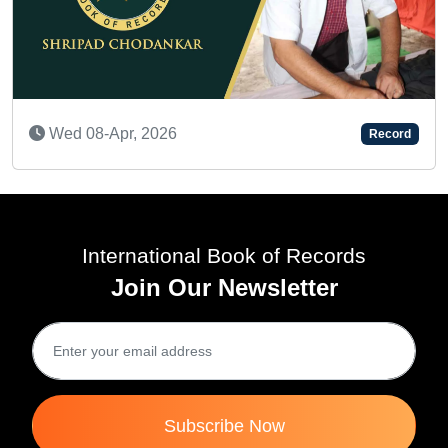
Wed 10-Dec, 2025
Record
International Book of Records
Join Our Newsletter
Subscribe Now