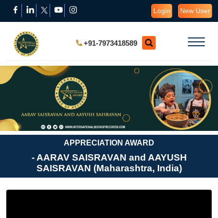
Login
New User
+91-7973418589
APPRECIATION AWARD
- AARAV SAISRAVAN and AAYUSH
SAISRAVAN (Maharashtra, India)