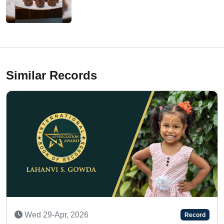
Similar Records
Sat 24-Jan, 2026
Record