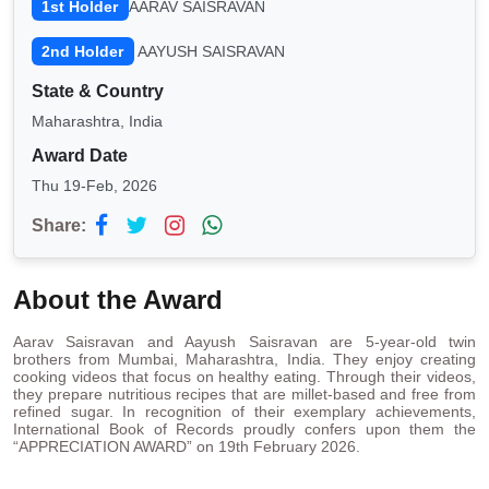
1st Holder
AARAV SAISRAVAN
2nd Holder
AAYUSH SAISRAVAN
State & Country
Maharashtra, India
Award Date
Thu 19-Feb, 2026
Share:
About the Award
Aarav Saisravan and Aayush Saisravan are 5-year-old twin
brothers from Mumbai, Maharashtra, India. They enjoy creating
cooking videos that focus on healthy eating. Through their videos,
they prepare nutritious recipes that are millet-based and free from
refined sugar. In recognition of their exemplary achievements,
International Book of Records proudly confers upon them the
“APPRECIATION AWARD” on 19th February 2026.