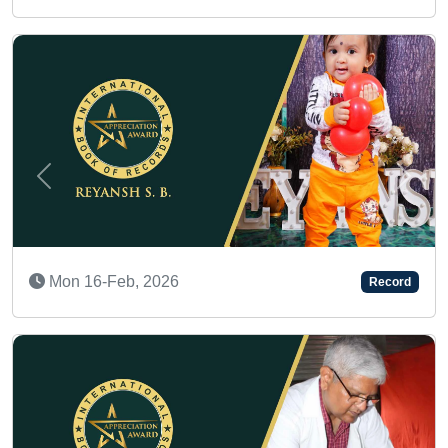
Previous
Next
Mon 23-Mar, 2026
Record