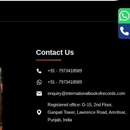
Contact Us
+91 - 7973418589
+91 - 7973418589
enquiry@internationalbookofrecords.com
Registered office: G-15, 2nd Floor,
Ganpati Tower, Lawrence Road, Amritsar,
Punjab, India