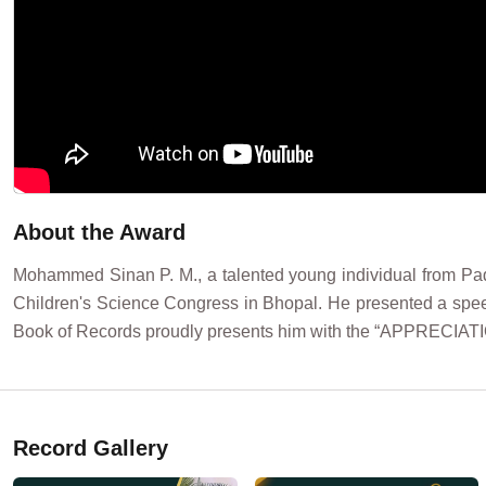
About the Award
Mohammed Sinan P. M., a talented young individual from Pada
Children's Science Congress in Bhopal. He presented a speec
Book of Records proudly presents him with the “APPRECIA
Record Gallery