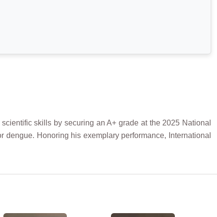
ientific skills by securing an A+ grade at the 2025 National
or dengue. Honoring his exemplary performance, International