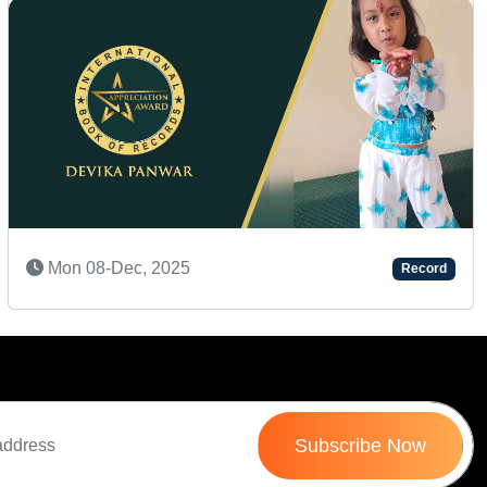
Next
Sat 07-Feb, 2026
Record
Subscribe Now