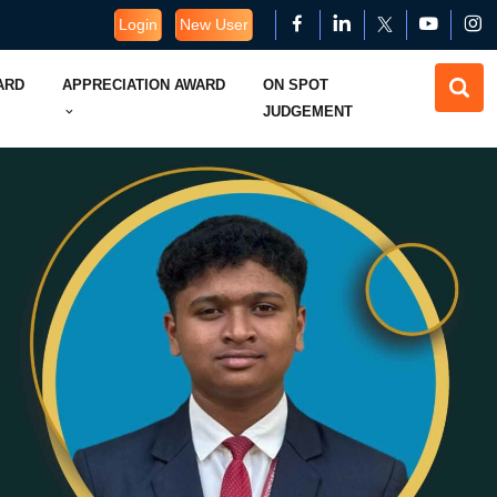
Login
New User
ARD
APPRECIATION AWARD
ON SPOT
JUDGEMENT