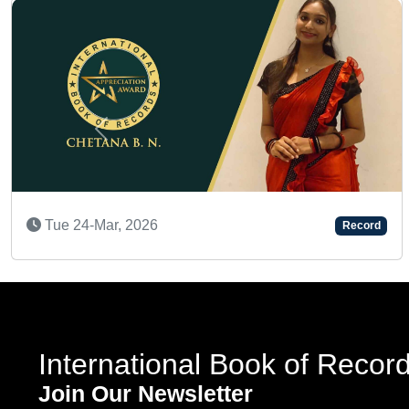
Previous
Thu 23-Apr, 2026
d
Record
International Book of Recor
Join Our Newsletter