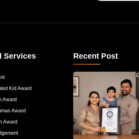
d Services
Recent Post
Congratulations to Havintha G. C. on achieving
rd
nted Kid Award
 Award
Human Award
on Award
dgement