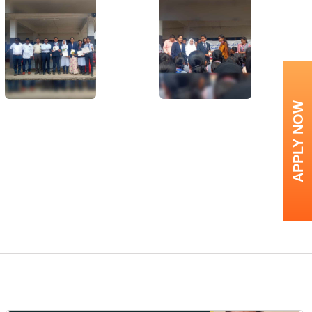
APPLY NOW