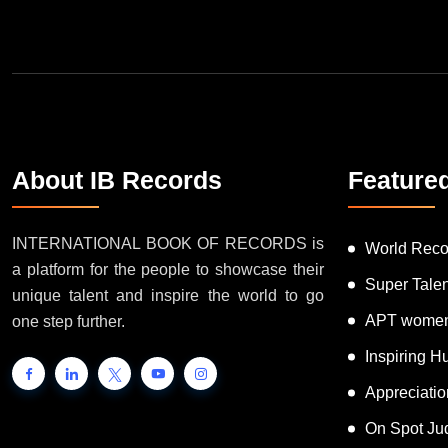
About IB Records
Feature
INTERNATIONAL BOOK OF RECORDS is
World Reco
a platform for the people to showcase their
Super Tale
unique talent and inspire the world to go
APT women
one step further.
Inspiring 
Appreciati
On Spot Ju