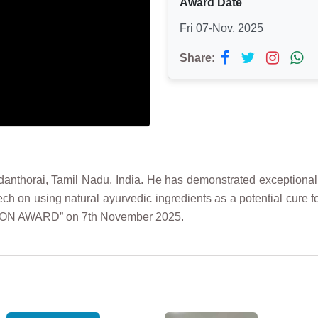
Award Date
Fri 07-Nov, 2025
Share:
nthorai, Tamil Nadu, India. He has demonstrated exceptional sc
h on using natural ayurvedic ingredients as a potential cure f
TION AWARD” on 7th November 2025.