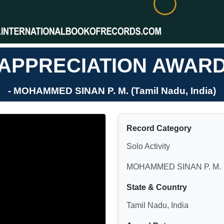
APPRECIATION AWAR
- MOHAMMED SINAN P. M. (Tamil Nadu, India)
Record Category
Solo Activity
MOHAMMED SINAN P. M.
State & Country
Tamil Nadu, India