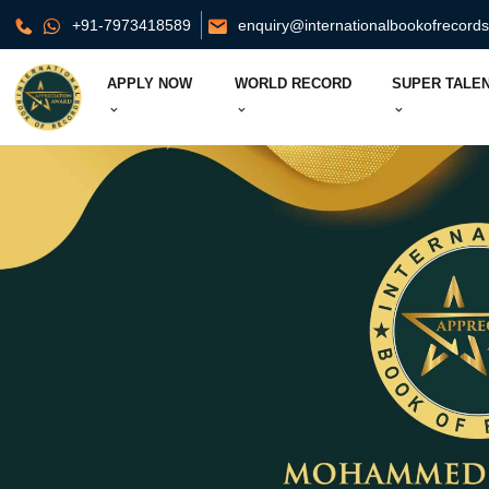
+91-7973418589
enquiry@internationalbookofrecord
APPLY NOW
WORLD RECORD
SUPER TALEN