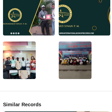
Similar Records