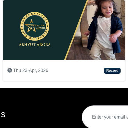
Mon 08-Dec, 2025
Record
ds