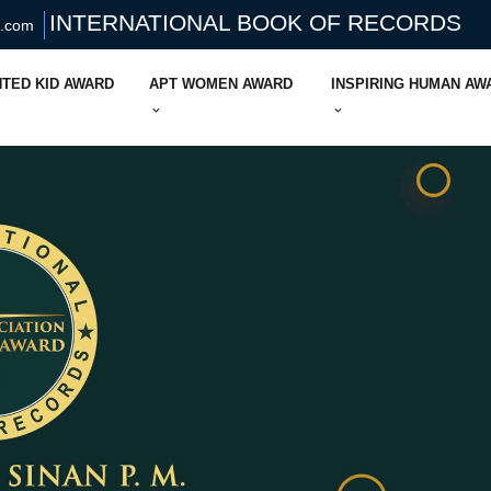
INTERNATIONAL BOOK OF RECORDS
s.com
TED KID AWARD
APT WOMEN AWARD
INSPIRING HUMAN AW