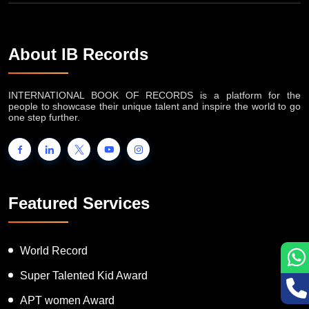
About IB Records
INTERNATIONAL BOOK OF RECORDS is a platform for the
people to showcase their unique talent and inspire the world to go
one step further.
Featured Services
World Record
Super Talented Kid Award