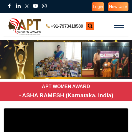
Login
New User
+91-7973418589
APT WOMEN AWARD
- ASHA RAMESH (Karnataka, India)