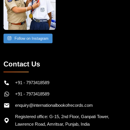
Follow on Instagram
Contact Us
+91 - 7973418589
+91 - 7973418589
enquiry@internationalbookofrecords.com
Registered office: G-15, 2nd Floor, Ganpati Tower,
Lawrence Road, Amritsar, Punjab, India