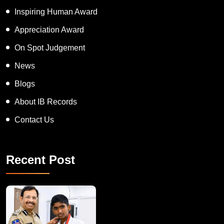
APT women Award
Inspiring Human Award
Appreciation Award
On Spot Judgement
News
Blogs
About IB Records
Contact Us
Recent Post