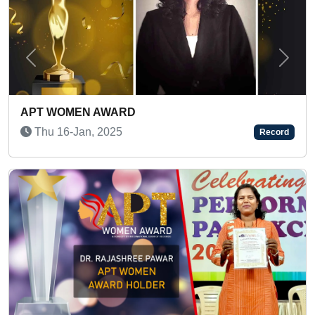
Previous
Next
DJ KARMA: INDIA’S FIRST FEMALE DJ WIT
PERCUSSION
Record
Sun 03-Sep, 2023