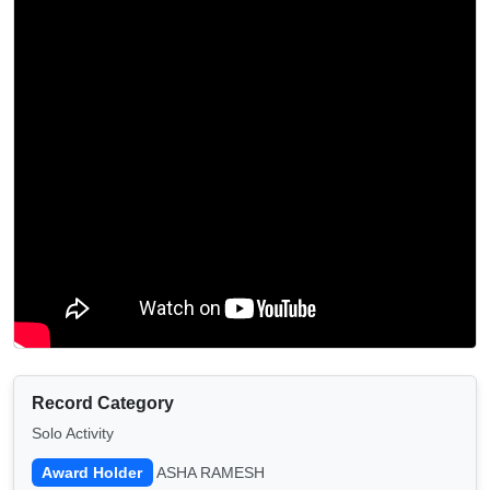
Record Category
Solo Activity
Award Holder
ASHA RAMESH