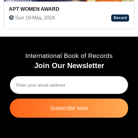
A WONDERFUL INDIAN ARTIST
Record
Wed 02-Mar, 2022
International Book of Records
Join Our Newsletter
Subscribe Now