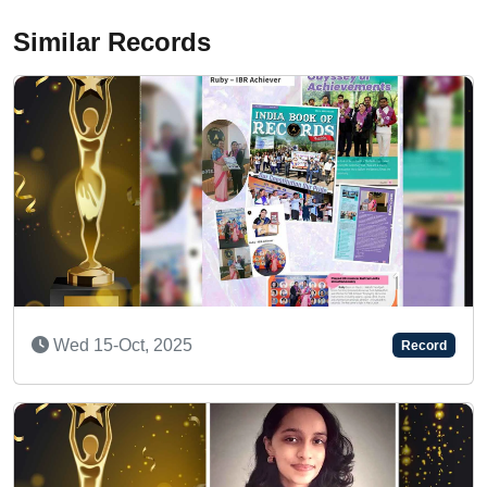
Similar Records
Tue 06-Jan, 2026
Record