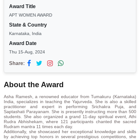
Award Title
APT WOMEN AWARD
State & Country
Karnataka, India
Award Date
Thu 15-Aug, 2024
Share:
About the Award
Asha Ramesh, a renowned educator from Tumakuru (Karnataka)
India, specializes in teaching the Yajurveda. She is also a skilled
practitioner and expert in performing Srichakra Puja, and
Saptashati Parayanam. She is presently instructing more than 500
students. She also organized a grand 11-day spiritual event, Athi
Rudra Abhishekam, where 121 participants chanted the sacred
Rudram mantra 11 times each day.
Additionally, she showcased her exceptional knowledge and skills
by achieving top honors in several prestigious competitions, she