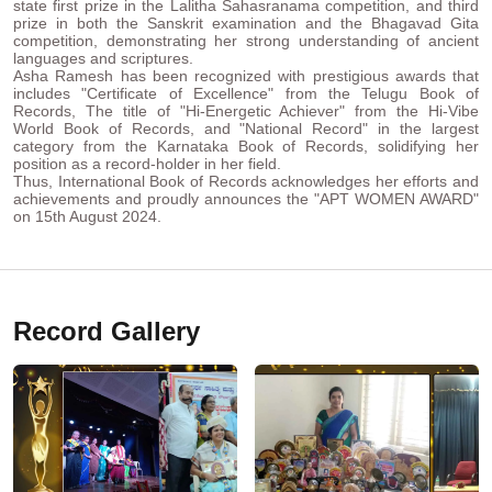
state first prize in the Lalitha Sahasranama competition, and third
prize in both the Sanskrit examination and the Bhagavad Gita
competition, demonstrating her strong understanding of ancient
languages and scriptures.
Asha Ramesh has been recognized with prestigious awards that
includes "Certificate of Excellence" from the Telugu Book of
Records, The title of "Hi-Energetic Achiever" from the Hi-Vibe
World Book of Records, and "National Record" in the largest
category from the Karnataka Book of Records, solidifying her
position as a record-holder in her field.
Thus, International Book of Records acknowledges her efforts and
achievements and proudly announces the "APT WOMEN AWARD"
on 15th August 2024.
Record Gallery