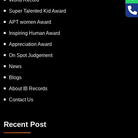
Super Talented Kid Award
APT women Award
Inspiring Human Award
Appreciation Award
On Spot Judgement
News
Blogs
About IB Records
Contact Us
Recent Post