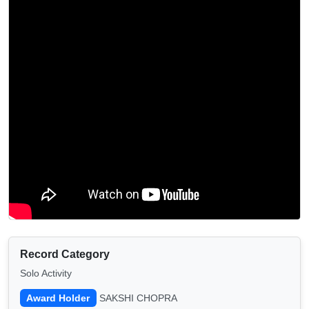
Record Category
Solo Activity
Award Holder
SAKSHI CHOPRA