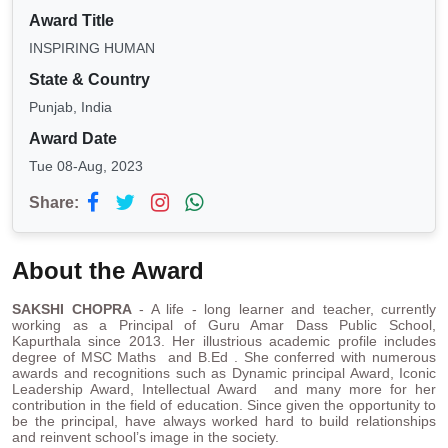
Award Title
INSPIRING HUMAN
State & Country
Punjab, India
Award Date
Tue 08-Aug, 2023
Share:
About the Award
SAKSHI CHOPRA
- A life - long learner and teacher, currently
working as a Principal of Guru Amar Dass Public School,
Kapurthala since 2013. Her illustrious academic profile includes
degree of MSC Maths and B.Ed . She conferred with numerous
awards and recognitions such as Dynamic principal Award, Iconic
Leadership Award, Intellectual Award and many more for her
contribution in the field of education. Since given the opportunity to
be the principal, have always worked hard to build relationships
and reinvent school’s image in the society.