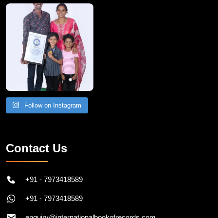
A Remarkable Young Record Holder!
Congratu
Follow on Instagram
Contact Us
+91 - 7973418589
+91 - 7973418589
enquiry@internationalbookofrecords.com