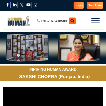
Login
New User
+91-7973418589
INPIRING HUMAN AWARD
- SAKSHI CHOPRA (Punjab, India)