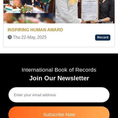
INSPIRING HUMAN AWARD
Wed 19-Feb, 2025
Rec
Record
International Book of Records
Join Our Newsletter
Subscribe Now