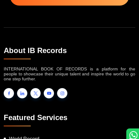
About IB Records
INTERNATIONAL BOOK OF RECORDS is a platform for the
people to showcase their unique talent and inspire the world to go
one step further.
Featured Services
World Record