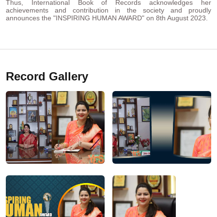
Thus, International Book of Records acknowledges her
achievements and contribution in the society and proudly
announces the "INSPIRING HUMAN AWARD" on 8th August 2023.
Record Gallery