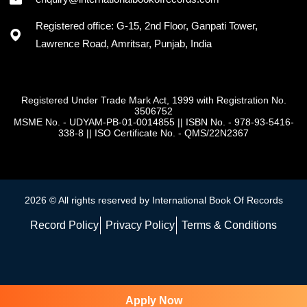
Registered office: G-15, 2nd Floor, Ganpati Tower,
Lawrence Road, Amritsar, Punjab, India
Registered Under Trade Mark Act, 1999 with Registration No.
3506752
MSME No. - UDYAM-PB-01-0014855
||
ISBN No. - 978-93-5416-
338-8
||
ISO Certificate No. - QMS/22N2367
2026 © All rights reserved by International Book Of Records
Record Policy
Privacy Policy
Terms & Conditions
Apply Now