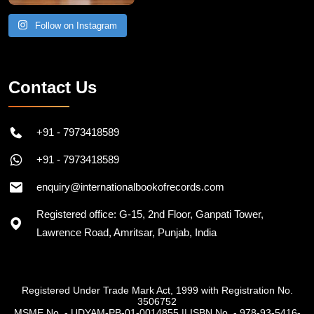
Follow on Instagram
Contact Us
+91 - 7973418589
+91 - 7973418589
enquiry@internationalbookofrecords.com
Registered office: G-15, 2nd Floor, Ganpati Tower,
Lawrence Road, Amritsar, Punjab, India
Registered Under Trade Mark Act, 1999 with Registration No.
3506752
MSME No. - UDYAM-PB-01-0014855
||
ISBN No. - 978-93-5416-