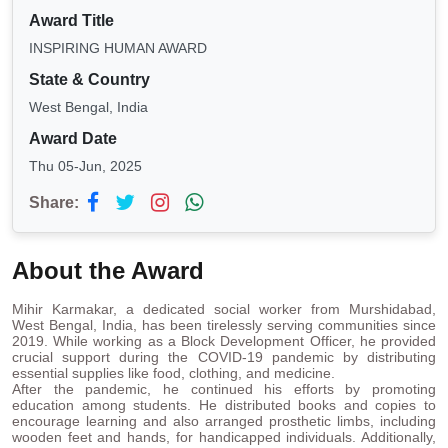
Award Title
INSPIRING HUMAN AWARD
State & Country
West Bengal, India
Award Date
Thu 05-Jun, 2025
Share:
About the Award
Mihir Karmakar, a dedicated social worker from Murshidabad,
West Bengal, India, has been tirelessly serving communities since
2019. While working as a Block Development Officer, he provided
crucial support during the COVID-19 pandemic by distributing
essential supplies like food, clothing, and medicine.
After the pandemic, he continued his efforts by promoting
education among students. He distributed books and copies to
encourage learning and also arranged prosthetic limbs, including
wooden feet and hands, for handicapped individuals. Additionally,