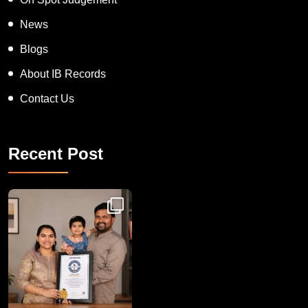
News
Blogs
About IB Records
Contact Us
Recent Post
Congratulations to Havintha G. C. on achieving