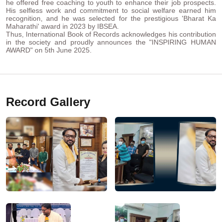
he offered free coaching to youth to enhance their job prospects.
His selfless work and commitment to social welfare earned him
recognition, and he was selected for the prestigious 'Bharat Ka
Maharathi' award in 2023 by IBSEA.
Thus, International Book of Records acknowledges his contribution
in the society and proudly announces the "INSPIRING HUMAN
AWARD" on 5th June 2025.
Record Gallery