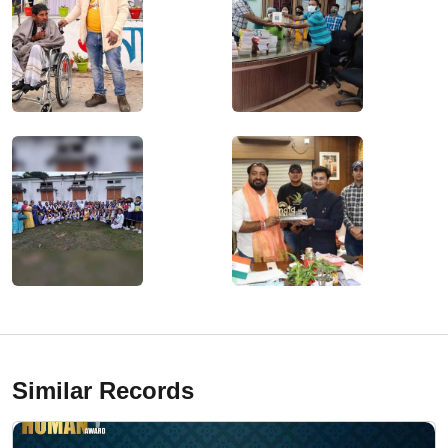
Similar Records