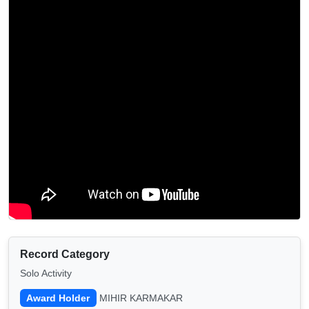
Record Category
Solo Activity
Award Holder
MIHIR KARMAKAR