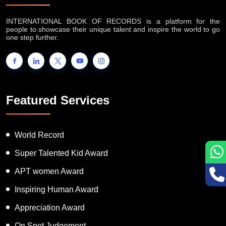
INTERNATIONAL BOOK OF RECORDS is a platform for the
people to showcase their unique talent and inspire the world to go
one step further.
Featured Services
World Record
Super Talented Kid Award
APT women Award
Inspiring Human Award
Appreciation Award
On Spot Judgement