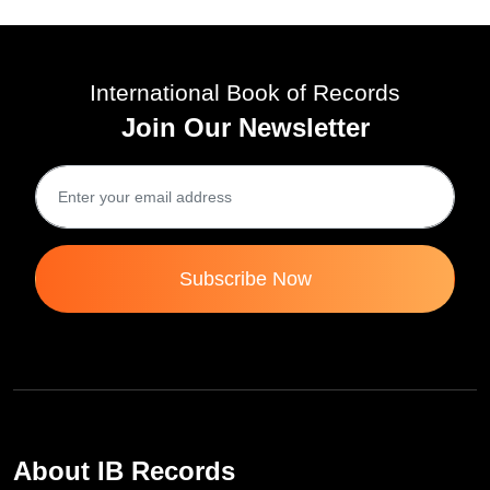
International Book of Records
Join Our Newsletter
Subscribe Now
About IB Records