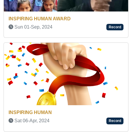
Fri 20-Feb, 2026
Record
INSPIRING HUMAN AWARD
Thu 22-May, 2025
Record