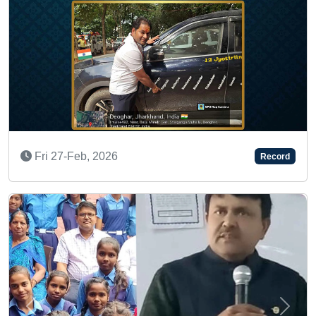
INSPIRING HUMAN AWARD
Record
Wed 19-Feb, 2025
Previous
Next