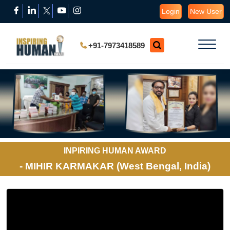
Login
New User
+91-7973418589
INPIRING HUMAN AWARD
- MIHIR KARMAKAR (West Bengal, India)