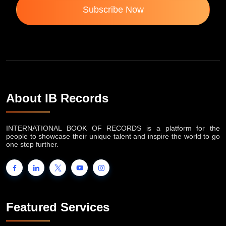
Subscribe Now
About IB Records
INTERNATIONAL BOOK OF RECORDS is a platform for the
people to showcase their unique talent and inspire the world to go
one step further.
Featured Services