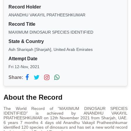
Record Holder
ANANDHU VAKAYIL PRATHEESHKUMAR
Record Title
MAXIMUM DINOSAUR SPECIES IDENTIFIED
State & Country
Ash Shariqah [Sharjah], United Arab Emirates
Attempt Date
Fri 12-Nov, 2021
Share:
About the Record
The World Record of “MAXIMUM DINOSAUR SPECIES
IDENTIFIED” is achieved by ANANDHU VAKAYIL
PRATHEESHKUMAR on 12th November 2021 from Sharjah, UAE.
6 years 7 months 4 days old Anandhu Vakayil Pratheeshkumar
identified 120 species of dinosaurs and has set a new world record