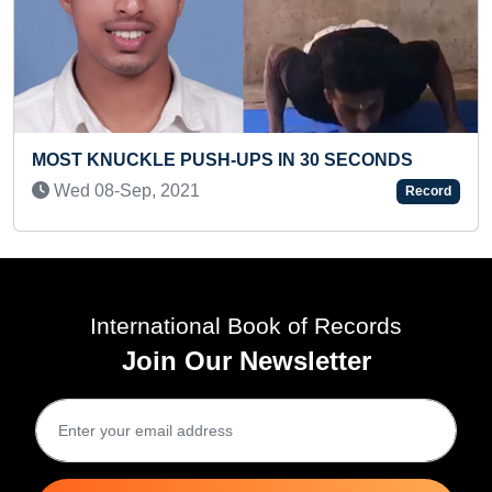
 PUSH-UPS IN 30 SECONDS
MOST NUMBER OF
2021
Record
READ IN ONE MINU
Sat 09-Jul, 2022
International Book of Records
Join Our Newsletter