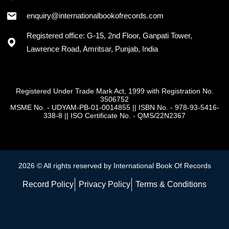
+91 - 7973418589
enquiry@internationalbookofrecords.com
Registered office: G-15, 2nd Floor, Ganpati Tower,
Lawrence Road, Amritsar, Punjab, India
Registered Under Trade Mark Act, 1999 with Registration No.
3506752
MSME No. - UDYAM-PB-01-0014855
||
ISBN No. - 978-93-5416-
338-8
||
ISO Certificate No. - QMS/22N2367
2026 © All rights reserved by International Book Of Records
Record Policy
Privacy Policy
Terms & Conditions