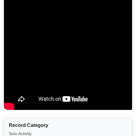
Record Category
Solo Activity