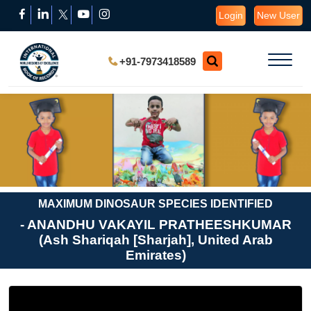
Login
New User
+91-7973418589
MAXIMUM DINOSAUR SPECIES IDENTIFIED
- ANANDHU VAKAYIL PRATHEESHKUMAR
(Ash Shariqah [Sharjah], United Arab
Emirates)