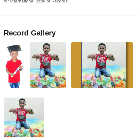
for International Book of Records.
Record Gallery