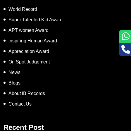
World Record
Super Talented Kid Award
APT women Award
Inspiring Human Award
Appreciation Award
On Spot Judgement
News
Blogs
About IB Records
Contact Us