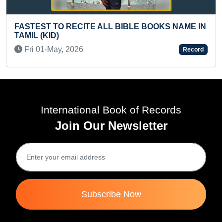
LL BIBLE BOOKS NAME IN
YOUNGEST TO WRITE AND
TABLE
Record
Tue 14-May, 2024
International Book of Records
Join Our Newsletter
Subscribe Now