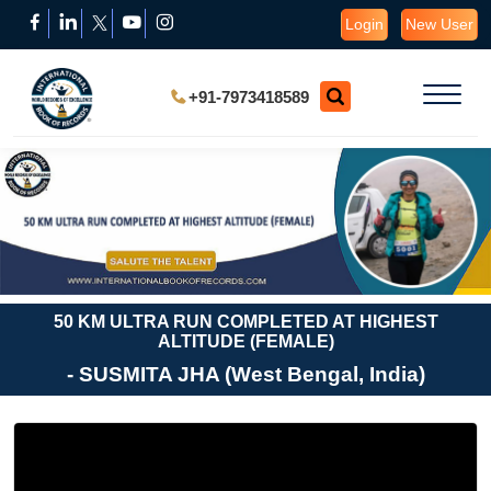
Login
New User
+91-7973418589
50 KM ULTRA RUN COMPLETED AT HIGHEST
ALTITUDE (FEMALE)
- SUSMITA JHA (West Bengal, India)