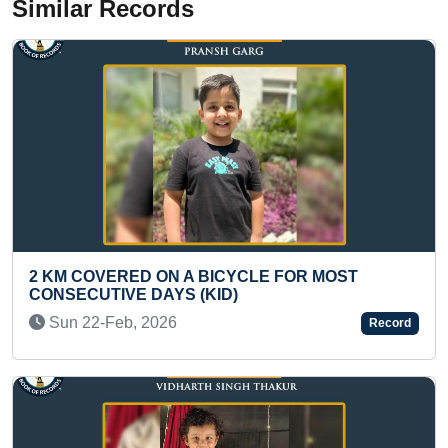
Similar Records
BICYCLE FOR MOST
MAXIMUM MATCHSTICKS 
ID)
ASHOK CHAKRA (KID)
Sun 24-Mar, 2024
Record