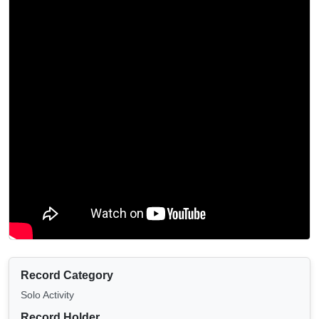
Record Category
Solo Activity
Record Holder