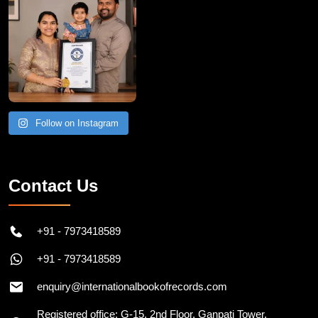
Follow on Instagram
Contact Us
+91 - 7973418589
+91 - 7973418589
enquiry@internationalbookofrecords.com