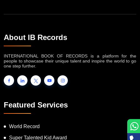
About IB Records
INTERNATIONAL BOOK OF RECORDS is a platform for the
people to showcase their unique talent and inspire the world to go
one step further.
Featured Services
World Record