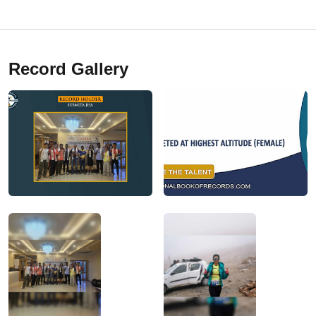
Record Gallery