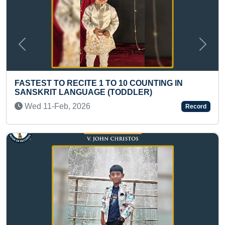
Previous
Next
TO 10 COUNTING IN
ELDEST TO TRAVEL FRO
(TODDLER)
KANYAKUMARI ON BICYC
AGE 50+)
Record
Fri 09-Feb, 2024