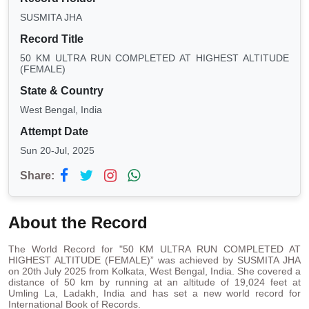
SUSMITA JHA
Record Title
50 KM ULTRA RUN COMPLETED AT HIGHEST ALTITUDE
(FEMALE)
State & Country
West Bengal, India
Attempt Date
Sun 20-Jul, 2025
Share:
About the Record
The World Record for "50 KM ULTRA RUN COMPLETED AT
HIGHEST ALTITUDE (FEMALE)” was achieved by SUSMITA JHA
on 20th July 2025 from Kolkata, West Bengal, India. She covered a
distance of 50 km by running at an altitude of 19,024 feet at
Umling La, Ladakh, India and has set a new world record for
International Book of Records.