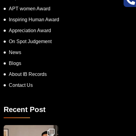
Super Talented Kid Award
APT women Award
Inspiring Human Award
Appreciation Award
On Spot Judgement
News
Blogs
About IB Records
Contact Us
Recent Post
Congratulations to Havintha G. C. on achieving