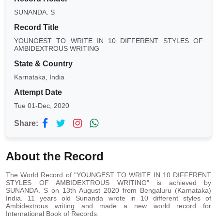
SUNANDA. S
Record Title
YOUNGEST TO WRITE IN 10 DIFFERENT STYLES OF
AMBIDEXTROUS WRITING
State & Country
Karnataka, India
Attempt Date
Tue 01-Dec, 2020
Share:
About the Record
The World Record of "YOUNGEST TO WRITE IN 10 DIFFERENT
STYLES OF AMBIDEXTROUS WRITING" is achieved by
SUNANDA. S on 13th August 2020 from Bengaluru (Karnataka)
India. 11 years old Sunanda wrote in 10 different styles of
Ambidextrous writing and made a new world record for
International Book of Records.