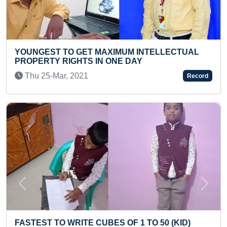
XIMUM INTELLECTUAL
FASTEST TO CLIMB 15 ST
 ONE DAY
INFANT
Fri 27-Feb, 2026
Record
Previous
Next
ES OF 1 TO 50 (KID)
FASTEST TO RECITE ALL