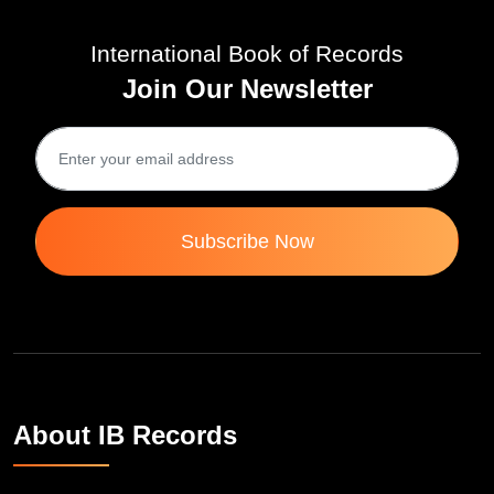
International Book of Records
Join Our Newsletter
Subscribe Now
About IB Records