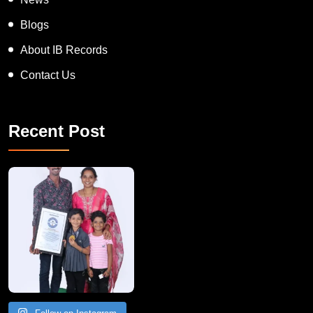
Blogs
About IB Records
Contact Us
Recent Post
A Remarkable Young Record Holder!
Congratu