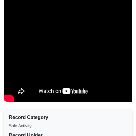
Record Category
Solo Activity
Record Holder