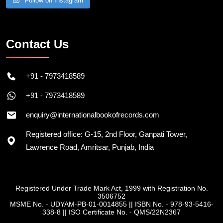
Follow on Instagram
Contact Us
+91 - 7973418589
+91 - 7973418589
enquiry@internationalbookofrecords.com
Registered office: G-15, 2nd Floor, Ganpati Tower,
Lawrence Road, Amritsar, Punjab, India
Registered Under Trade Mark Act, 1999 with Registration No.
3506752
MSME No. - UDYAM-PB-01-0014855
||
ISBN No. - 978-93-5416-
338-8
||
ISO Certificate No. - QMS/22N2367