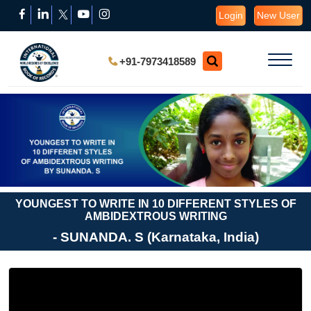
Login
New User
+91-7973418589
YOUNGEST TO WRITE IN 10 DIFFERENT STYLES OF
AMBIDEXTROUS WRITING
- SUNANDA. S (Karnataka, India)