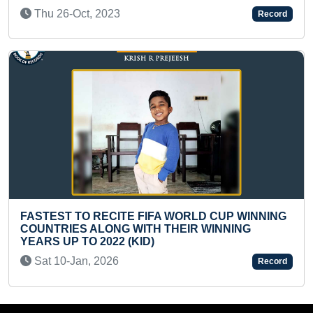
THE WORLD
Record
Sat 26-Oct, 2024
IFA WORLD CUP WINNING
TH THEIR WINNING
LARGEST INDIAN NATION
D)
MOUNT YUNAM
Wed 20-Apr, 2022
Record