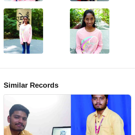
Similar Records