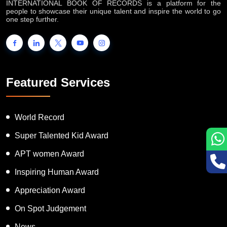
INTERNATIONAL BOOK OF RECORDS is a platform for the
people to showcase their unique talent and inspire the world to go
one step further.
Featured Services
World Record
Super Talented Kid Award
APT women Award
Inspiring Human Award
Appreciation Award
On Spot Judgement
News