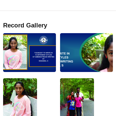
Record Gallery