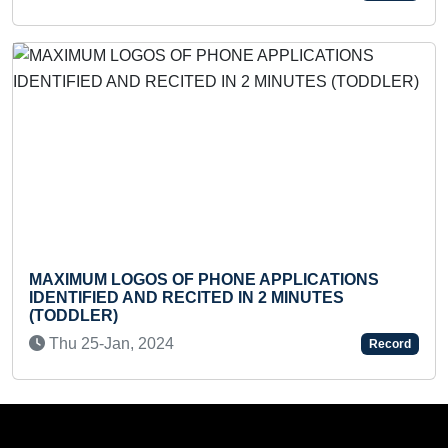
MAX
AXIMUM LOGOS OF PHONE APPLICATIONS
REP
DENTIFIED AND RECITED IN 2 MINUTES
COU
TODDLER)
Tu
Thu 25-Jan, 2024
Record