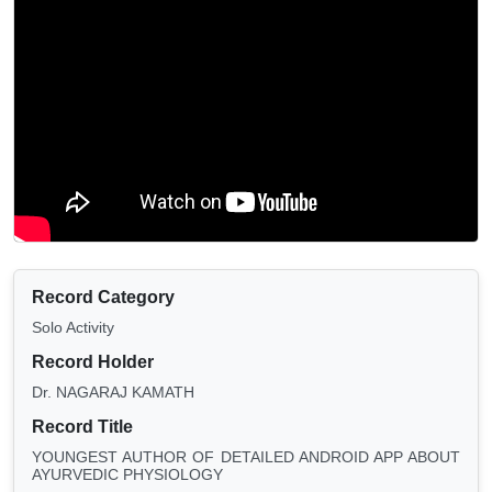
Record Category
Solo Activity
Record Holder
Dr. NAGARAJ KAMATH
Record Title
YOUNGEST AUTHOR OF DETAILED ANDROID APP ABOUT
AYURVEDIC PHYSIOLOGY