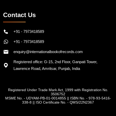
Contact Us
+91 - 7973418589
+91 - 7973418589
enquiry@internationalbookofrecords.com
Registered office: G-15, 2nd Floor, Ganpati Tower,
Lawrence Road, Amritsar, Punjab, India
Registered Under Trade Mark Act, 1999 with Registration No.
3506752
MSME No. - UDYAM-PB-01-0014855
||
ISBN No. - 978-93-5416-
338-8
||
ISO Certificate No. - QMS/22N2367