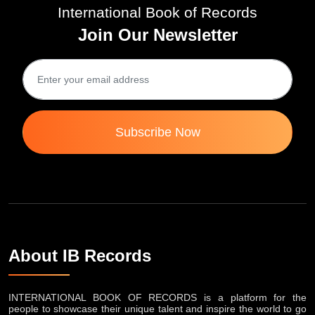
International Book of Records
Join Our Newsletter
Subscribe Now
About IB Records
INTERNATIONAL BOOK OF RECORDS is a platform for the
people to showcase their unique talent and inspire the world to go