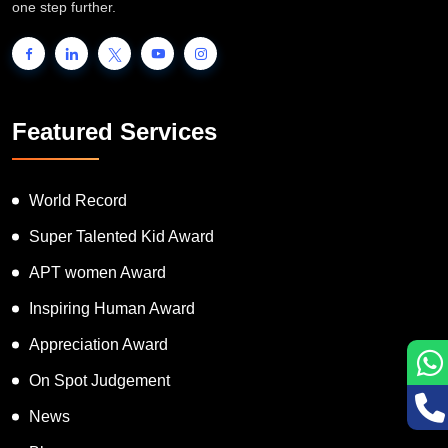
one step further.
Featured Services
World Record
Super Talented Kid Award
APT women Award
Inspiring Human Award
Appreciation Award
On Spot Judgement
News