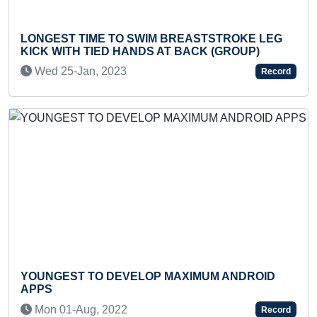
ONGEST TIME TO SWIM BREASTSTROKE LEG
FAS
ICK WITH TIED HANDS AT BACK (GROUP)
THR
Wed 25-Jan, 2023
We
Record
Previous
Next
OUNGEST TO DEVELOP MAXIMUM ANDROID
YOU
PPS
Mo
Mon 01-Aug, 2022
Record