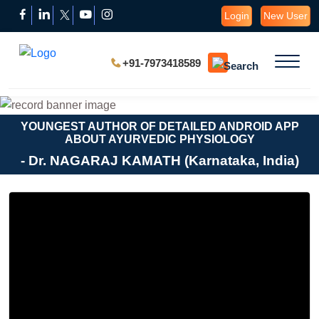
Login
New User
+91-7973418589
YOUNGEST AUTHOR OF DETAILED ANDROID APP
ABOUT AYURVEDIC PHYSIOLOGY
- Dr. NAGARAJ KAMATH (Karnataka, India)