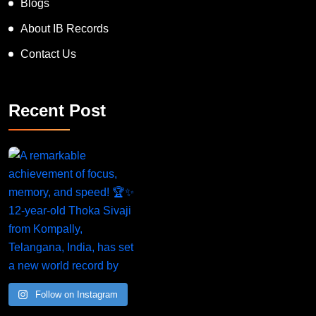
Blogs
About IB Records
Contact Us
Recent Post
Follow on Instagram