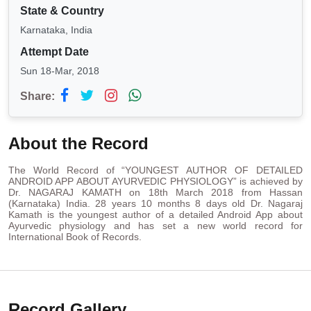
State & Country
Karnataka, India
Attempt Date
Sun 18-Mar, 2018
Share:
About the Record
The World Record of “YOUNGEST AUTHOR OF DETAILED
ANDROID APP ABOUT AYURVEDIC PHYSIOLOGY” is achieved by
Dr. NAGARAJ KAMATH on 18th March 2018 from Hassan
(Karnataka) India. 28 years 10 months 8 days old Dr. Nagaraj
Kamath is the youngest author of a detailed Android App about
Ayurvedic physiology and has set a new world record for
International Book of Records.
Record Gallery