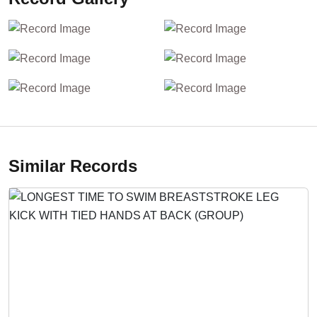
Similar Records