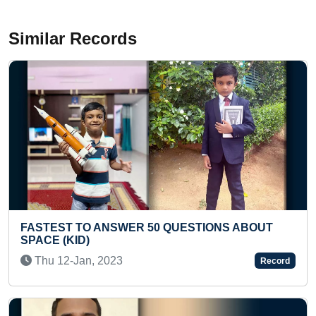
Similar Records
IONS ABOUT
FASTEST TO SOLVE 5 DIFFERENT T
RUBIK’S CUBES WHILE CHANTING
CHALISA
Record
Fri 26-Jul, 2024