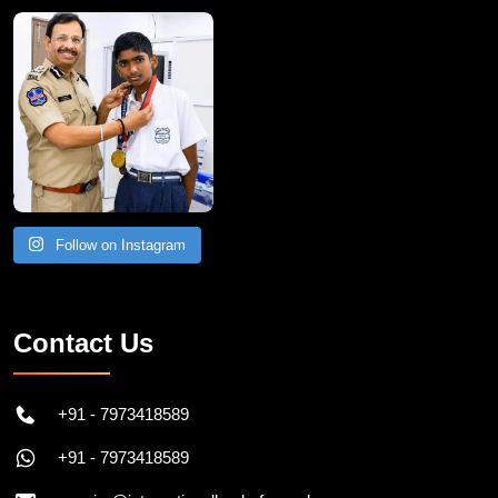
Follow on Instagram
Contact Us
+91 - 7973418589
+91 - 7973418589