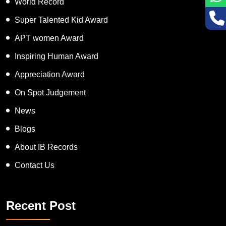
World Record
Super Talented Kid Award
APT women Award
Inspiring Human Award
Appreciation Award
On Spot Judgement
News
Blogs
About IB Records
Contact Us
Recent Post