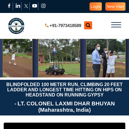
Login
New User
+91-7973418589
BLINDFOLDED 100 METER RUN, CLIMBING 20 FEET
LADDER AND LONGEST TIME HITTING ON HIPS ON
HEADSTAND ON RUNNING GYPSY
- LT. COLONEL LAXMI DHAR BHUYAN
(Maharashtra, India)