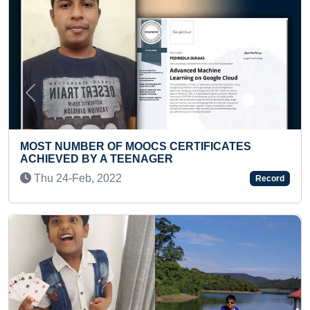
Previous
Next
IFICATES
LARGEST COLLECTION OF BLOOD 
Tue 10-Sep, 2019
Record