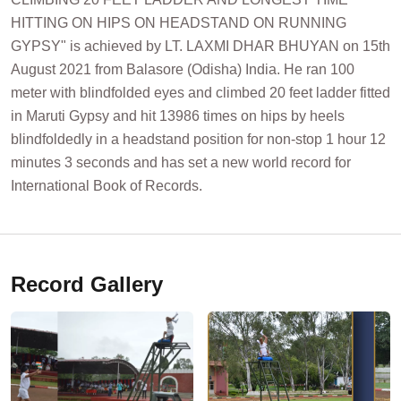
HITTING ON HIPS ON HEADSTAND ON RUNNING
GYPSY" is achieved by LT. LAXMI DHAR BHUYAN on 15th
August 2021 from Balasore (Odisha) India. He ran 100
meter with blindfolded eyes and climbed 20 feet ladder fitted
in Maruti Gypsy and hit 13986 times on hips by heels
blindfoldedly in a headstand position for non-stop 1 hour 12
minutes 3 seconds and has set a new world record for
International Book of Records.
Record Gallery