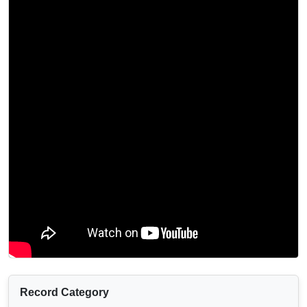
Record Category