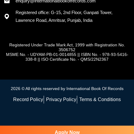
enquiry@internationalbookofrecords.com
Registered office: G-15, 2nd Floor, Ganpati Tower,
Lawrence Road, Amritsar, Punjab, India
Registered Under Trade Mark Act, 1999 with Registration No.
3506752
MSME No. - UDYAM-PB-01-0014855
||
ISBN No. - 978-93-5416-
338-8
||
ISO Certificate No. - QMS/22N2367
2026 © All rights reserved by International Book Of Records
Record Policy
Privacy Policy
Terms & Conditions
Apply Now