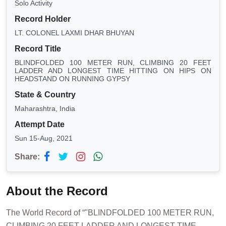
Solo Activity
Record Holder
LT. COLONEL LAXMI DHAR BHUYAN
Record Title
BLINDFOLDED 100 METER RUN, CLIMBING 20 FEET
LADDER AND LONGEST TIME HITTING ON HIPS ON
HEADSTAND ON RUNNING GYPSY
State & Country
Maharashtra, India
Attempt Date
Sun 15-Aug, 2021
Share:
About the Record
The World Record of “"BLINDFOLDED 100 METER RUN,
CLIMBING 20 FEET LADDER AND LONGEST TIME