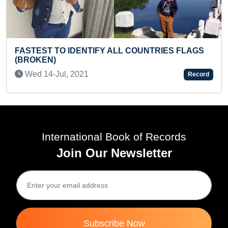
NTRIES FLAGS
YOUNGEST TO ANSWER CAPITALS 
INDIAN STATES ALONG WITH NO. OF
Thu 08-Jul, 2021
Record
International Book of Records
Join Our Newsletter
Subscribe Now