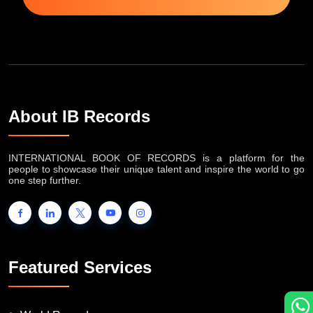
About IB Records
INTERNATIONAL BOOK OF RECORDS is a platform for the
people to showcase their unique talent and inspire the world to go
one step further.
Featured Services