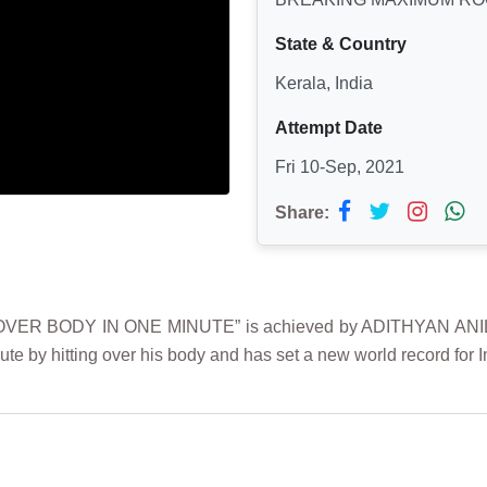
State & Country
Kerala, India
Attempt Date
Fri 10-Sep, 2021
Share:
R BODY IN ONE MINUTE” is achieved by ADITHYAN ANIL on
nute by hitting over his body and has set a new world record for 