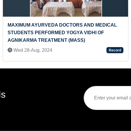
MOST STARTERS MADE IN TANDOORS (FEMALE)
Sat 23-Oct, 2021
Record
ds