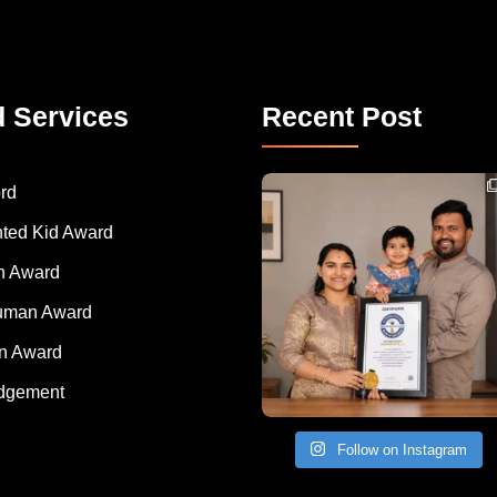
d Services
Recent Post
Congratulations to Havintha G. C. on achieving
rd
nted Kid Award
 Award
Human Award
on Award
dgement
Follow on Instagram