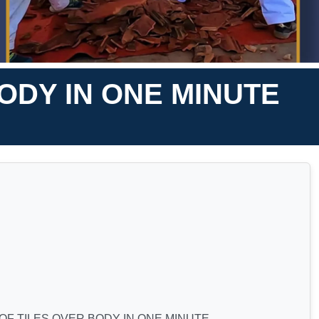
ODY IN ONE MINUTE
F TILES OVER BODY IN ONE MINUTE