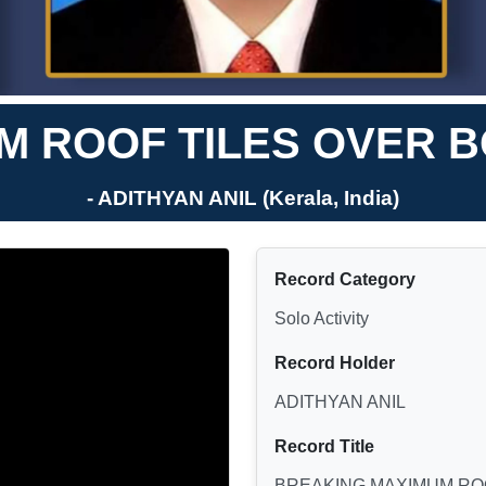
 ROOF TILES OVER B
- ADITHYAN ANIL (Kerala, India)
Record Category
Solo Activity
Record Holder
ADITHYAN ANIL
Record Title
BREAKING MAXIMUM ROO