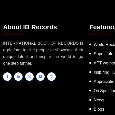
About IB Records
Feature
INTERNATIONAL BOOK OF RECORDS is
World Reco
a platform for the people to showcase their
Super Tale
unique talent and inspire the world to go
APT women
one step further.
Inspiring 
Appreciati
On Spot Ju
News
Blogs