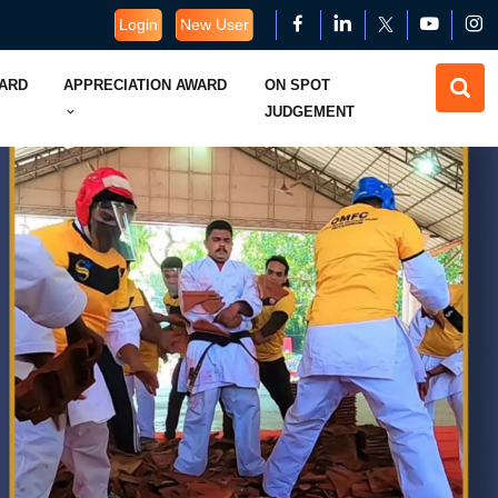
Login
New User
WARD
APPRECIATION AWARD
ON SPOT
JUDGEMENT