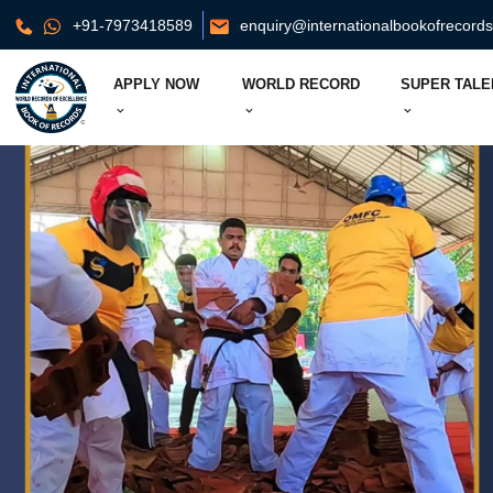
+91-7973418589
enquiry@internationalbookofrecord
APPLY NOW
WORLD RECORD
SUPER TALE