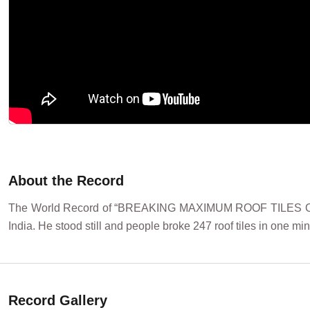
About the Record
The World Record of “BREAKING MAXIMUM ROOF TILES OVE
India. He stood still and people broke 247 roof tiles in one mi
Record Gallery