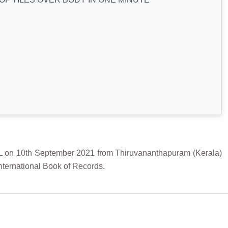
 10th September 2021 from Thiruvananthapuram (Kerala)
International Book of Records.