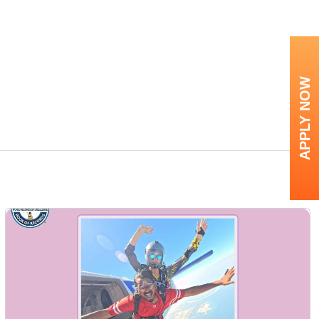
APPLY NOW