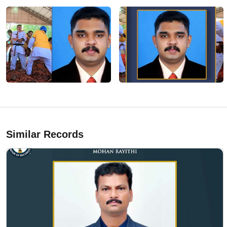
Similar Records