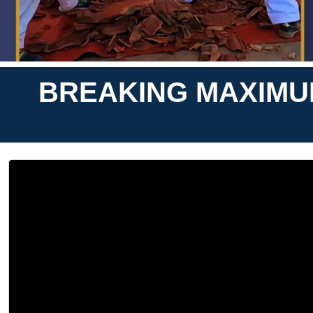
BREAKING MAXIMUM