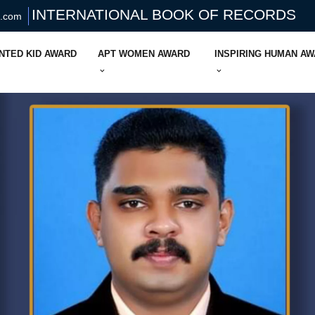
INTERNATIONAL BOOK OF RECORDS
s.com
NTED KID AWARD
APT WOMEN AWARD
INSPIRING HUMAN A