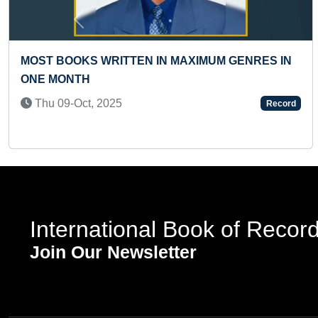
Previous
YOUNGEST TO ANNOUNCE A NEW STORE
OPENING FROM THE HIGHEST ALTITUDE WHILE
SKYDIVING
Tue 29-Oct, 2024
Record
International Book of Recor
Join Our Newsletter