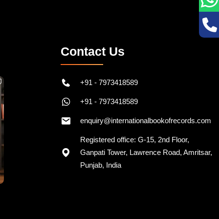
Contact Us
+91 - 7973418589
+91 - 7973418589
enquiry@internationalbookofrecords.com
Registered office: G-15, 2nd Floor,
Ganpati Tower, Lawrence Road, Amritsar,
Punjab, India