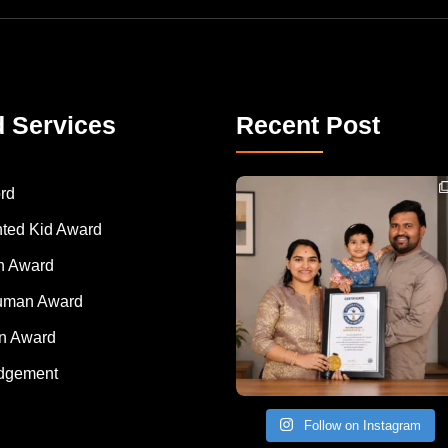
d Services
Recent Post
Congratulations to Havintha G. C. on achieving
rd
nted Kid Award
 Award
Human Award
on Award
dgement