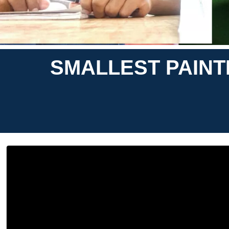
SMALLEST PAINT