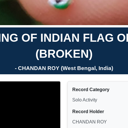
ING OF INDIAN FLAG 
(BROKEN)
- CHANDAN ROY (West Bengal, India)
Record Category
Solo Activity
Record Holder
CHANDAN ROY