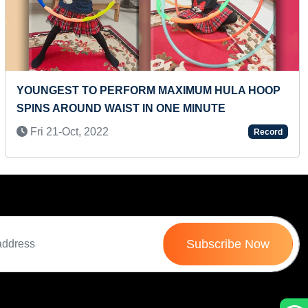
Next
MAXIMUM DC CHARACTER NAMES IDENTIFIED
AND RECITED IN 30 SECONDS (PRESCHOOLER)
Mon 29-Jul, 2024
Record
Subscribe Now