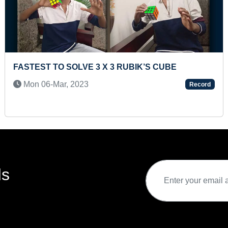
P
BLINDFOLDED 100 METER RUN, CLIMBING 20
FEET LADDER AND LONGEST TIME HITTING ON
HIPS ON HEADSTAND ON RUNNING GYPSY
rd
Thu 17-Jun, 2021
Record
ds