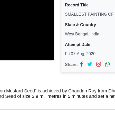
Record Title
SMALLEST PAINTING OF
State & Country
West Bengal, India
Attempt Date
Fri 07-Aug, 2020
Share:
g on Mustard Seed” is achieved by Chandan Roy from Dhu
rd Seed
of size 3.9 millimetres in 5 minutes and set a 