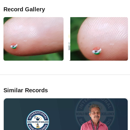
Record Gallery
Similar Records