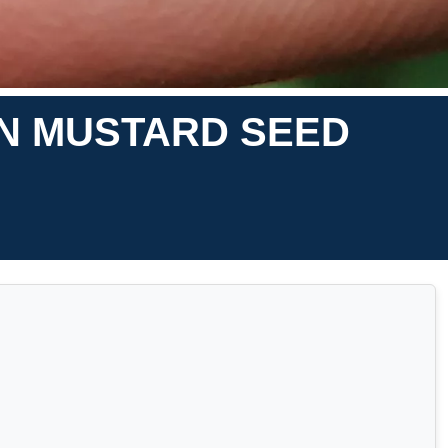
ON MUSTARD SEED