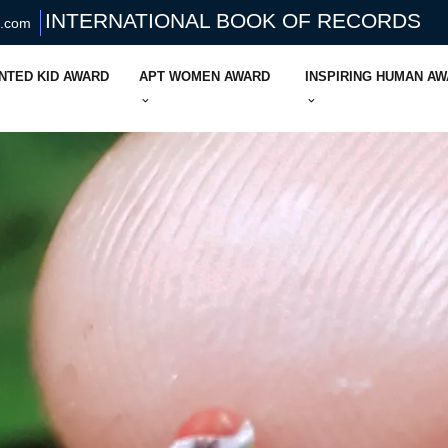
INTERNATIONAL BOOK OF RECORDS
s.com
NTED KID AWARD
APT WOMEN AWARD
INSPIRING HUMAN A