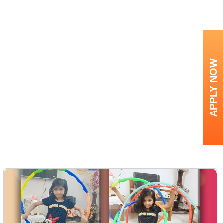
APPLY NOW