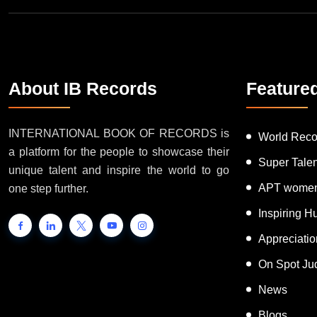
About IB Records
Feature
INTERNATIONAL BOOK OF RECORDS is
World Reco
a platform for the people to showcase their
Super Tale
unique talent and inspire the world to go
APT women
one step further.
Inspiring 
Appreciati
On Spot Ju
News