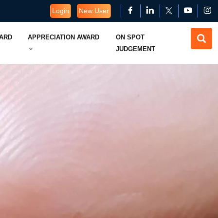
Login
New User
WARD
APPRECIATION AWARD
ON SPOT
JUDGEMENT