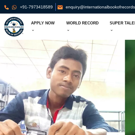
+91-7973418589
enquiry@internationalbookofrecord
APPLY NOW
WORLD RECORD
SUPER TALE