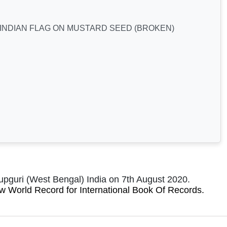
 INDIAN FLAG ON MUSTARD SEED (BROKEN)
pguri (West Bengal) India on 7th August 2020.
new World Record for International Book Of Records
.