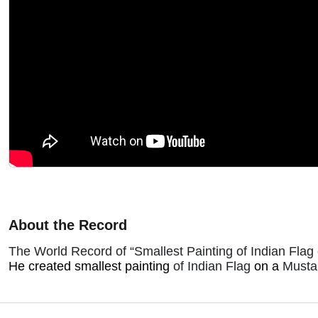
About the Record
The World Record of “Smallest Painting of Indian Fla
He created smallest painting
of Indian Flag
on a
Musta