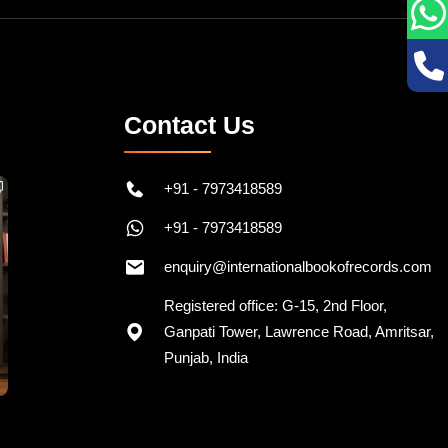
Contact Us
+91 - 7973418589
+91 - 7973418589
enquiry@internationalbookofrecords.com
Registered office: G-15, 2nd Floor,
Ganpati Tower, Lawrence Road, Amritsar,
Punjab, India