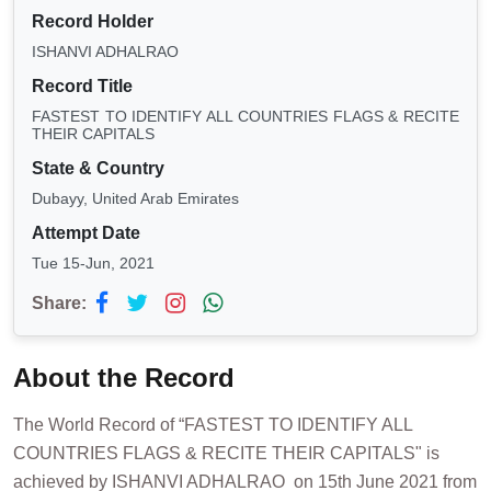
Record Holder
ISHANVI ADHALRAO
Record Title
FASTEST TO IDENTIFY ALL COUNTRIES FLAGS & RECITE
THEIR CAPITALS
State & Country
Dubayy, United Arab Emirates
Attempt Date
Tue 15-Jun, 2021
Share:
About the Record
The World Record of “FASTEST TO IDENTIFY ALL
COUNTRIES FLAGS & RECITE THEIR CAPITALS" is
achieved by ISHANVI ADHALRAO on 15th June 2021 from