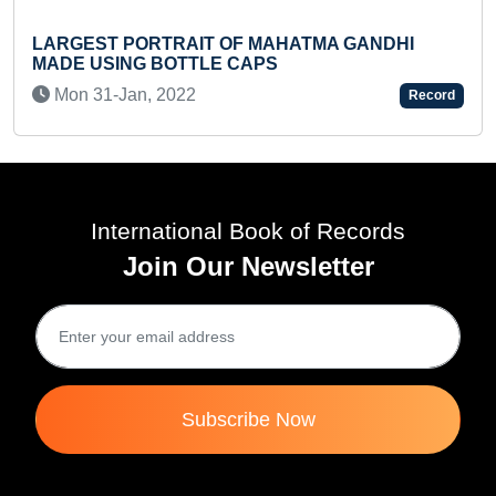
LARGEST PORTRAIT OF MAHATMA GANDHI
M
MADE USING BOTTLE CAPS
P
Mon 31-Jan, 2022
Record
International Book of Records
Join Our Newsletter
Subscribe Now