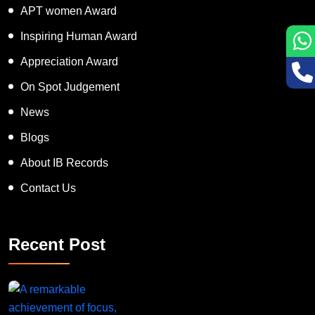
APT women Award
Inspiring Human Award
Appreciation Award
On Spot Judgement
News
Blogs
About IB Records
Contact Us
Recent Post