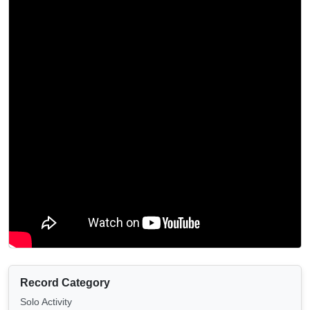
Record Category
Solo Activity