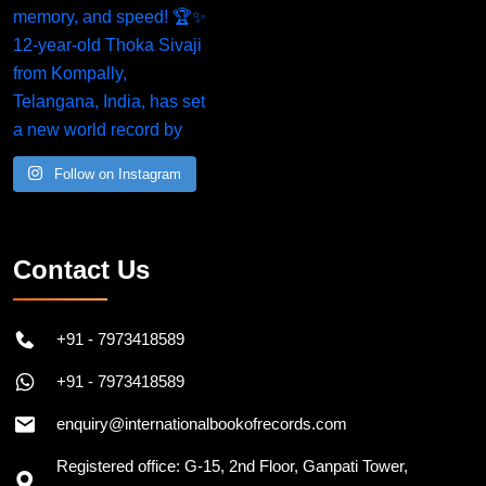
Follow on Instagram
Contact Us
+91 - 7973418589
+91 - 7973418589
enquiry@internationalbookofrecords.com
Registered office: G-15, 2nd Floor, Ganpati Tower,