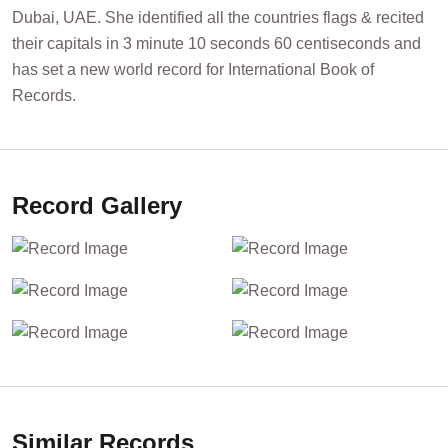
Dubai, UAE. She identified all the countries flags & recited
their capitals in 3 minute 10 seconds 60 centiseconds and
has set a new world record for International Book of
Records.
Record Gallery
Similar Records