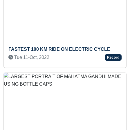
Previous
Next
F
FASTEST 100 KM RIDE ON ELECTRIC CYCLE
R
Tue 11-Oct, 2022
Record