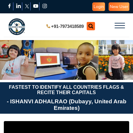
Login
New User
+91-7973418589
FASTEST TO IDENTIFY ALL COUNTRIES FLAGS &
RECITE THEIR CAPITALS
- ISHANVI ADHALRAO (Dubayy, United Arab
Emirates)