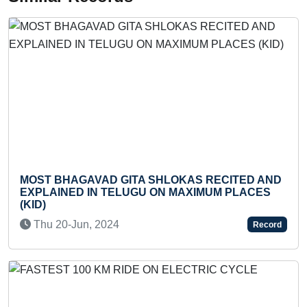
MOST BHAGAVAD GITA SHLOKAS RECITED AND
F
EXPLAINED IN TELUGU ON MAXIMUM PLACES
U
(KID)
Thu 20-Jun, 2024
Record