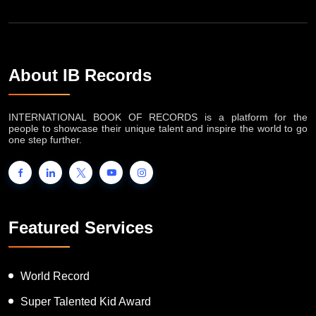
About IB Records
INTERNATIONAL BOOK OF RECORDS is a platform for the
people to showcase their unique talent and inspire the world to go
one step further.
Featured Services
World Record
Super Talented Kid Award