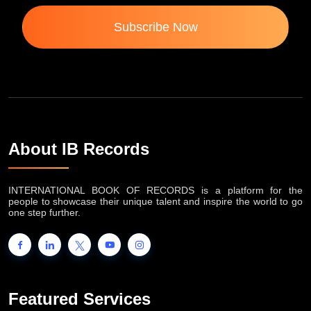
Subscribe Now
About IB Records
INTERNATIONAL BOOK OF RECORDS is a platform for the
people to showcase their unique talent and inspire the world to go
one step further.