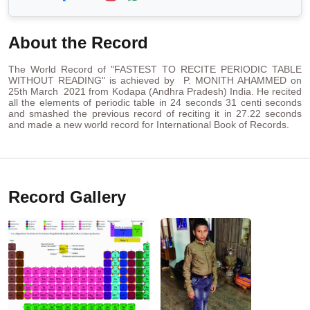
About the Record
The World Record of "FASTEST TO RECITE PERIODIC TABLE
WITHOUT READING" is achieved by P. MONITH AHAMMED on
25th March 2021 from Kodapa (Andhra Pradesh) India. He recited
all the elements of periodic table in 24 seconds 31 centi seconds
and smashed the previous record of reciting it in 27.22 seconds
and made a new world record for International Book of Records.
Record Gallery