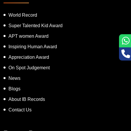
Featured Services
World Record
Super Talented Kid Award
APT women Award
Inspiring Human Award
Appreciation Award
On Spot Judgement
News
Blogs
About IB Records
Contact Us