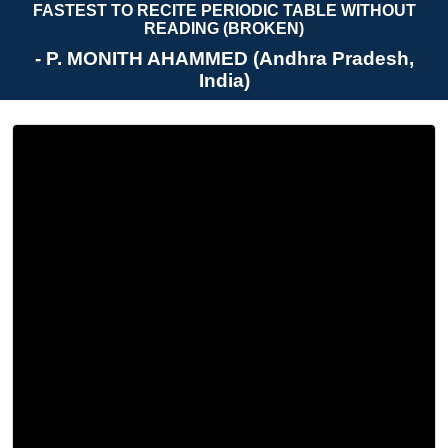
FASTEST TO RECITE PERIODIC TABLE WITHOUT
READING (BROKEN)
- P. MONITH AHAMMED (Andhra Pradesh,
India)