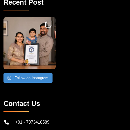
Recent Post
Congratulations to Havintha G. C. on achieving
Follow on Instagram
Contact Us