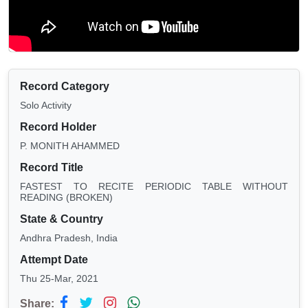
Record Category
Solo Activity
Record Holder
P. MONITH AHAMMED
Record Title
FASTEST TO RECITE PERIODIC TABLE WITHOUT
READING (BROKEN)
State & Country
Andhra Pradesh, India
Attempt Date
Thu 25-Mar, 2021
Share: