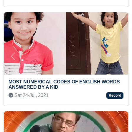
Previous
Next
S OF ENGLISH WORDS
MAXIMUM ENGLISH AUTHOR
IN ONE MINUTE
Wed 12-May, 2021
Record