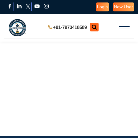
Login
New User
+91-7973418589