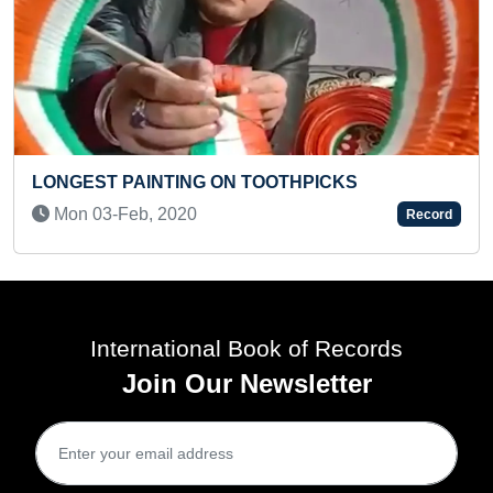
TOOTHPICKS
MAXIMUM POKEMON CHARAC
AND RECITED THEIR NAMES
Record
(KID)
Tue 21-May, 2024
International Book of Records
Join Our Newsletter