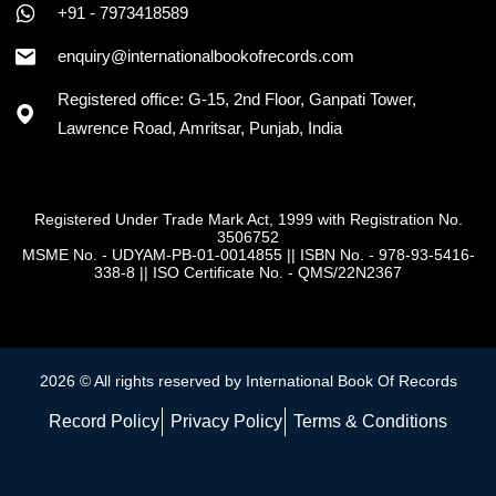
+91 - 7973418589
+91 - 7973418589
enquiry@internationalbookofrecords.com
Registered office: G-15, 2nd Floor, Ganpati Tower,
Lawrence Road, Amritsar, Punjab, India
Registered Under Trade Mark Act, 1999 with Registration No.
3506752
MSME No. - UDYAM-PB-01-0014855
||
ISBN No. - 978-93-5416-
338-8
||
ISO Certificate No. - QMS/22N2367
2026 © All rights reserved by International Book Of Records
Record Policy
Privacy Policy
Terms & Conditions