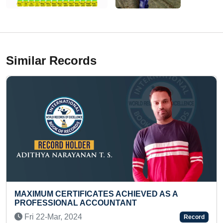
Similar Records
ACHIEVED AS A
MAXIMUM QUESTIONS ANS
TANT
RAMAYANA (PRESCHOOLER
Thu 27-Mar, 2025
Record