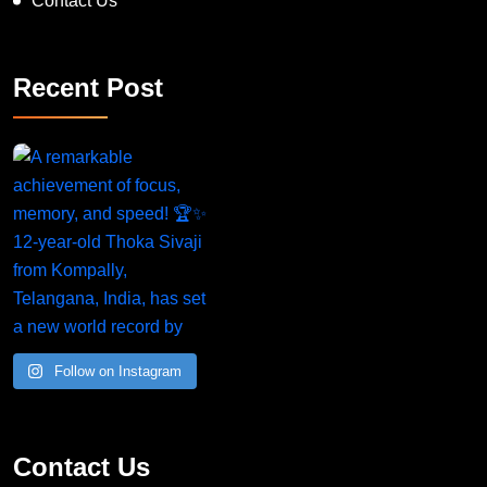
Contact Us
Recent Post
Follow on Instagram
Contact Us