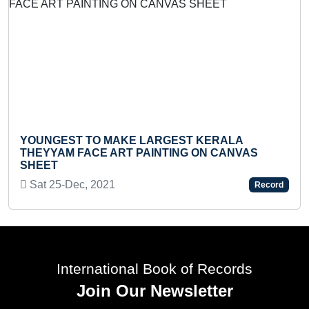
YOUNGEST TO MAKE LARGEST KERALA
YO
THEYYAM FACE ART PAINTING ON CANVAS
KA
SHEET
We
Sat 25-Dec, 2021
Record
International Book of Records
Join Our Newsletter