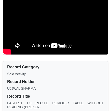
Record Category
Solo Activity
Record Holder
UJJWAL SHARMA
Record Title
FASTEST TO RECITE PERIODIC TABLE WITHOUT
READING (BROKEN)