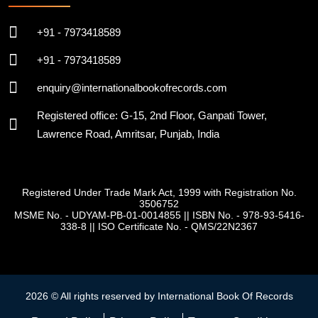
+91 - 7973418589
+91 - 7973418589
enquiry@internationalbookofrecords.com
Registered office: G-15, 2nd Floor, Ganpati Tower,
Lawrence Road, Amritsar, Punjab, India
Registered Under Trade Mark Act, 1999 with Registration No.
3506752
MSME No. - UDYAM-PB-01-0014855
||
ISBN No. - 978-93-5416-
338-8
||
ISO Certificate No. - QMS/22N2367
2026 © All rights reserved by International Book Of Records