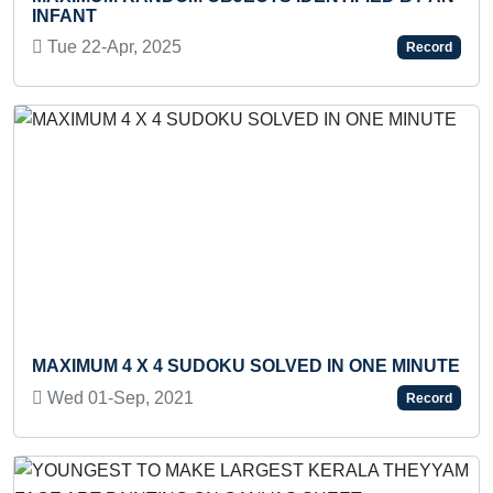
INFANT
DH
Tue 22-Apr, 2025
Th
Record
Previous
Next
MAXIMUM 4 X 4 SUDOKU SOLVED IN ONE MINUTE
MO
Wed 01-Sep, 2021
Th
Record