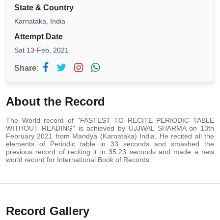
State & Country
Karnataka, India
Attempt Date
Sat 13-Feb, 2021
Share:
About the Record
The World record of "FASTEST TO RECITE PERIODIC TABLE
WITHOUT READING" is achieved by UJJWAL SHARMA on 13th
February 2021 from Mandya (Karnataka) India. He recited all the
elements of Periodic table in 33 seconds and smashed the
previous record of reciting it in 35.23 seconds and made a new
world record for International Book of Records.
Record Gallery