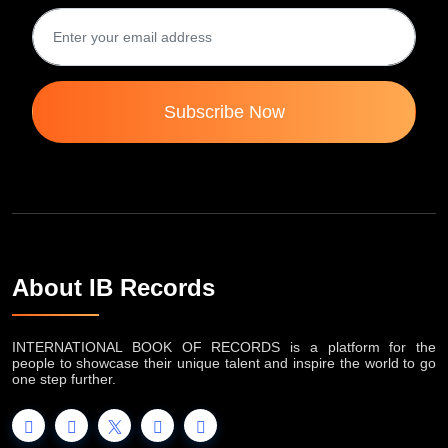
Subscribe Now
About IB Records
INTERNATIONAL BOOK OF RECORDS is a platform for the
people to showcase their unique talent and inspire the world to go
one step further.