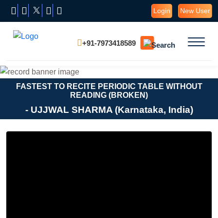
Login
New User
+91-7973418589
FASTEST TO RECITE PERIODIC TABLE WITHOUT
READING (BROKEN)
- UJJWAL SHARMA (Karnataka, India)