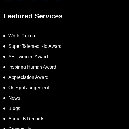
Featured Services
World Record
Super Talented Kid Award
APT women Award
Inspiring Human Award
Appreciation Award
On Spot Judgement
News
Blogs
About IB Records