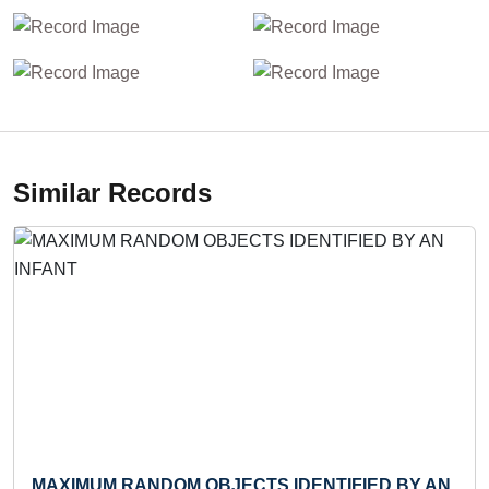
Similar Records
MAXIMUM RANDOM OBJECTS IDENTIFIED BY AN
LA