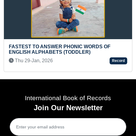
WER PHONIC WORDS OF
YOUNGEST TO RECIT
ETS (TODDLER)
RANDOM WORDS IN 
6
Fri 30-Aug, 2024
Record
International Book of Records
Join Our Newsletter