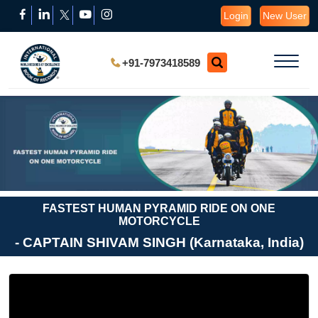
Login
New User
+91-7973418589
FASTEST HUMAN PYRAMID RIDE ON ONE
MOTORCYCLE
- CAPTAIN SHIVAM SINGH (Karnataka, India)