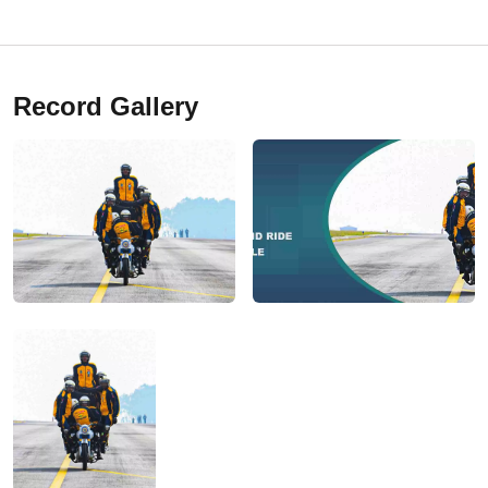
Record Gallery