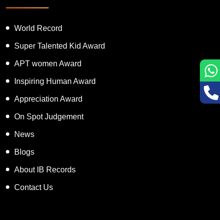
World Record
Super Talented Kid Award
APT women Award
Inspiring Human Award
Appreciation Award
On Spot Judgement
News
Blogs
About IB Records
Contact Us