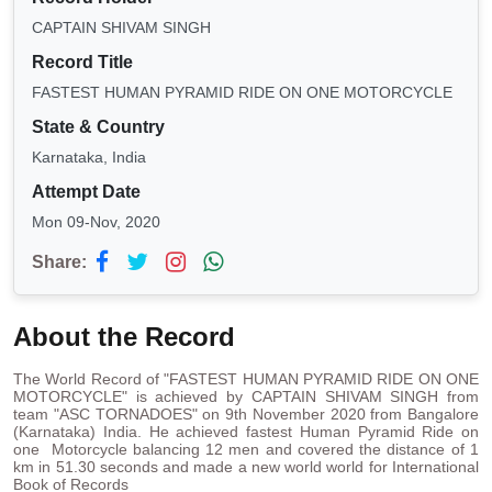
CAPTAIN SHIVAM SINGH
Record Title
FASTEST HUMAN PYRAMID RIDE ON ONE MOTORCYCLE
State & Country
Karnataka, India
Attempt Date
Mon 09-Nov, 2020
Share:
About the Record
The World Record of "FASTEST HUMAN PYRAMID RIDE ON ONE
MOTORCYCLE" is achieved by CAPTAIN SHIVAM SINGH from
team "ASC TORNADOES" on 9th November 2020 from Bangalore
(Karnataka) India. He achieved fastest Human Pyramid Ride on
one Motorcycle balancing 12 men and covered the distance of 1
km in 51.30 seconds and made a new world world for International
Book of Records