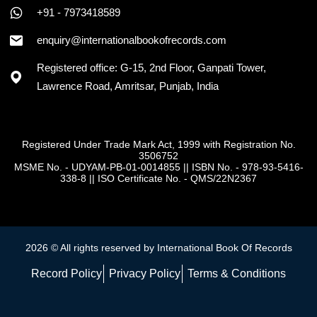
+91 - 7973418589
enquiry@internationalbookofrecords.com
Registered office: G-15, 2nd Floor, Ganpati Tower,
Lawrence Road, Amritsar, Punjab, India
Registered Under Trade Mark Act, 1999 with Registration No.
3506752
MSME No. - UDYAM-PB-01-0014855
||
ISBN No. - 978-93-5416-
338-8
||
ISO Certificate No. - QMS/22N2367
2026 © All rights reserved by International Book Of Records
Record Policy
Privacy Policy
Terms & Conditions