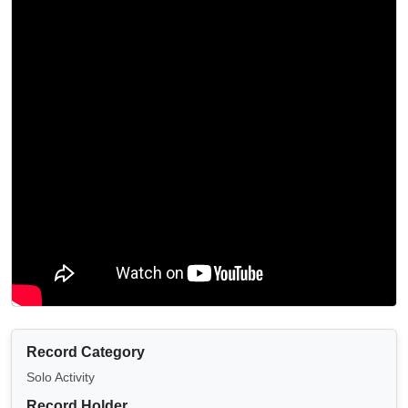
Record Category
Solo Activity
Record Holder