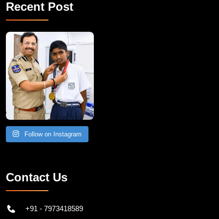
Recent Post
Follow on Instagram
Contact Us
+91 - 7973418589