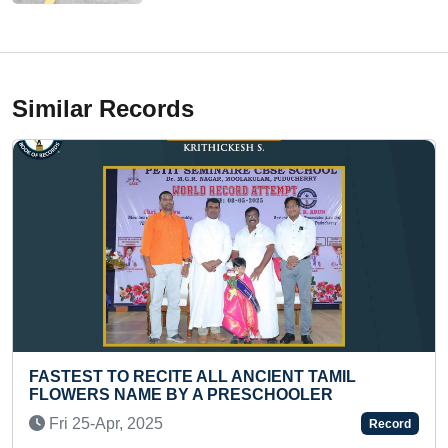
Similar Records
TE ALL ANCIENT TAMIL
LONGEST TIME TO 
BY A PRESCHOOLER
(TEENAGER)
Sun 15-Oct, 2023
Record