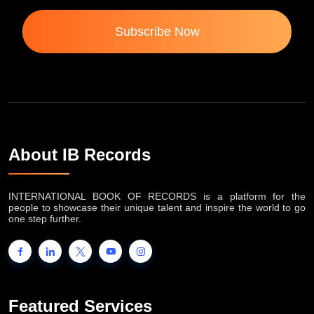
Subscribe Now
About IB Records
INTERNATIONAL BOOK OF RECORDS is a platform for the
people to showcase their unique talent and inspire the world to go
one step further.
Featured Services