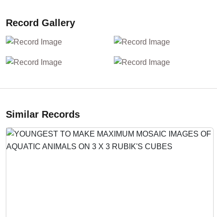
Record Gallery
Similar Records
Previous