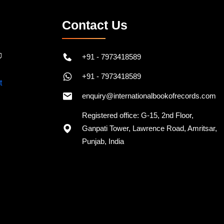
Contact Us
+91 - 7973418589
+91 - 7973418589
enquiry@internationalbookofrecords.com
Registered office: G-15, 2nd Floor,
Ganpati Tower, Lawrence Road, Amritsar,
Punjab, India