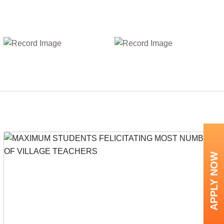
APPLY NOW
Next