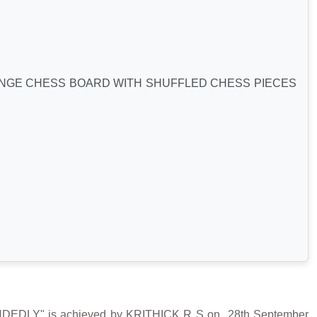
ANGE CHESS BOARD WITH SHUFFLED CHESS PIECES
LY" is achieved by KRITHICK R S on 28th September