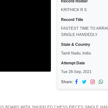
Record Holder
KRITHICK R S
Record Title
FASTEST TIME TO ARR
SINGLE HANDEDLY
State & Country
Tamil Nadu, India
Attempt Date
Tue 28-Sep, 2021
Share:
SS BOARD WITH SHUFFLED CHESS PIECES SINGLE HANDED