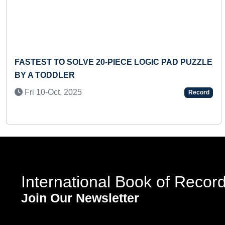
Previous
FASTEST TO SOLVE 20-PIECE LOGIC PAD PUZZLE
BY A TODDLER
Fri 10-Oct, 2025
Record
International Book of Recor
Join Our Newsletter