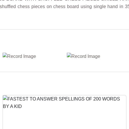
 shuffled chess pieces on chess board using single hand in 3