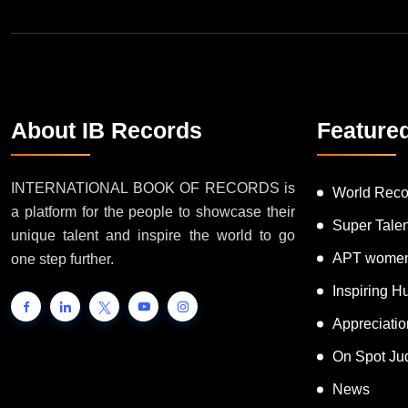
About IB Records
Feature
INTERNATIONAL BOOK OF RECORDS is
World Reco
a platform for the people to showcase their
Super Tale
unique talent and inspire the world to go
APT women
one step further.
Inspiring 
Appreciati
On Spot Ju
News