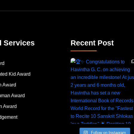
d Services
Recent Post
rd
nted Kid Award
 Award
Human Award
on Award
dgement
Follow on Instagram