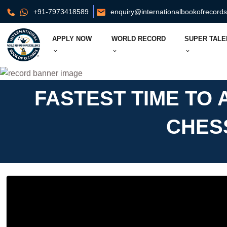
+91-7973418589
enquiry@internationalbookofrecord
APPLY NOW
WORLD RECORD
SUPER TALE
FASTEST TIME TO
CHES