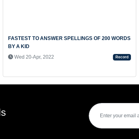
FASTEST TO ANSWER SPELLINGS OF 200 WORDS
BY A KID
Wed 20-Apr, 2022
Record
ds