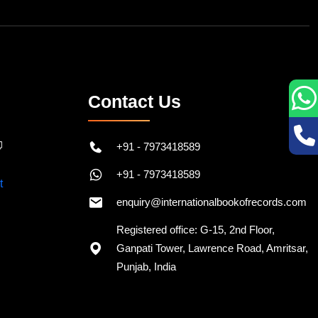
Contact Us
+91 - 7973418589
+91 - 7973418589
enquiry@internationalbookofrecords.com
Registered office: G-15, 2nd Floor,
Ganpati Tower, Lawrence Road, Amritsar,
Punjab, India