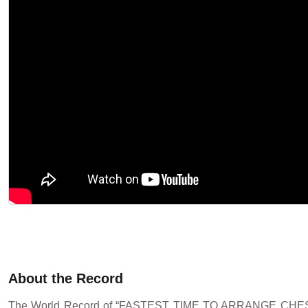
About the Record
The World Record of “FASTEST TIME TO ARRANGE CHE