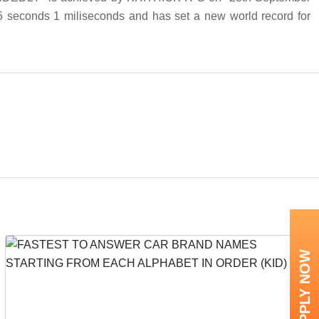
5 seconds 1 miliseconds and has set a new world record for
APPLY NOW