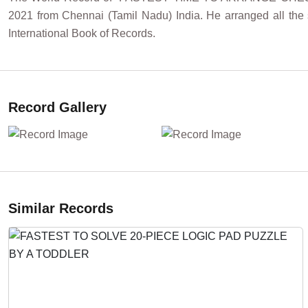
2021 from Chennai (Tamil Nadu) India. He arranged all the
International Book of Records.
Record Gallery
Similar Records