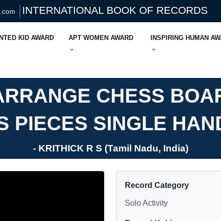
INTERNATIONAL BOOK OF RECORDS
s.com
NTED KID AWARD
APT WOMEN AWARD
INSPIRING HUMAN A
 ARRANGE CHESS BOA
S PIECES SINGLE HAN
- KRITHICK R S (Tamil Nadu, India)
Record Category
Solo Activity