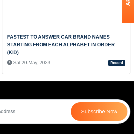
Next
FASTEST TO ANSWER CAR BRAND NAMES
STARTING FROM EACH ALPHABET IN ORDER
(KID)
Sat 20-May, 2023
Record
Subscribe Now