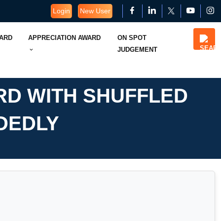
Login
New User
WARD
APPRECIATION AWARD
ON SPOT
JUDGEMENT
RD WITH SHUFFLED
DEDLY