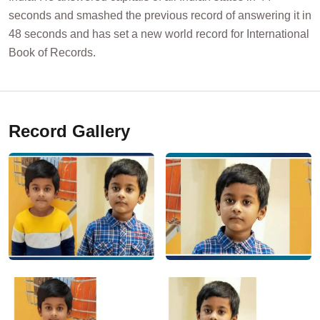
seconds and smashed the previous record of answering it in
48 seconds and has set a new world record for International
Book of Records.
Record Gallery