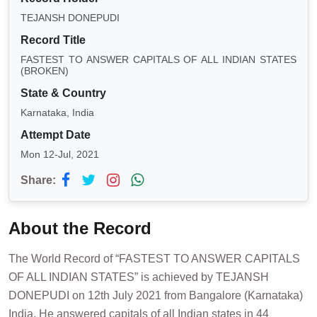
TEJANSH DONEPUDI
Record Title
FASTEST TO ANSWER CAPITALS OF ALL INDIAN STATES
(BROKEN)
State & Country
Karnataka, India
Attempt Date
Mon 12-Jul, 2021
Share:
About the Record
The World Record of “FASTEST TO ANSWER CAPITALS
OF ALL INDIAN STATES” is achieved by TEJANSH
DONEPUDI on 12th July 2021 from Bangalore (Karnataka)
India. He answered capitals of all Indian states in 44