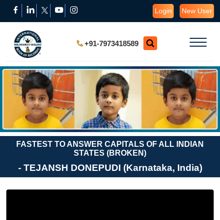
Login
New User
+91-7973418589
FASTEST TO ANSWER CAPITALS OF ALL INDIAN
STATES (BROKEN)
- TEJANSH DONEPUDI (Karnataka, India)