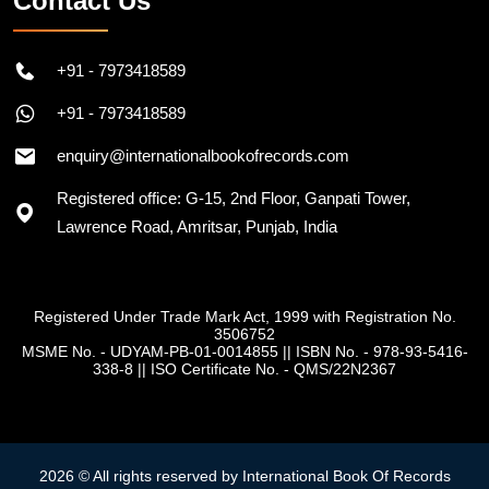
Contact Us
+91 - 7973418589
+91 - 7973418589
enquiry@internationalbookofrecords.com
Registered office: G-15, 2nd Floor, Ganpati Tower,
Lawrence Road, Amritsar, Punjab, India
Registered Under Trade Mark Act, 1999 with Registration No.
3506752
MSME No. - UDYAM-PB-01-0014855
||
ISBN No. - 978-93-5416-
338-8
||
ISO Certificate No. - QMS/22N2367
2026 © All rights reserved by International Book Of Records