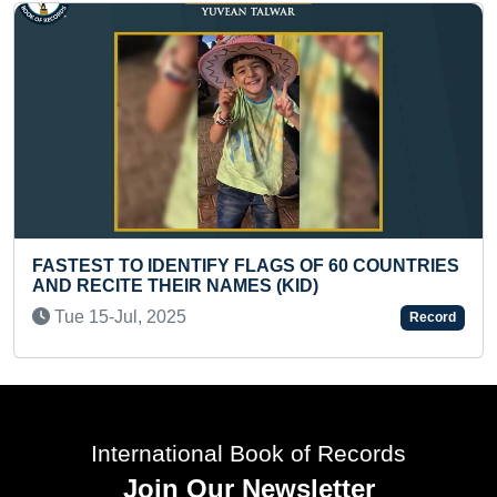
 FLAGS OF 60 COUNTRIES
FASTEST TO CLIMB 20 ST
MES (KID)
INFANT
Tue 09-Jun, 2026
Record
International Book of Records
Join Our Newsletter