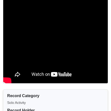
Record Category
Solo Activity
Record Holder