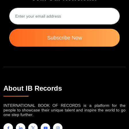
Subscribe Now
About IB Records
INTERNATIONAL BOOK OF RECORDS is a platform for the
people to showcase their unique talent and inspire the world to go
one step further.