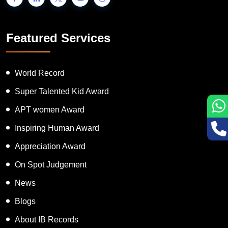
Featured Services
World Record
Super Talented Kid Award
APT women Award
Inspiring Human Award
Appreciation Award
On Spot Judgement
News
Blogs
About IB Records