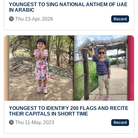
ATIONAL ANTHEM OF UAE
ELDEST TO HOLD PLANK 
WITH HEAVIEST WEIGHT 
Tue 03-Sep, 2024
Record
Previous
Next
Y 200 FLAGS AND RECITE
FASTEST TO COMPLETE 
HORT TIME
TEENAGER
Fri 12-Dec, 2025
Record