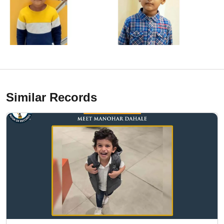
Similar Records