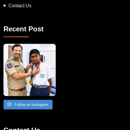
Contact Us
Recent Post
Follow on Instagram