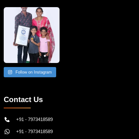
A Remarkable Young Record Holder!
Congratu
Follow on Instagram
Contact Us
+91 - 7973418589
+91 - 7973418589