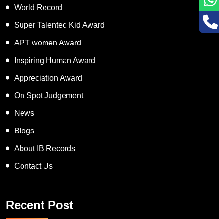
World Record
Super Talented Kid Award
APT women Award
Inspiring Human Award
Appreciation Award
On Spot Judgement
News
Blogs
About IB Records
Contact Us
Recent Post