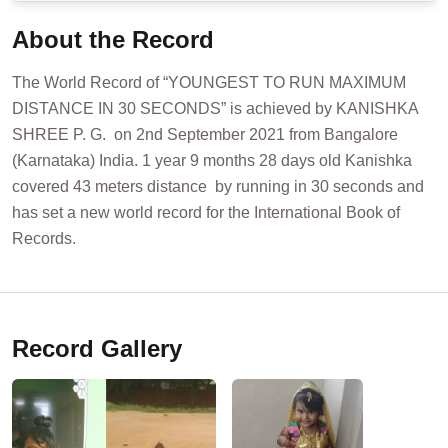
About the Record
The World Record of “YOUNGEST TO RUN MAXIMUM
DISTANCE IN 30 SECONDS” is achieved by KANISHKA
SHREE P. G. on 2nd September 2021 from Bangalore
(Karnataka) India. 1 year 9 months 28 days old Kanishka
covered 43 meters distance by running in 30 seconds and
has set a new world record for the International Book of
Records.
Record Gallery