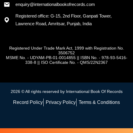
enquiry@internationalbookofrecords.com
Registered office: G-15, 2nd Floor, Ganpati Tower,
Lawrence Road, Amritsar, Punjab, India
Registered Under Trade Mark Act, 1999 with Registration No.
3506752
MSME No. - UDYAM-PB-01-0014855
||
ISBN No. - 978-93-5416-
338-8
||
ISO Certificate No. - QMS/22N2367
2026 © All rights reserved by International Book Of Records
Record Policy
Privacy Policy
Terms & Conditions