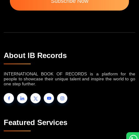
Subscribe Now
About IB Records
INTERNATIONAL BOOK OF RECORDS is a platform for the
people to showcase their unique talent and inspire the world to go
one step further.
Featured Services