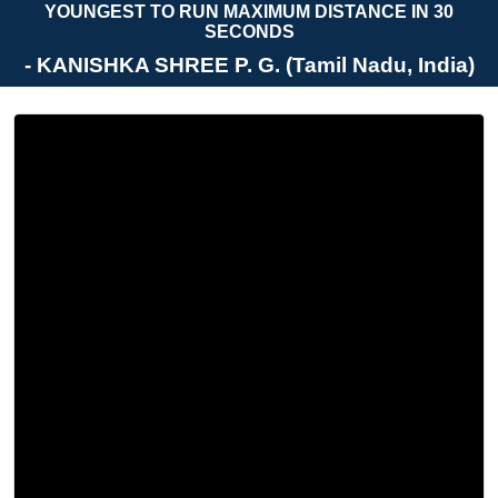
YOUNGEST TO RUN MAXIMUM DISTANCE IN 30
SECONDS
- KANISHKA SHREE P. G. (Tamil Nadu, India)