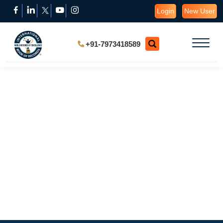
Login
New User
+91-7973418589