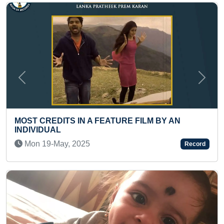
Previous
Next
E FILM BY AN
SMALLEST PORTRAIT OF RAJ
Thu 13-Aug, 2020
Record