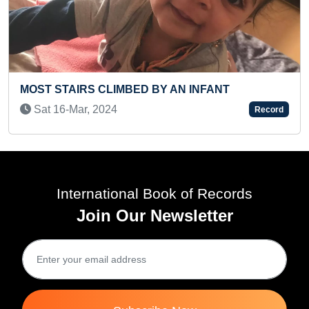
AN INFANT
MAXIMUM KNUCKLE PUSH-UPS
RAISED IN 30 SECONDS (BROK
Record
Sat 31-Oct, 2020
International Book of Records
Join Our Newsletter