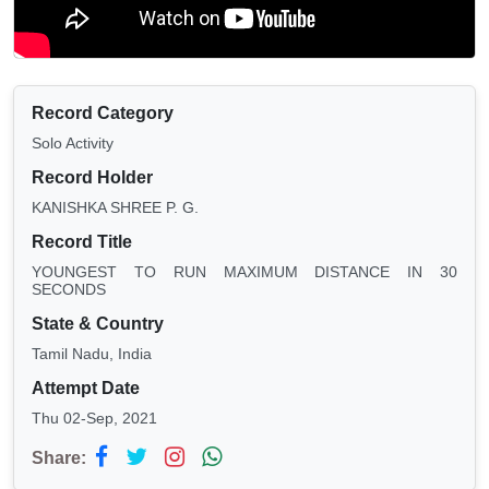
Record Category
Solo Activity
Record Holder
KANISHKA SHREE P. G.
Record Title
YOUNGEST TO RUN MAXIMUM DISTANCE IN 30
SECONDS
State & Country
Tamil Nadu, India
Attempt Date
Thu 02-Sep, 2021
Share: