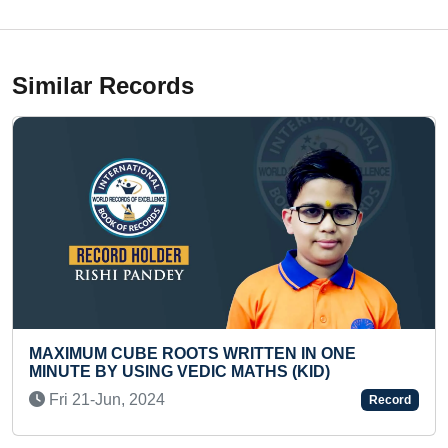
Similar Records
TTEN IN ONE
LONGEST TIME TO PERFORM
THS (KID)
DANCE WHILE ROTATING HUL
WAIST (PRE-TEEN)
Record
Thu 11-Jun, 2026