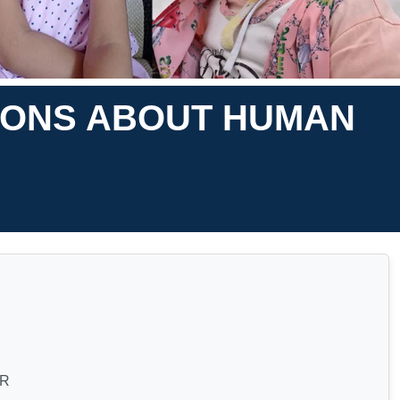
IONS ABOUT HUMAN
AR