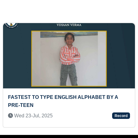
MAXIMUM NUMBER OF PEOPLE PERFORMED
POLONAISE DANCE (MASS)
Thu 29-Jan, 2026
Record