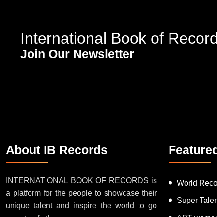
International Book of Recor
Join Our Newsletter
About IB Records
Feature
INTERNATIONAL BOOK OF RECORDS is
World Reco
a platform for the people to showcase their
Super Tale
unique talent and inspire the world to go