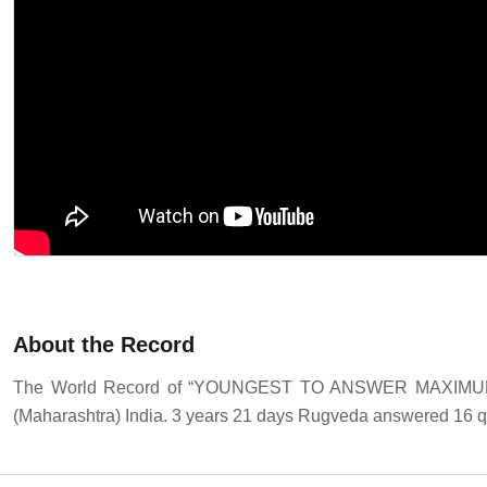
About the Record
The World Record of “YOUNGEST TO ANSWER MAXIMU
(Maharashtra) India. 3 years 21 days Rugveda answered 16 qu