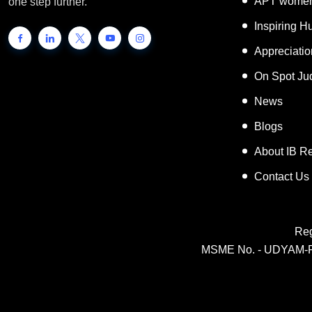
APT women
one step further.
Inspiring 
Appreciati
On Spot Ju
News
Blogs
About IB R
Contact Us
Reg
MSME No. - UDYAM-