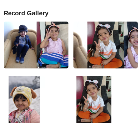
Record Gallery