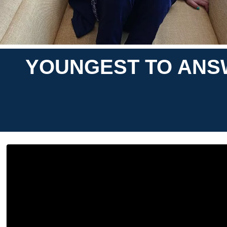
YOUNGEST TO ANS