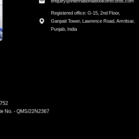
enquiry@internationalbookofrecords.com
Registered office: G-15, 2nd Floor,
Ganpati Tower, Lawrence Road, Amritsar,
Punjab, India
6752
ate No. - QMS/22N2367