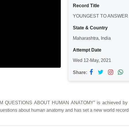
Record Title
YOUNGEST TO ANSWER
State & Country
Maharashtra, India
Attempt Date
Wed 12-May, 2021
Share:
M QUESTIONS ABOUT HUMAN ANATOMY” is achieved by 
estions about human anatomy and has set a new world record f