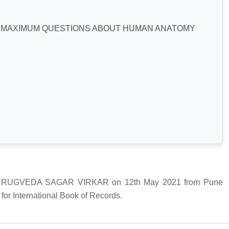
 MAXIMUM QUESTIONS ABOUT HUMAN ANATOMY
RUGVEDA SAGAR VIRKAR on 12th May 2021 from Pune
or International Book of Records.