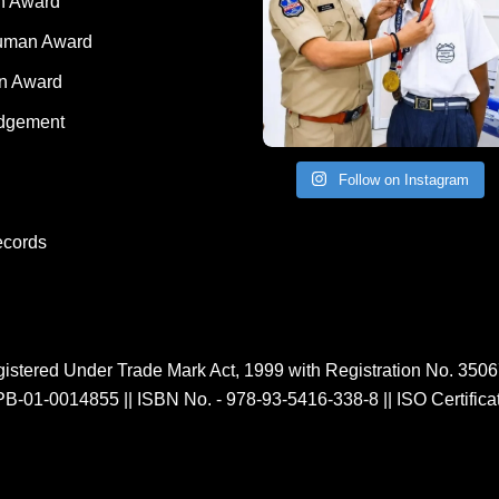
 Award
Human Award
on Award
dgement
Follow on Instagram
ecords
istered Under Trade Mark Act, 1999 with Registration No. 350
PB-01-0014855
||
ISBN No. - 978-93-5416-338-8
||
ISO Certific