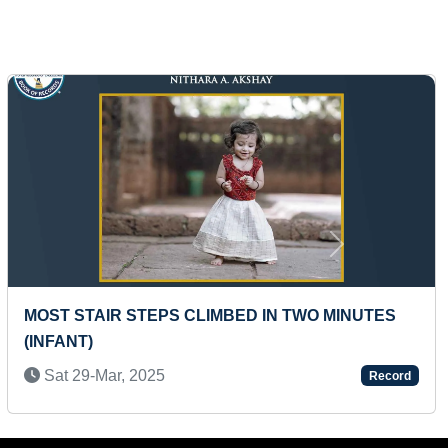
Next
FASTEST TO CHANT MAHA MRITYUNJAYA
MANTRA BY A TODDLER
Tue 08-Apr, 2025
Record