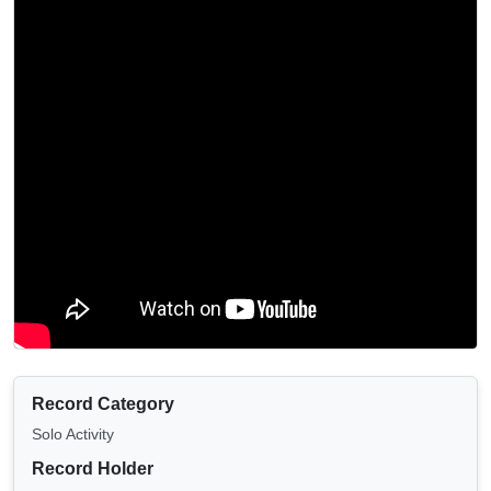
Record Category
Solo Activity
Record Holder