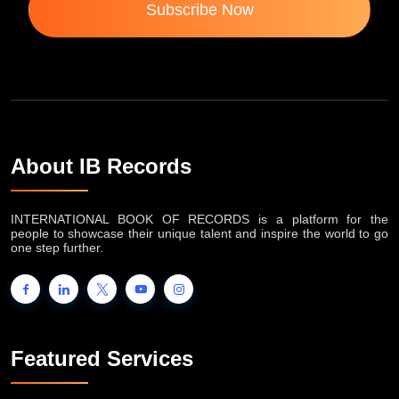
Subscribe Now
About IB Records
INTERNATIONAL BOOK OF RECORDS is a platform for the
people to showcase their unique talent and inspire the world to go
one step further.
Featured Services