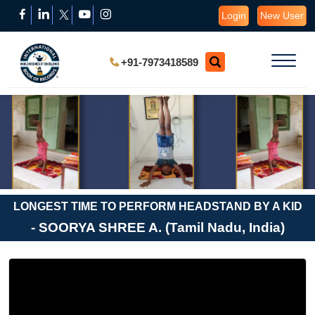
Login
New User
+91-7973418589
LONGEST TIME TO PERFORM HEADSTAND BY A KID
- SOORYA SHREE A. (Tamil Nadu, India)