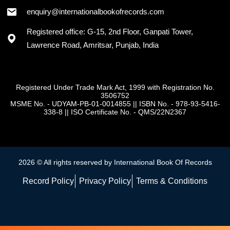
enquiry@internationalbookofrecords.com
Registered office: G-15, 2nd Floor, Ganpati Tower,
Lawrence Road, Amritsar, Punjab, India
Registered Under Trade Mark Act, 1999 with Registration No.
3506752
MSME No. - UDYAM-PB-01-0014855
||
ISBN No. - 978-93-5416-
338-8
||
ISO Certificate No. - QMS/22N2367
2026 © All rights reserved by International Book Of Records
Record Policy
Privacy Policy
Terms & Conditions