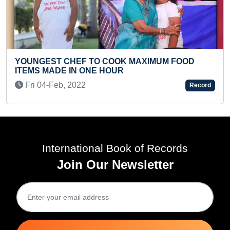
 TO COOK MAXIMUM FOOD
MAXIMUM INDIAN D
ONE HOUR
INFANT
Fri 27-Sep, 2024
Record
International Book of Records
Join Our Newsletter