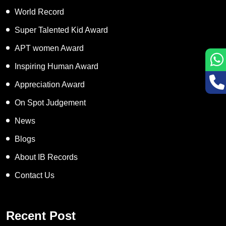
World Record
Super Talented Kid Award
APT women Award
Inspiring Human Award
Appreciation Award
On Spot Judgement
News
Blogs
About IB Records
Contact Us
Recent Post