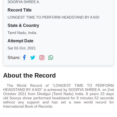
SOORYA SHREE A.
Record Title
LONGEST TIME TO PERFORM HEADSTAND BY A KID
State & Country
Tamil Nadu, India
Attempt Date
Sat 02-Oct, 2021
Share:
About the Record
The World Record of “LONGEST TIME TO PERFORM
HEADSTAND BY A KID” is achieved by SOORYA SHREE A. on 2nd
October 2021 from Dindigul (Tamil Nadu) India. 8 years 23 days
old Soorya shree performed headstand for 9 minutes 52 seconds
without any support and has set a new world record for
International Book of Records.