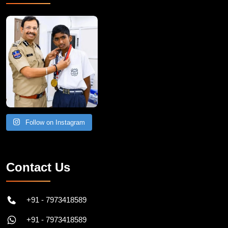
Follow on Instagram
Contact Us
+91 - 7973418589
+91 - 7973418589