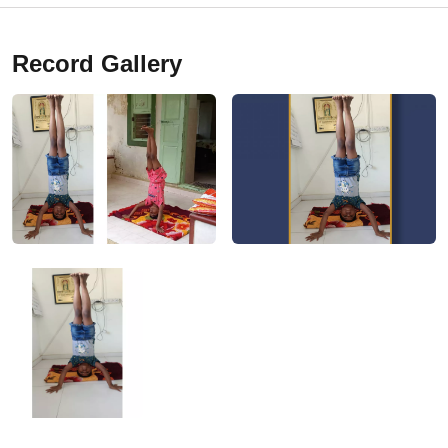
Record Gallery