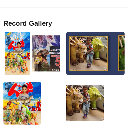
Record Gallery