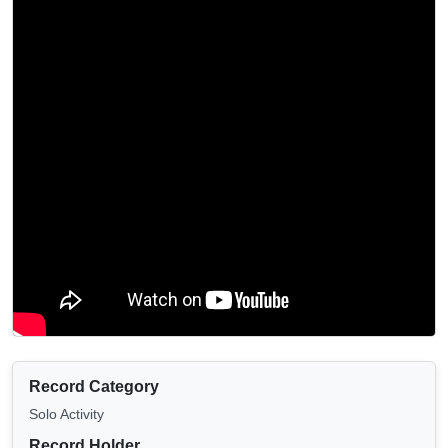
Record Category
Solo Activity
Record Holder