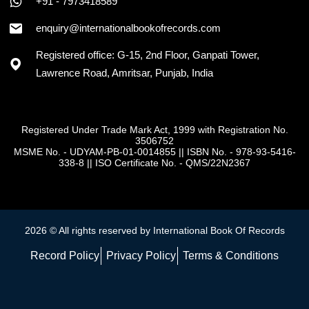
+91 - 7973418589
enquiry@internationalbookofrecords.com
Registered office: G-15, 2nd Floor, Ganpati Tower,
Lawrence Road, Amritsar, Punjab, India
Registered Under Trade Mark Act, 1999 with Registration No.
3506752
MSME No. - UDYAM-PB-01-0014855
||
ISBN No. - 978-93-5416-
338-8
||
ISO Certificate No. - QMS/22N2367
2026 © All rights reserved by International Book Of Records
Record Policy
Privacy Policy
Terms & Conditions