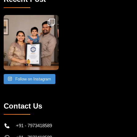
Congratulations to Havintha G. C. on achieving
Follow on Instagram
Contact Us
+91 - 7973418589