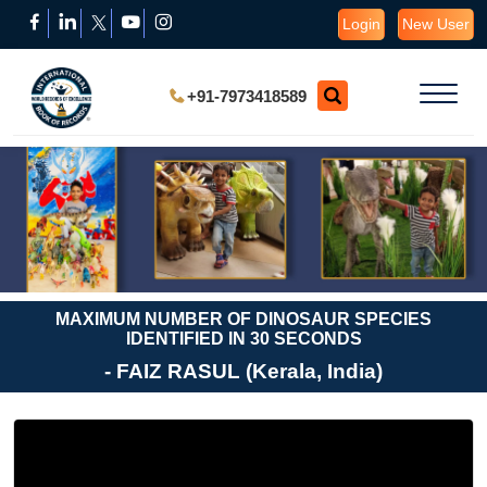
Login
New User
+91-7973418589
MAXIMUM NUMBER OF DINOSAUR SPECIES
IDENTIFIED IN 30 SECONDS
- FAIZ RASUL (Kerala, India)