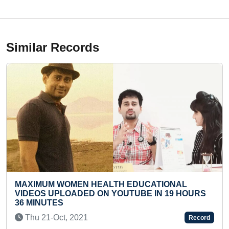
Similar Records
 HEALTH EDUCATIONAL
MOST NUMBER OF O
D ON YOUTUBE IN 19 HOURS
ANSWERED BY A T
Sat 18-Jun, 2022
1
Record