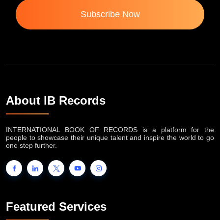
Subscribe Now
About IB Records
INTERNATIONAL BOOK OF RECORDS is a platform for the
people to showcase their unique talent and inspire the world to go
one step further.
Featured Services