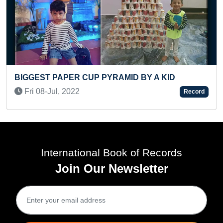
YOUNGEST TO ANSW
UP PYRAMID BY A KID
COUNTRIES IN A SH
Sat 15-Nov, 2025
Record
International Book of Records
Join Our Newsletter