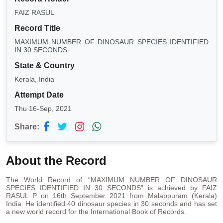
FAIZ RASUL
Record Title
MAXIMUM NUMBER OF DINOSAUR SPECIES IDENTIFIED
IN 30 SECONDS
State & Country
Kerala, India
Attempt Date
Thu 16-Sep, 2021
Share:
About the Record
The World Record of “MAXIMUM NUMBER OF DINOSAUR
SPECIES IDENTIFIED IN 30 SECONDS” is achieved by FAIZ
RASUL P on 16th September 2021 from Malappuram (Kerala)
India. He identified 40 dinosaur species in 30 seconds and has set
a new world record for the International Book of Records.