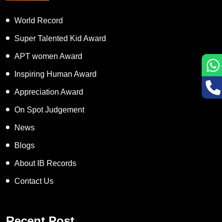
World Record
Super Talented Kid Award
APT women Award
Inspiring Human Award
Appreciation Award
On Spot Judgement
News
Blogs
About IB Records
Contact Us
Recent Post