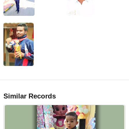
Similar Records