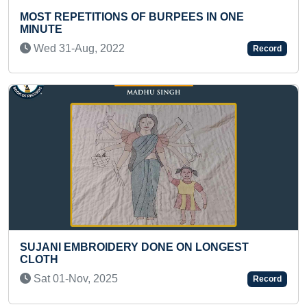
ES IN ONE
MAXIMUM NUMBER OF POEMS B
Record
AND PUBLISHED IN TWO CONSE
BY AN INDIVIDUAL” IS
Mon 02-Jan, 2023
ON LONGEST
Record
FASTEST TO SOLVE 100 MULTIPL
OF TWO DIGITS X ONE DIGIT BY A