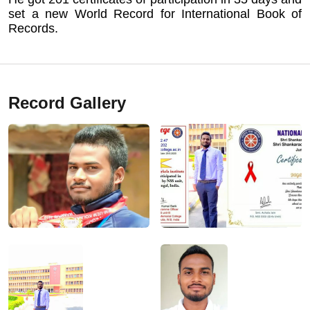
set a new World Record for International Book of
Records.
Record Gallery