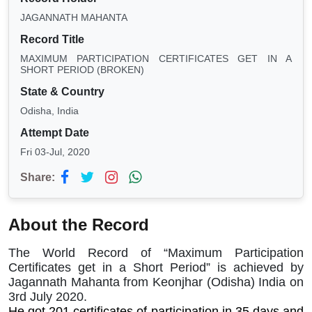
JAGANNATH MAHANTA
Record Title
MAXIMUM PARTICIPATION CERTIFICATES GET IN A
SHORT PERIOD (BROKEN)
State & Country
Odisha, India
Attempt Date
Fri 03-Jul, 2020
Share:
About the Record
The World Record of “Maximum Participation
Certificates get in a Short Period” is achieved by
Jagannath Mahanta from Keonjhar (Odisha) India on
3rd July 2020.
He got 201 certificates of participation in 35 days and