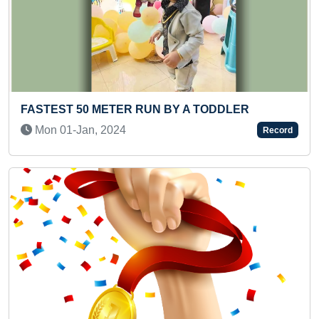
A TODDLER
MOST RIVERS NAMES RECITED W
18 PIECES ELEPHANT PUZZLE IN
Record
(KID)
Thu 22-Jun, 2023
Previous
Next