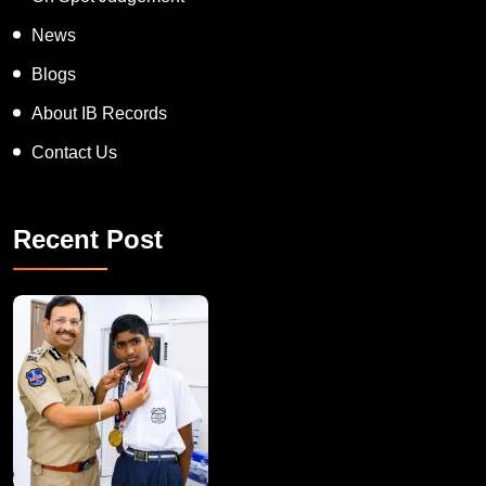
Appreciation Award
On Spot Judgement
News
Blogs
About IB Records
Contact Us
Recent Post