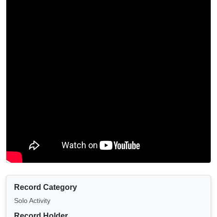
Record Category
Solo Activity
Record Holder