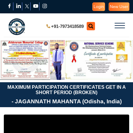
Login
New User
+91-7973418589
MAXIMUM PARTICIPATION CERTIFICATES GET IN A
SHORT PERIOD (BROKEN)
- JAGANNATH MAHANTA (Odisha, India)