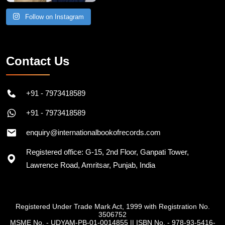
Follow on Instagram
Contact Us
+91 - 7973418589
+91 - 7973418589
enquiry@internationalbookofrecords.com
Registered office: G-15, 2nd Floor, Ganpati Tower,
Lawrence Road, Amritsar, Punjab, India