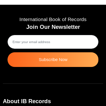
Fri 17-Nov, 2023
International Book of Records
Join Our Newsletter
Subscribe Now