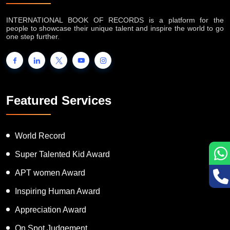
About IB Records
INTERNATIONAL BOOK OF RECORDS is a platform for the
people to showcase their unique talent and inspire the world to go
one step further.
Featured Services
World Record
Super Talented Kid Award
APT women Award
Inspiring Human Award