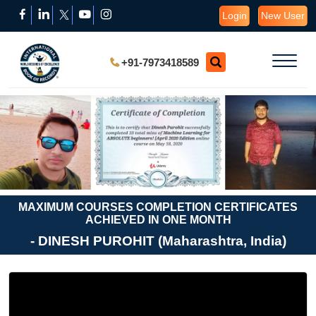
Login
New User
+91-7973418589
MAXIMUM COURSES COMPLETION CERTIFICATES
ACHIEVED IN ONE MONTH
- DINESH PUROHIT (Maharashtra, India)