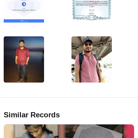
Similar Records