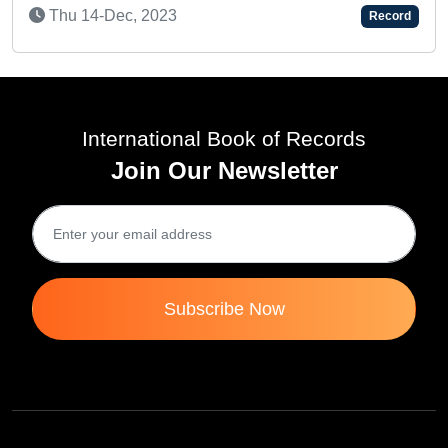
Sat 21-Aug, 2021
Record
International Book of Records
Join Our Newsletter
Subscribe Now