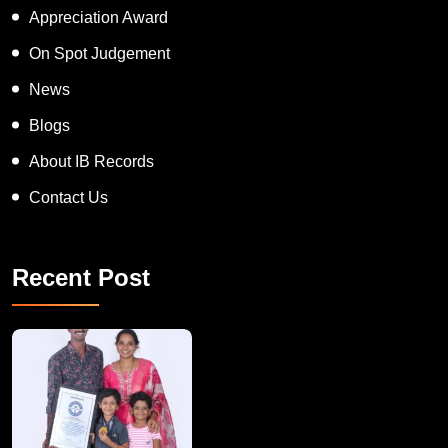
Appreciation Award
On Spot Judgement
News
Blogs
About IB Records
Contact Us
Recent Post
A Remarkable Young Record Holder!
Congratu