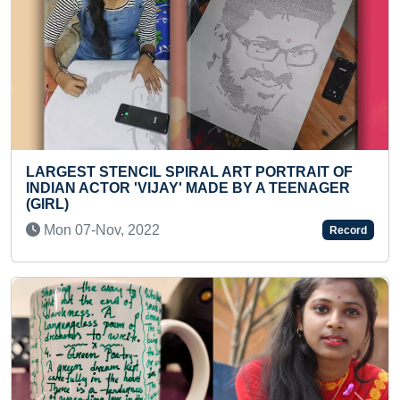
FASTEST TO IDENTIFY AND RECITE 100 SPECIES
OF DINOSAURS (KID)
Tue 10-Mar, 2026
Record