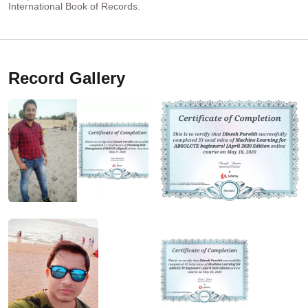
International Book of Records.
Record Gallery