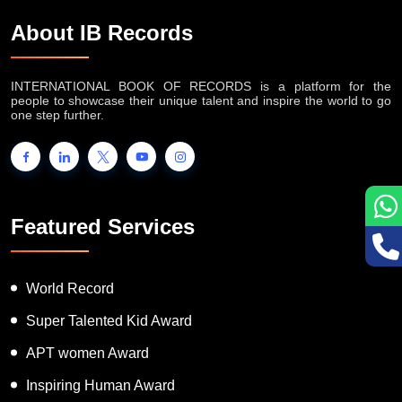
About IB Records
INTERNATIONAL BOOK OF RECORDS is a platform for the
people to showcase their unique talent and inspire the world to go
one step further.
Featured Services
World Record
Super Talented Kid Award
APT women Award
Inspiring Human Award