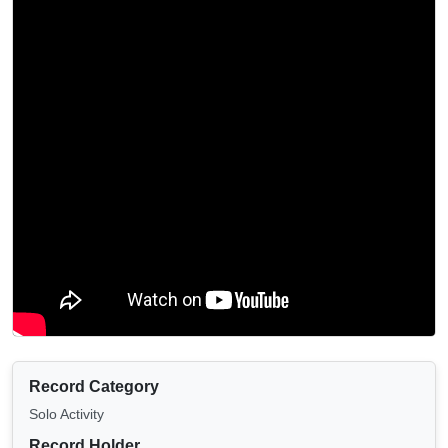
Record Category
Solo Activity
Record Holder