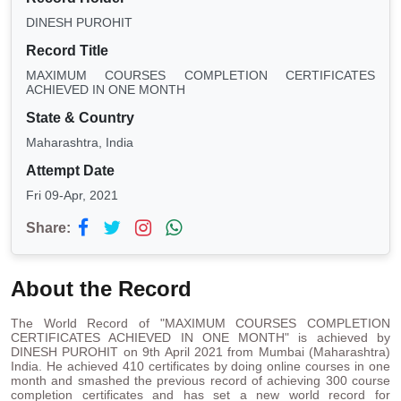
DINESH PUROHIT
Record Title
MAXIMUM COURSES COMPLETION CERTIFICATES
ACHIEVED IN ONE MONTH
State & Country
Maharashtra, India
Attempt Date
Fri 09-Apr, 2021
Share:
About the Record
The World Record of "MAXIMUM COURSES COMPLETION
CERTIFICATES ACHIEVED IN ONE MONTH" is achieved by
DINESH PUROHIT on 9th April 2021 from Mumbai (Maharashtra)
India. He achieved 410 certificates by doing online courses in one
month and smashed the previous record of achieving 300 course
completion certificates and has set a new world record for