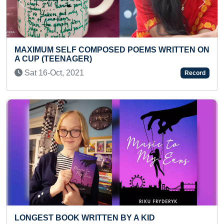
Previous
Next
FASTEST RECITATION OF PERIODIC TABLE IN
REVERSE ORDER BY A KID
Thu 06-Jan, 2022
Record
MOST KNUCKLE PUSH-UPS CARRYING WEIGHT
ON BACK IN 30 SECONDS