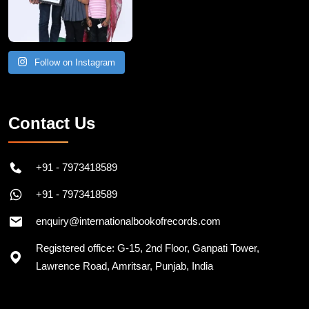
Follow on Instagram
Contact Us
+91 - 7973418589
+91 - 7973418589
enquiry@internationalbookofrecords.com
Registered office: G-15, 2nd Floor, Ganpati Tower,
Lawrence Road, Amritsar, Punjab, India