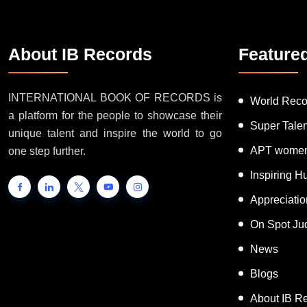
About IB Records
Feature
INTERNATIONAL BOOK OF RECORDS is
World Reco
a platform for the people to showcase their
Super Tale
unique talent and inspire the world to go
APT women
one step further.
Inspiring 
Appreciati
On Spot Ju
News
Blogs