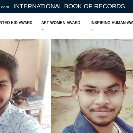
INTERNATIONAL BOOK OF RECORDS
s.com
NTED KID AWARD
APT WOMEN AWARD
INSPIRING HUMAN A