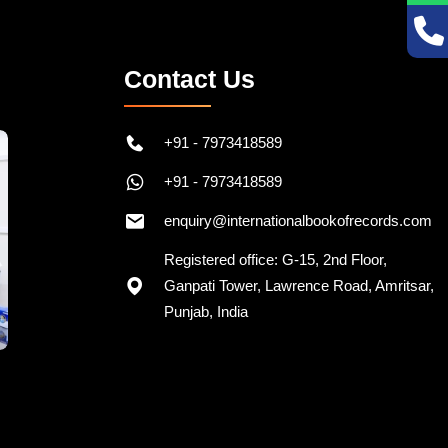
Contact Us
+91 - 7973418589
+91 - 7973418589
enquiry@internationalbookofrecords.com
Registered office: G-15, 2nd Floor,
Ganpati Tower, Lawrence Road, Amritsar,
Punjab, India