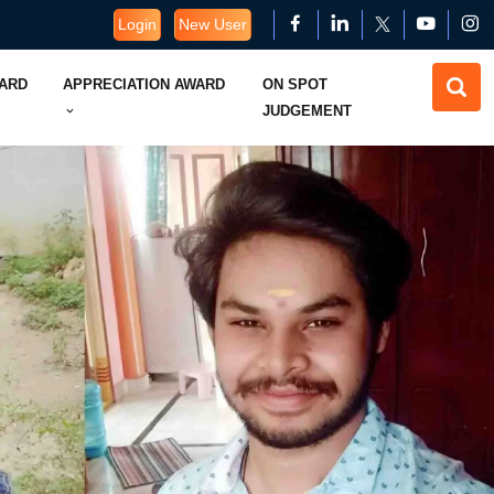
Login
New User
WARD
APPRECIATION AWARD
ON SPOT
JUDGEMENT