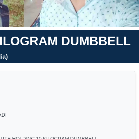
 KILOGRAM DUMBBELL
ia)
ADI
NUTE HOLDING 10 KILOGRAM DUMBBELL