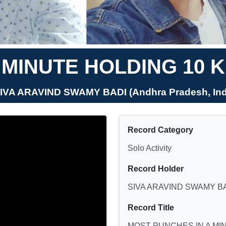
 MINUTE HOLDING 10
SIVA ARAVIND SWAMY BADI (Andhra Pradesh, Ind
Record Category
Solo Activity
Record Holder
SIVA ARAVIND SWAMY B
Record Title
MOST PUNCHES IN A MI