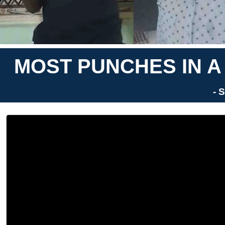
MOST PUNCHES IN A
- 