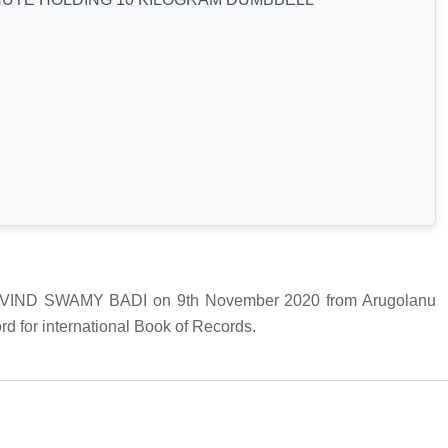
IND SWAMY BADI on 9th November 2020 from Arugolanu
d for international Book of Records.