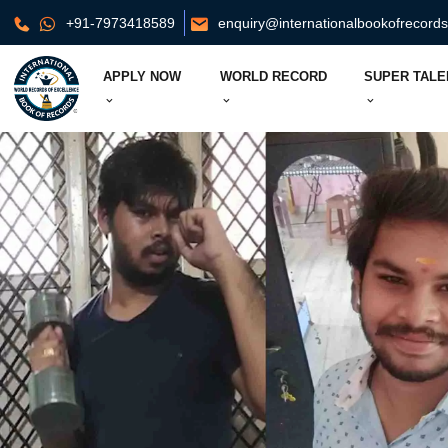
+91-7973418589
enquiry@internationalbookofrecord
APPLY NOW
WORLD RECORD
SUPER TALE