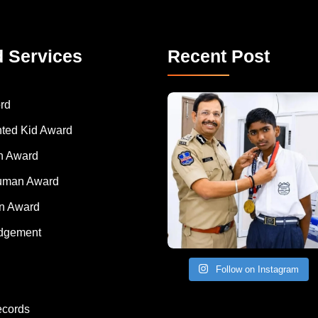
d Services
Recent Post
rd
nted Kid Award
 Award
Human Award
on Award
dgement
Follow on Instagram