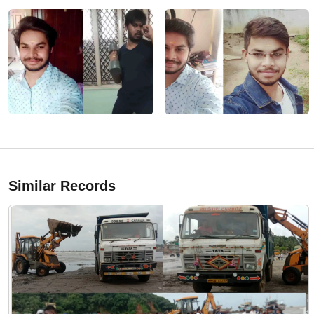
Similar Records