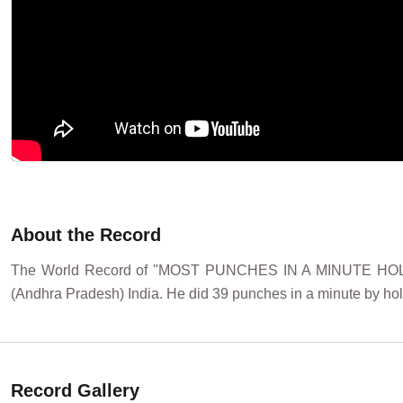
About the Record
The World Record of "MOST PUNCHES IN A MINUTE HOL
(Andhra Pradesh) India. He did 39 punches in a minute by hol
Record Gallery