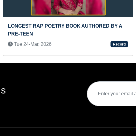
ST TO IDENTIFY ALL COUNTRIES
LONGES
GH BLANK COLORED CONTINENT MAPS
EACH H
CITE THEIR NAMES IN A SHORT TIME
Wed 1
3-Jun, 2023
Record
ds