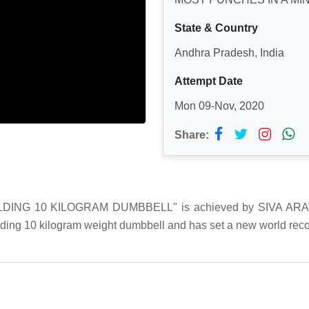
State & Country
Andhra Pradesh, India
Attempt Date
Mon 09-Nov, 2020
Share:
DING 10 KILOGRAM DUMBBELL" is achieved by SIVA ARAV
ding 10 kilogram weight dumbbell and has set a new world recor