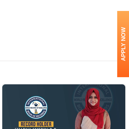
APPLY NOW