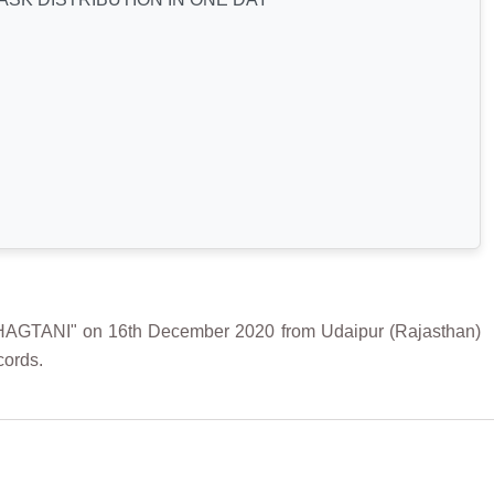
ANI" on 16th December 2020 from Udaipur (Rajasthan)
cords.