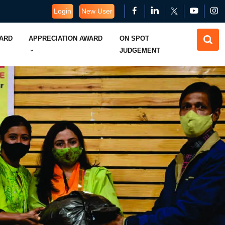
Login
New User
WARD
APPRECIATION AWARD
ON SPOT
JUDGEMENT