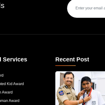
ds
d Services
Recent Post
rd
nted Kid Award
 Award