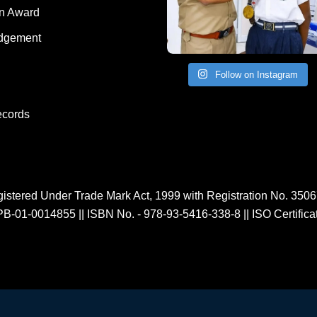
Human Award
on Award
dgement
Follow on Instagram
ecords
istered Under Trade Mark Act, 1999 with Registration No. 350
PB-01-0014855
||
ISBN No. - 978-93-5416-338-8
||
ISO Certific