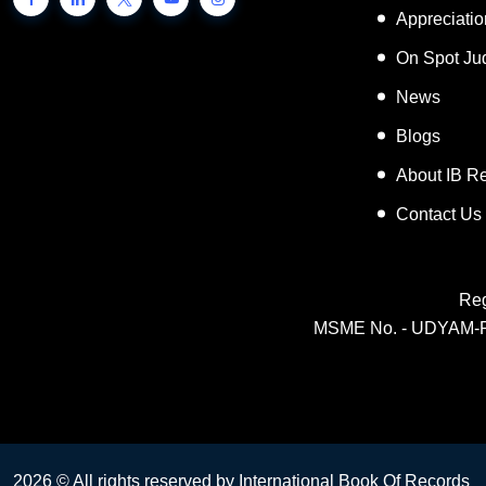
Inspiring 
Appreciati
On Spot Ju
News
Blogs
About IB R
Contact Us
Reg
MSME No. - UDYAM-