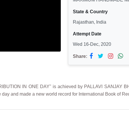
State & Country
Rajasthan, India
Attempt Date
Wed 16-Dec, 2020
Share:
UTION IN ONE DAY" is achieved by PALLAVI SANJAY BHAGT
 day and made a new world record for International Book of Re