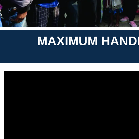
MAXIMUM HANDM