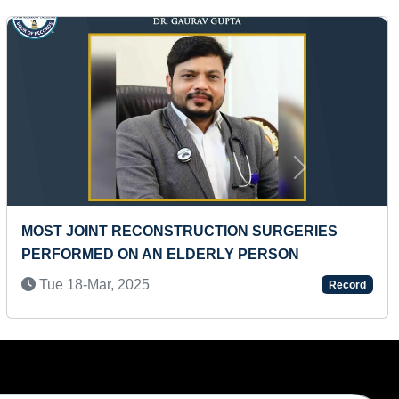
Next
YOUNGEST FEMALE NUMEROLOGIST
Wed 01-Mar, 2023
Record