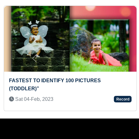
Previous
LARGEST GATHERING FOR CHANTING JINA
SAHASRAASHTA NAAMARCHANE WHILE
PERFORMING MANTRA PUSHPAARCHANE FOR
MAXIMUM TIMES AT MULTIPLE VENUES (MASS)
Tue 02-Dec, 2025
Record