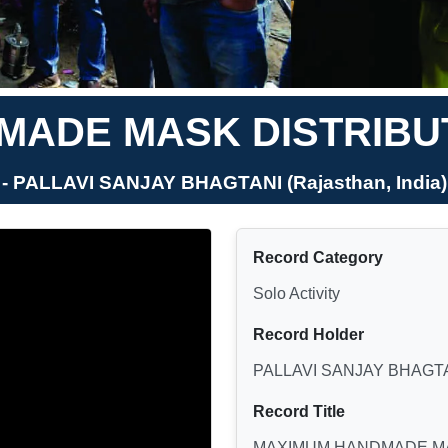
ADE MASK DISTRIBUT
- PALLAVI SANJAY BHAGTANI (Rajasthan, India)
Record Category
Solo Activity
Record Holder
PALLAVI SANJAY BHAGT
Record Title
MAXIMUM HANDMADE MA