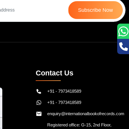
Subscribe Now
Contact Us
+91 - 7973418589
+91 - 7973418589
enquiry@internationalbookofrecords.com