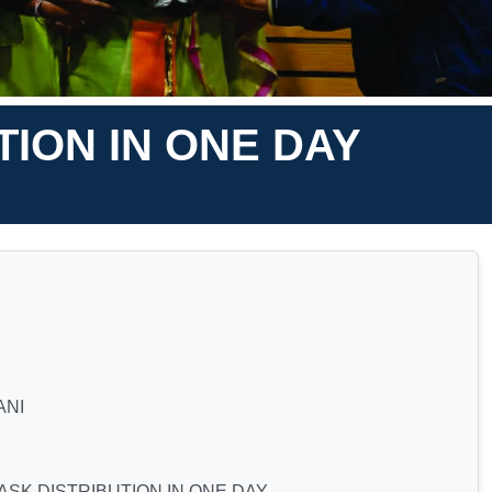
ION IN ONE DAY
ANI
SK DISTRIBUTION IN ONE DAY