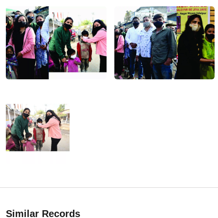
Similar Records