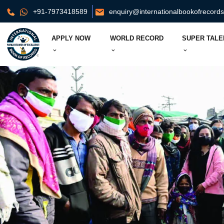
+91-7973418589
enquiry@internationalbookofrecord
APPLY NOW
WORLD RECORD
SUPER TALE