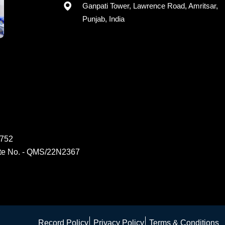
Registered office: G-15, 2nd Floor,
Ganpati Tower, Lawrence Road, Amritsar,
Punjab, India
6752
ate No. - QMS/22N2367