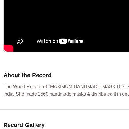
About the Record
The World Record of "MAXIMUM HANDMADE MASK DISTRIB
India. She made 2560 handmade masks & distributed it in one
Record Gallery