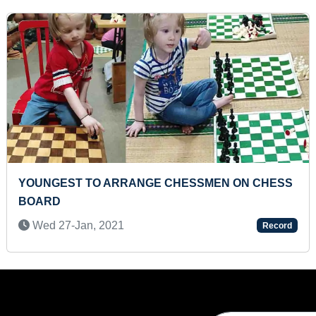
FASTEST TO RECITE NAMES OF ALL COUNTRIES
BY A PRESCHOOLER
Sun 29-Mar, 2026
Record