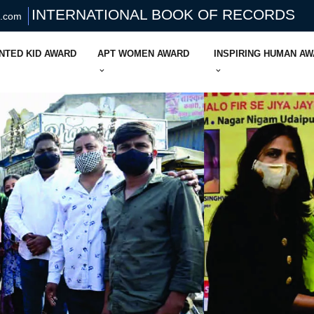
INTERNATIONAL BOOK OF RECORDS
s.com
NTED KID AWARD
APT WOMEN AWARD
INSPIRING HUMAN A