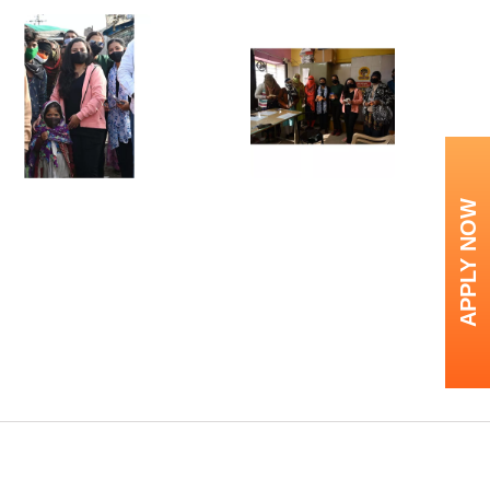
APPLY NOW