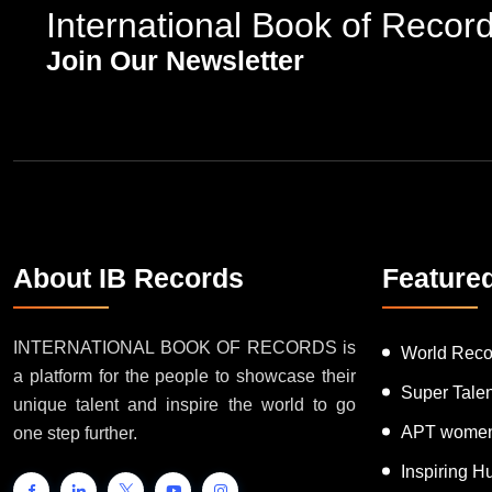
International Book of Recor
Join Our Newsletter
About IB Records
Feature
INTERNATIONAL BOOK OF RECORDS is
World Reco
a platform for the people to showcase their
Super Tale
unique talent and inspire the world to go
APT women
one step further.