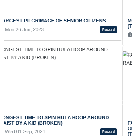
MOST SIDE SIT-UPS PERFORMED IN ONE MINUTE
(TEENAGER)
Sat 05-Apr, 2025
Record
Previous
Next
FASTEST TO DRAW COLOR PENCIL PORTRAIT
OF RABINDRANATH TAGORE ON EGGSHELL
(TEENAGER)