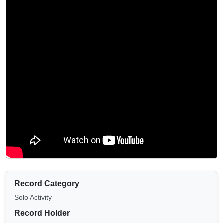
Record Category
Solo Activity
Record Holder