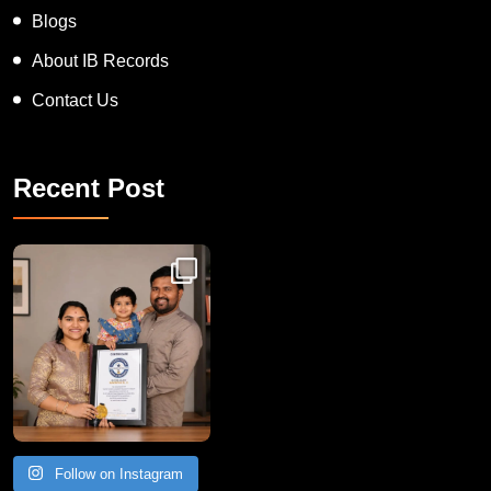
Blogs
About IB Records
Contact Us
Recent Post
Congratulations to Havintha G. C. on achieving
Follow on Instagram