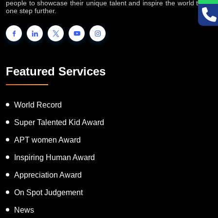
people to showcase their unique talent and inspire the world to go
one step further.
Featured Services
World Record
Super Talented Kid Award
APT women Award
Inspiring Human Award
Appreciation Award
On Spot Judgement
News