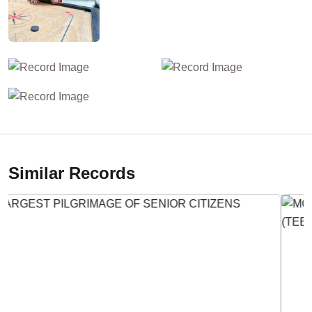
Similar Records