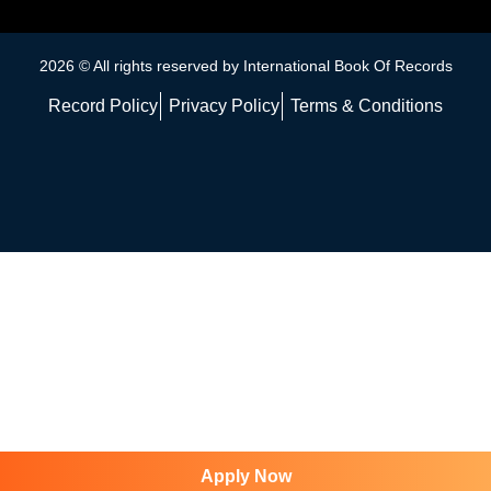
2026 © All rights reserved by International Book Of Records
Record Policy
Privacy Policy
Terms & Conditions
Apply Now