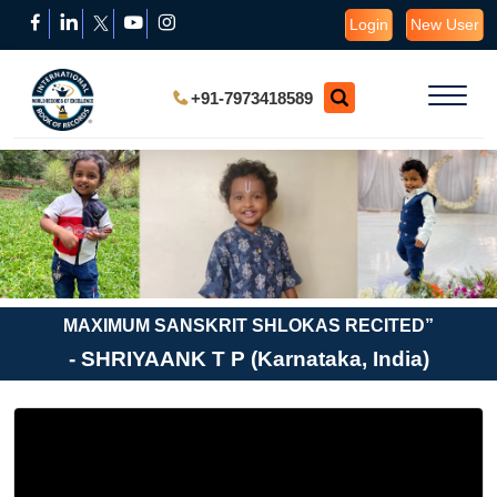
Login
New User
+91-7973418589
MAXIMUM SANSKRIT SHLOKAS RECITED”
- SHRIYAANK T P (Karnataka, India)