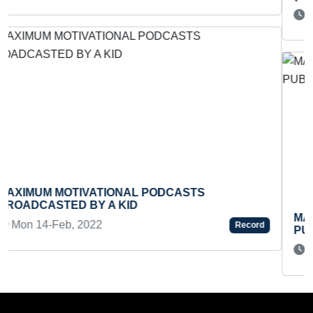
Fri 25-Mar, 2022
Record
MAXIMUM POETRY BOOKS WRITTEN AND
PUBLISHED BY A MALE
Tue 13-Feb, 2024
Record