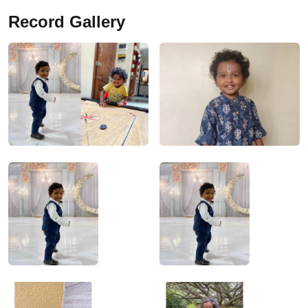
Record Gallery