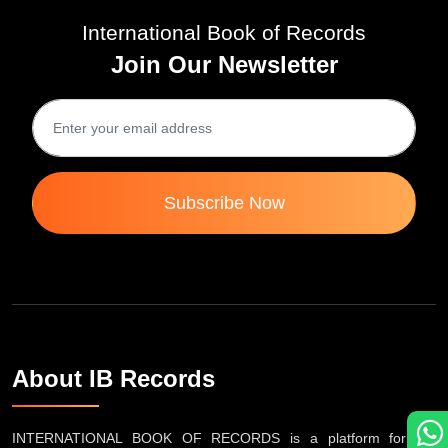
International Book of Records
Join Our Newsletter
Subscribe Now
About IB Records
INTERNATIONAL BOOK OF RECORDS is a platform for the