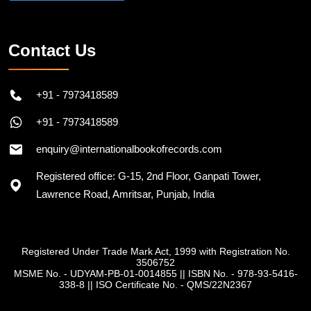
Contact Us
+91 - 7973418589
+91 - 7973418589
enquiry@internationalbookofrecords.com
Registered office: G-15, 2nd Floor, Ganpati Tower,
Lawrence Road, Amritsar, Punjab, India
Registered Under Trade Mark Act, 1999 with Registration No.
3506752
MSME No. - UDYAM-PB-01-0014855
||
ISBN No. - 978-93-5416-
338-8
||
ISO Certificate No. - QMS/22N2367