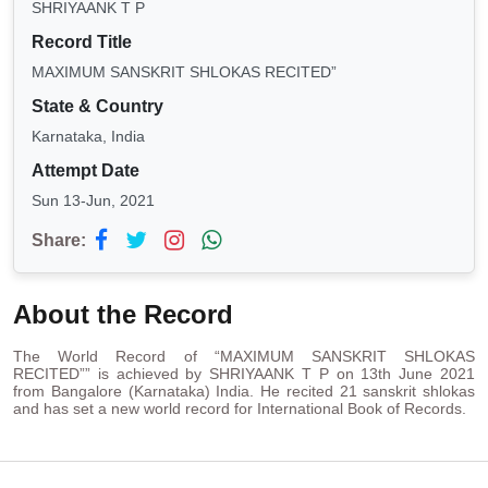
SHRIYAANK T P
Record Title
MAXIMUM SANSKRIT SHLOKAS RECITED”
State & Country
Karnataka, India
Attempt Date
Sun 13-Jun, 2021
Share:
About the Record
The World Record of “MAXIMUM SANSKRIT SHLOKAS
RECITED”” is achieved by SHRIYAANK T P on 13th June 2021
from Bangalore (Karnataka) India. He recited 21 sanskrit shlokas
and has set a new world record for International Book of Records.