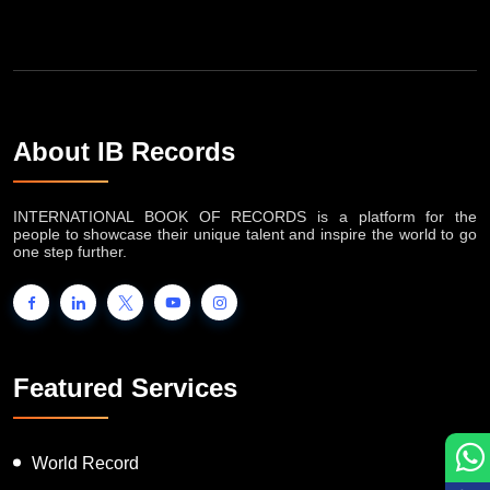
About IB Records
INTERNATIONAL BOOK OF RECORDS is a platform for the
people to showcase their unique talent and inspire the world to go
one step further.
Featured Services
World Record