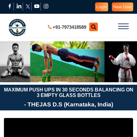
Login
New User
+91-7973418589
MAXIMUM PUSH UPS IN 30 SECONDS BALANCING ON
3 EMPTY GLASS BOTTLES
- THEJAS D.S (Karnataka, India)