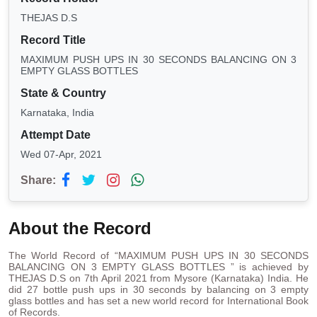
THEJAS D.S
Record Title
MAXIMUM PUSH UPS IN 30 SECONDS BALANCING ON 3
EMPTY GLASS BOTTLES
State & Country
Karnataka, India
Attempt Date
Wed 07-Apr, 2021
Share:
About the Record
The World Record of “MAXIMUM PUSH UPS IN 30 SECONDS
BALANCING ON 3 EMPTY GLASS BOTTLES ” is achieved by
THEJAS D.S on 7th April 2021 from Mysore (Karnataka) India. He
did 27 bottle push ups in 30 seconds by balancing on 3 empty
glass bottles and has set a new world record for International Book
of Records.