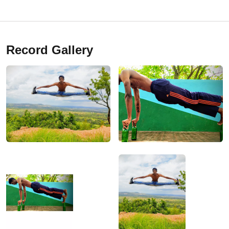
Record Gallery