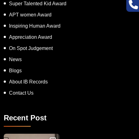
Super Talented Kid Award
APT women Award
Inspiring Human Award
Appreciation Award
On Spot Judgement
News
Blogs
About IB Records
Contact Us
Recent Post
Congratulations to Havintha G. C. on achieving