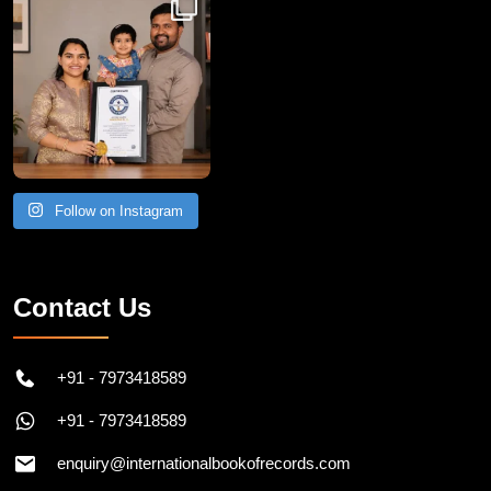
Follow on Instagram
Contact Us
+91 - 7973418589
+91 - 7973418589
enquiry@internationalbookofrecords.com