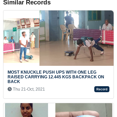
Similar Records
E LEG
MAXIMUM TIMES FOOT TAPPED IN ONE 
KPACK ON
BY A TODDLER
Sun 25-Feb, 2024
Record