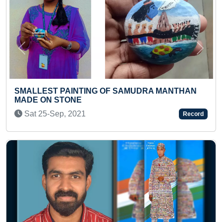
Previous
Next
FASTEST TO CLIMB 20 STEPS OF STAIR
MANTHAN
(INFANT)
Sat 06-Apr, 2024
Record