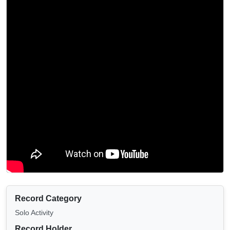
Record Category
Solo Activity
Record Holder