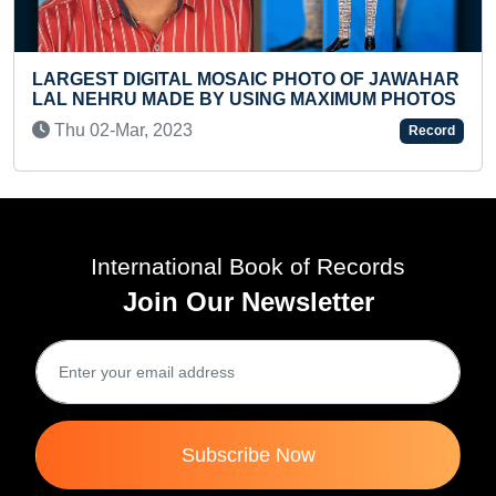
FASTEST 50 METER RUN BY A TODDLE
OF JAWAHAR
Sat 18-Nov, 2023
UM PHOTOS
Record
International Book of Records
Join Our Newsletter
Subscribe Now