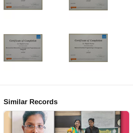
Similar Records