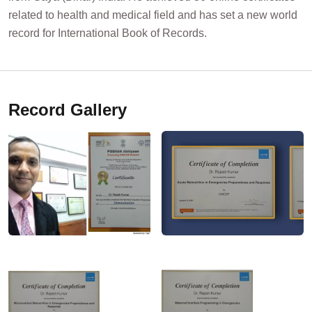
related to health and medical field and has set a new world
record for International Book of Records.
Record Gallery