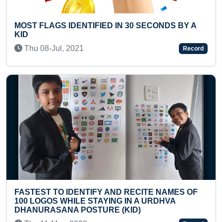
IN 30 SECONDS BY A
FASTEST TO ANSWER CAPIT
COUNTRIES OF THE WORLD
Fri 03-Jun, 2022
Record
ND RECITE NAMES OF
MAXIMUM ACADEMIC QUALI
NG IN A URDHVA
ACHIEVED FROM DIFFERENT
 (KID)
(DUO)