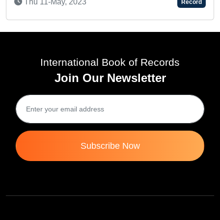
Sat 15-Feb, 2025
Record
International Book of Records
Join Our Newsletter
Subscribe Now