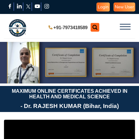
Login
New User
+91-7973418589
MAXIMUM ONLINE CERTIFICATES ACHIEVED IN
HEALTH AND MEDICAL SCIENCE
- Dr. RAJESH KUMAR (Bihar, India)