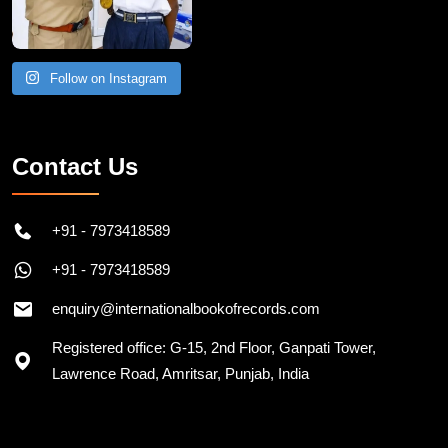
Follow on Instagram
Contact Us
+91 - 7973418589
+91 - 7973418589
enquiry@internationalbookofrecords.com
Registered office: G-15, 2nd Floor, Ganpati Tower,
Lawrence Road, Amritsar, Punjab, India