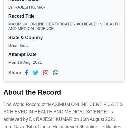
Dr. RAJESH KUMAR
Record Title
MAXIMUM ONLINE CERTIFICATES ACHIEVED IN HEALTH
AND MEDICAL SCIENCE
State & Country
Bihar, India
Attempt Date
Mon 16-Aug, 2021
Share:
About the Record
The World Record of “MAXIMUM ONLINE CERTIFICATES
ACHIEVED IN HEALTH AND MEDICAL SCIENCE” is
achieved by Dr. RAJESH KUMAR on 16th August 2021
from Gaya (Bihar) India. He achieved 36 online certificates