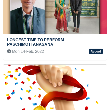
ORM
MAXIMUM ONLINE HEALTH C
ACHIEVED IN ONE DAY
Sun 12-May, 2024
Record
Previous
Next