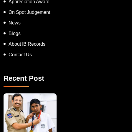
Appreciation Award
On Spot Judgement
News
Blogs
About IB Records
Contact Us
Recent Post