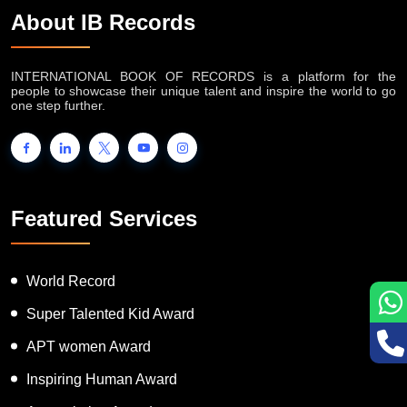
About IB Records
INTERNATIONAL BOOK OF RECORDS is a platform for the
people to showcase their unique talent and inspire the world to go
one step further.
Featured Services
World Record
Super Talented Kid Award
APT women Award
Inspiring Human Award