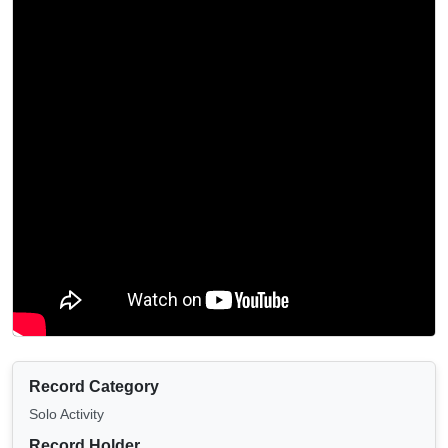
Record Category
Solo Activity
Record Holder