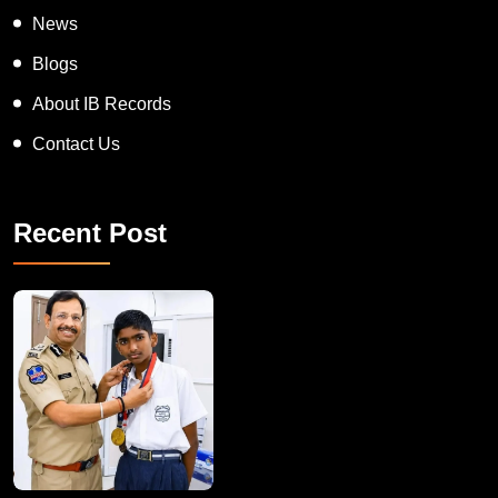
On Spot Judgement
News
Blogs
About IB Records
Contact Us
Recent Post