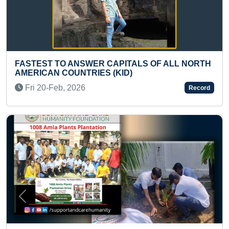
R CAPITALS OF ALL NORTH
FASTEST TO CLIMB 15
ES (KID)
LADDER BY A TODDLE
Mon 10-Jun, 2024
Record
Previous
Next