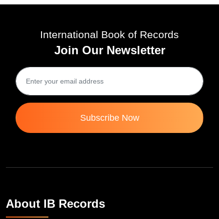
International Book of Records
Join Our Newsletter
Subscribe Now
About IB Records