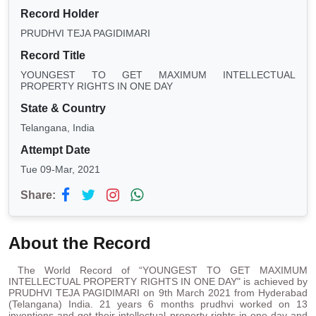
Record Holder
PRUDHVI TEJA PAGIDIMARI
Record Title
YOUNGEST TO GET MAXIMUM INTELLECTUAL
PROPERTY RIGHTS IN ONE DAY
State & Country
Telangana, India
Attempt Date
Tue 09-Mar, 2021
Share:
About the Record
The World Record of “YOUNGEST TO GET MAXIMUM
INTELLECTUAL PROPERTY RIGHTS IN ONE DAY" is achieved by
PRUDHVI TEJA PAGIDIMARI on 9th March 2021 from Hyderabad
(Telangana) India. 21 years 6 months prudhvi worked on 13
inventions and got their intellectual property rights in one day and