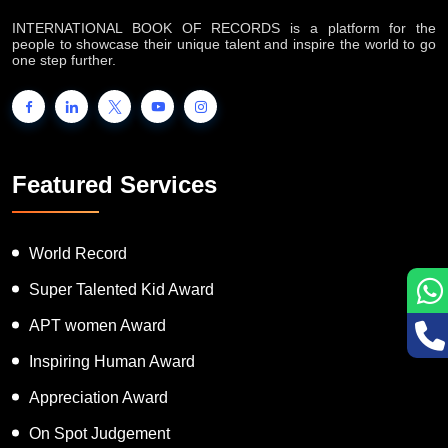
INTERNATIONAL BOOK OF RECORDS is a platform for the
people to showcase their unique talent and inspire the world to go
one step further.
Featured Services
World Record
Super Talented Kid Award
APT women Award
Inspiring Human Award
Appreciation Award