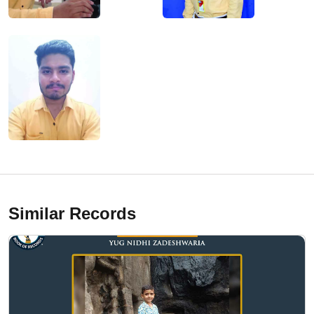
Similar Records