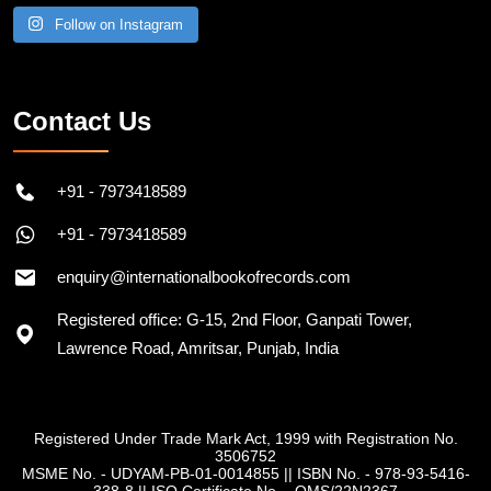
Follow on Instagram
Contact Us
+91 - 7973418589
+91 - 7973418589
enquiry@internationalbookofrecords.com
Registered office: G-15, 2nd Floor, Ganpati Tower,
Lawrence Road, Amritsar, Punjab, India
Registered Under Trade Mark Act, 1999 with Registration No.
3506752