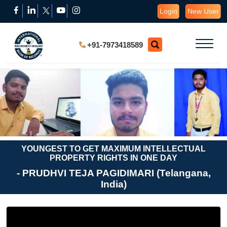
Login
New User
+91-7973418589
YOUNGEST TO GET MAXIMUM INTELLECTUAL
PROPERTY RIGHTS IN ONE DAY
- PRUDHVI TEJA PAGIDIMARI (Telangana,
India)