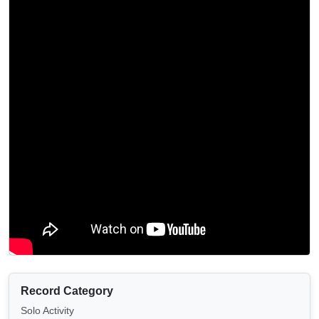
Record Category
Solo Activity