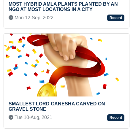
 PLANTS PLANTED BY AN
FASTEST TO IDENTIFY 
IONS IN A CITY
COUNTRIES THROUGH
RECITE THEIR NAMES
Record
Mon 30-Mar, 2026
ANESHA CARVED ON
YOUNGEST TO IDENTI
CARDS (BROKEN)
Record
Fri 16-Apr, 2021