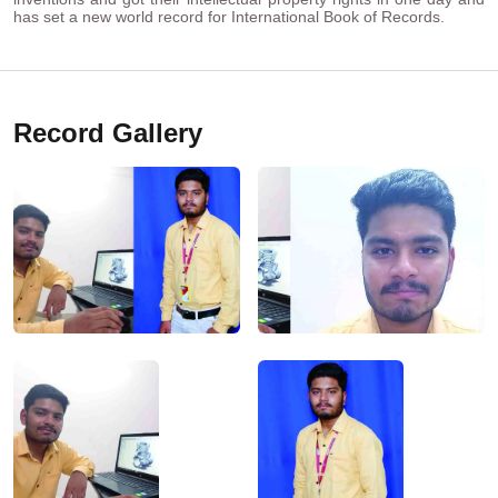
has set a new world record for International Book of Records.
Record Gallery