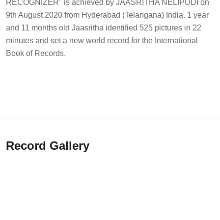
RECOGNIZER" is achieved by JAASRITHA NELIPUDI on
9th August 2020 from Hyderabad (Telangana) India. 1 year
and 11 months old Jaasritha identified 525 pictures in 22
minutes and set a new world record for the International
Book of Records.
Record Gallery