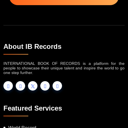
About IB Records
INTERNATIONAL BOOK OF RECORDS is a platform for the
people to showcase their unique talent and inspire the world to go
one step further.
Featured Services
World Record