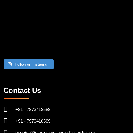
Follow on Instagram
Contact Us
+91 - 7973418589
+91 - 7973418589
enquiry@internationalbookofrecords.com