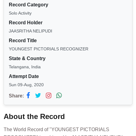
Record Category
Solo Activity
Record Holder
JAASRITHA NELIPUDI
Record Title
YOUNGEST PICTORIALS RECOGNIZER
State & Country
Telangana, India
Attempt Date
Sun 09-Aug, 2020
Share:
About the Record
The World Record of "YOUNGEST PICTORIALS