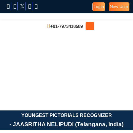
Login
New User
+91-7973418589
YOUNGEST PICTORIALS RECOGNIZER
- JAASRITHA NELIPUDI (Telangana, India)