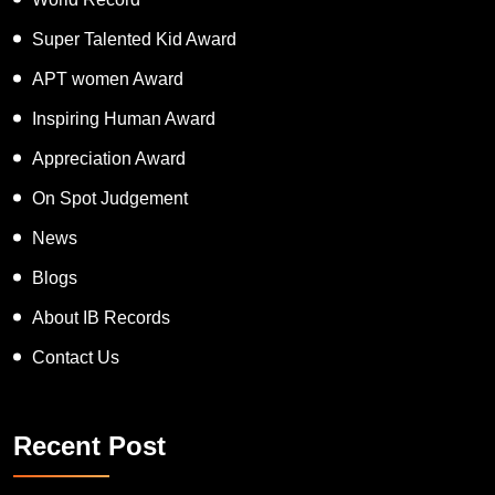
Super Talented Kid Award
APT women Award
Inspiring Human Award
Appreciation Award
On Spot Judgement
News
Blogs
About IB Records
Contact Us
Recent Post