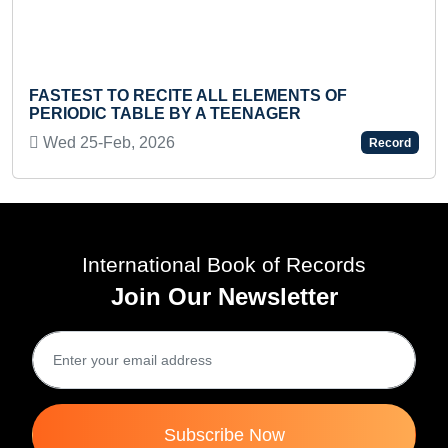
YOUN
STEST TO RECITE ALL ELEMENTS OF
HINDI
RIODIC TABLE BY A TEENAGER
Sat 
ed 25-Feb, 2026
Record
International Book of Records
Join Our Newsletter
Subscribe Now