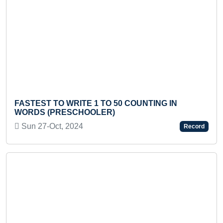
Previous
Next
LONGE
STEST TO WRITE 1 TO 50 COUNTING IN
TEEN
RDS (PRESCHOOLER)
Tue 
un 27-Oct, 2024
Record