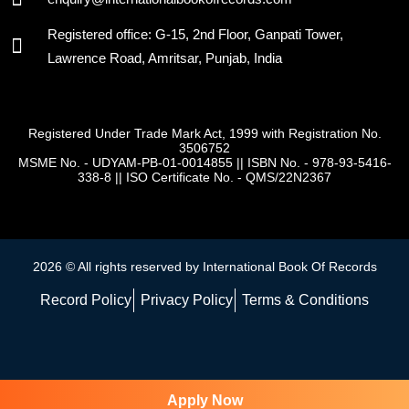
Registered office: G-15, 2nd Floor, Ganpati Tower,
Lawrence Road, Amritsar, Punjab, India
Registered Under Trade Mark Act, 1999 with Registration No.
3506752
MSME No. - UDYAM-PB-01-0014855
||
ISBN No. - 978-93-5416-
338-8
||
ISO Certificate No. - QMS/22N2367
2026 © All rights reserved by International Book Of Records
Record Policy
Privacy Policy
Terms & Conditions
Apply Now