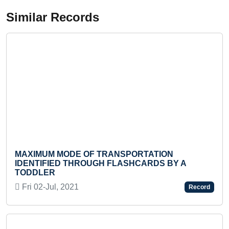
Similar Records
XIMUM MODE OF TRANSPORTATION
MOST 
ENTIFIED THROUGH FLASHCARDS BY A
BY A
DDLER
Sun 0
i 02-Jul, 2021
Record