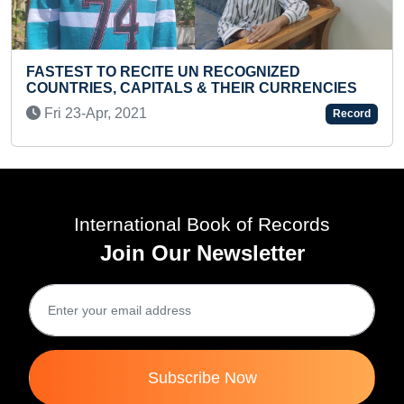
NIZED
FASTEST TO ANSWER 100 GENERA
 CURRENCIES
KNOWLEDGE QUESTIONS BY A TO
Tue 24-May, 2022
Record
International Book of Records
Join Our Newsletter
Subscribe Now