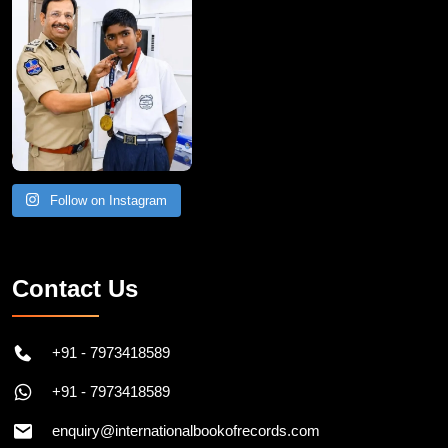
Follow on Instagram
Contact Us
+91 - 7973418589
+91 - 7973418589
enquiry@internationalbookofrecords.com