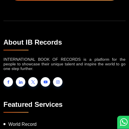
About IB Records
INTERNATIONAL BOOK OF RECORDS is a platform for the
people to showcase their unique talent and inspire the world to go
one step further.
Featured Services
World Record