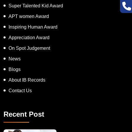
Super Talented Kid Award
APT women Award
Inspiring Human Award
Appreciation Award
On Spot Judgement
News
Blogs
About IB Records
Contact Us
Recent Post