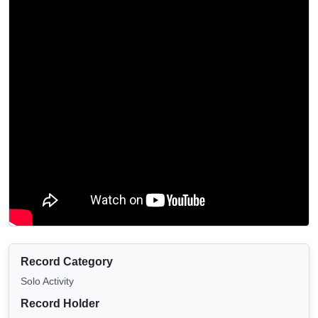
Record Category
Solo Activity
Record Holder