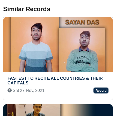
Similar Records
RIES & THEIR
MOST CURRENCIES OF COUNTRIES
ONE MINUTE BY A TODDLER
Thu 20-Jul, 2023
Record