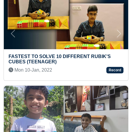
Previous
Next
NT RUBIK'S
“MOST WOODEN BOARD BROKEN WI
ONE MINUTE (KID)
Mon 02-Oct, 2023
Record