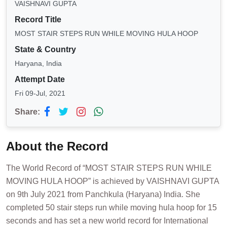
VAISHNAVI GUPTA
Record Title
MOST STAIR STEPS RUN WHILE MOVING HULA HOOP
State & Country
Haryana, India
Attempt Date
Fri 09-Jul, 2021
Share:
About the Record
The World Record of “MOST STAIR STEPS RUN WHILE
MOVING HULA HOOP” is achieved by VAISHNAVI GUPTA
on 9th July 2021 from Panchkula (Haryana) India. She
completed 50 stair steps run while moving hula hoop for 15
seconds and has set a new world record for International