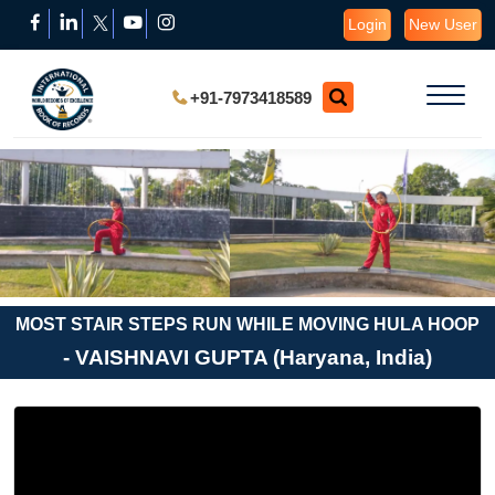
Login
New User
+91-7973418589
MOST STAIR STEPS RUN WHILE MOVING HULA HOOP
- VAISHNAVI GUPTA (Haryana, India)