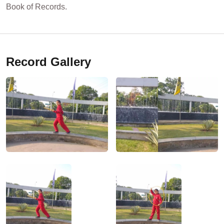
Book of Records.
Record Gallery