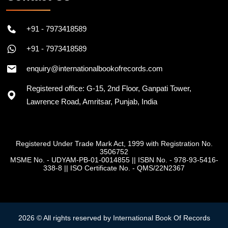
+91 - 7973418589
+91 - 7973418589
enquiry@internationalbookofrecords.com
Registered office: G-15, 2nd Floor, Ganpati Tower,
Lawrence Road, Amritsar, Punjab, India
Registered Under Trade Mark Act, 1999 with Registration No.
3506752
MSME No. - UDYAM-PB-01-0014855
||
ISBN No. - 978-93-5416-
338-8
||
ISO Certificate No. - QMS/22N2367
2026 © All rights reserved by International Book Of Records
Record Policy
Privacy Policy
Terms & Conditions