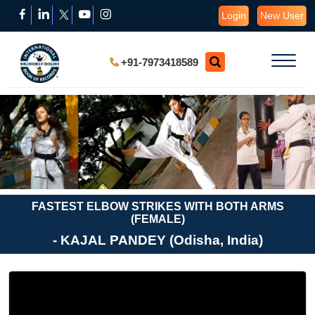
Login
New User
+91-7973418589
FASTEST ELBOW STRIKES WITH BOTH ARMS
(FEMALE)
- KAJAL PANDEY (Odisha, India)