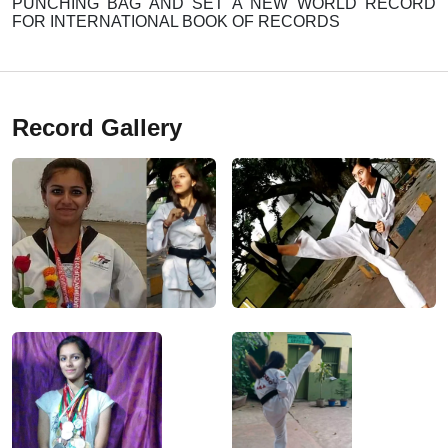
PUNCHING BAG AND SET A NEW WORLD RECORD
FOR INTERNATIONAL BOOK OF RECORDS
Record Gallery