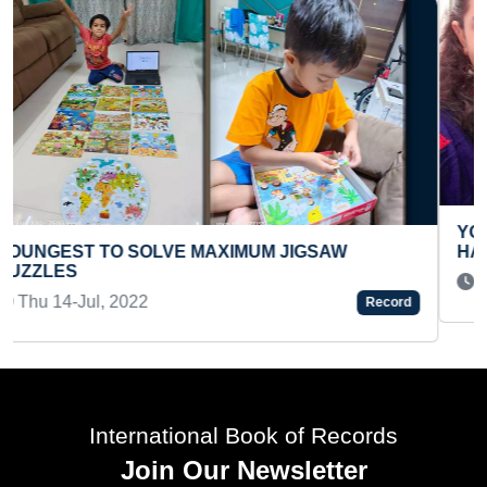
YOUNGEST GIRL TO MAKE A HANDMADE SHORT
HANDBOOK ON WOMEN ISSUES
Thu 15-Jul, 2021
Record
International Book of Records
Join Our Newsletter