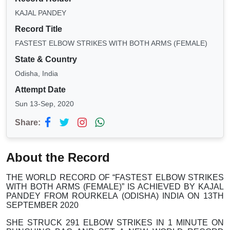
KAJAL PANDEY
Record Title
FASTEST ELBOW STRIKES WITH BOTH ARMS (FEMALE)
State & Country
Odisha, India
Attempt Date
Sun 13-Sep, 2020
Share:
About the Record
THE WORLD RECORD OF “FASTEST ELBOW STRIKES
WITH BOTH ARMS (FEMALE)” IS ACHIEVED BY KAJAL
PANDEY FROM ROURKELA (ODISHA) INDIA ON 13TH
SEPTEMBER 2020
SHE STRUCK 291 ELBOW STRIKES IN 1 MINUTE ON