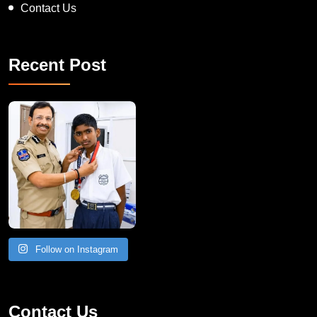
Recent Post
Follow on Instagram
Contact Us