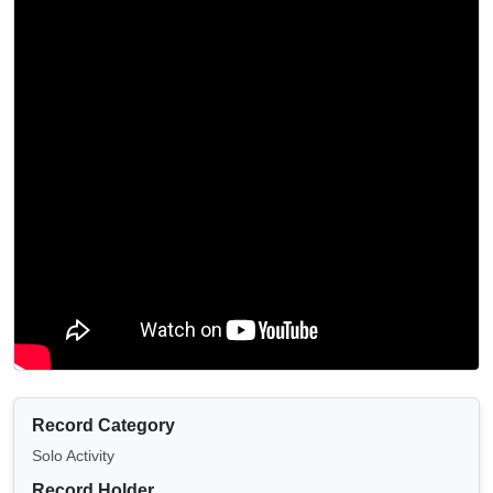
Record Category
Solo Activity
Record Holder