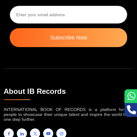
Subscribe Now
About IB Records
INTERNATIONAL BOOK OF RECORDS is a platform for the
people to showcase their unique talent and inspire the world to go
one step further.