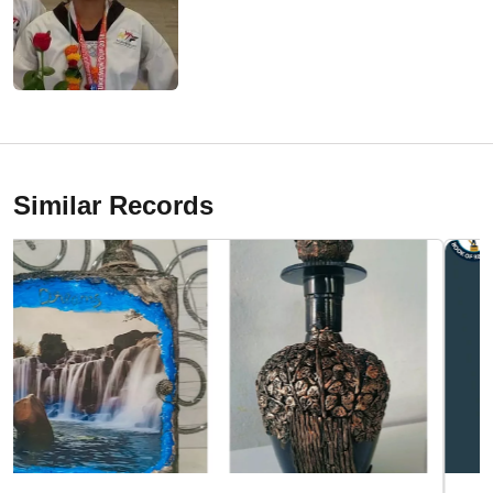
Similar Records