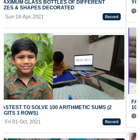
YOUNGEST SOUND HEALER
Wed 29-Oct, 2025
Record
Previous
Next
FASTEST TO IDENTIFY AND RECITE FLAGS OF
100 COUNTRIES (KID)
Thu 09-Sep, 2021
Record