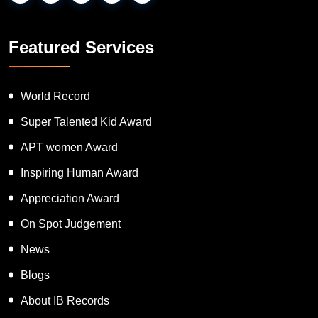
Featured Services
World Record
Super Talented Kid Award
APT women Award
Inspiring Human Award
Appreciation Award
On Spot Judgement
News
Blogs
About IB Records
Contact Us