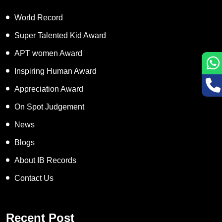
World Record
Super Talented Kid Award
APT women Award
Inspiring Human Award
Appreciation Award
On Spot Judgement
News
Blogs
About IB Records
Contact Us
Recent Post