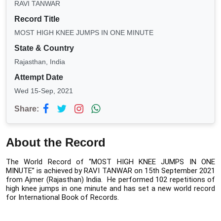
RAVI TANWAR
Record Title
MOST HIGH KNEE JUMPS IN ONE MINUTE
State & Country
Rajasthan, India
Attempt Date
Wed 15-Sep, 2021
Share:
About the Record
The World Record of “MOST HIGH KNEE JUMPS IN ONE 
MINUTE” is achieved by RAVI TANWAR on 15th September 2021 
from Ajmer (Rajasthan) India.  He performed 102 repetitions of 
high knee jumps in one minute and has set a new world record 
for International Book of Records. 