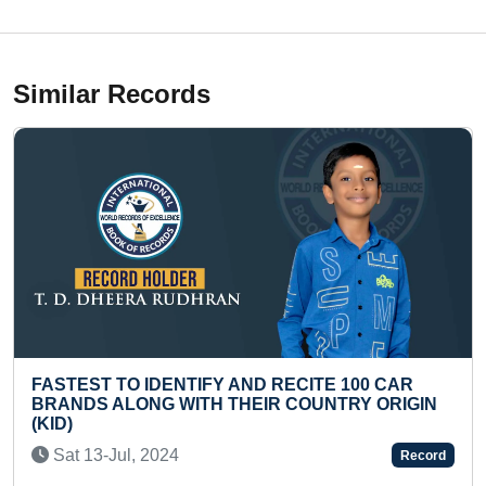
Similar Records
TIFY AND RECITE 100 CAR
MAXIMUM DRAWINGS
ITH THEIR COUNTRY ORIGIN
Sun 08-Dec, 2024
Record