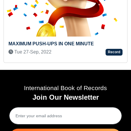
MOST VIEWED PARE
SEVERE LEARNING D
PS IN ONE MINUTE
Thu 03-Feb, 2022
2
Record
International Book of Records
Join Our Newsletter