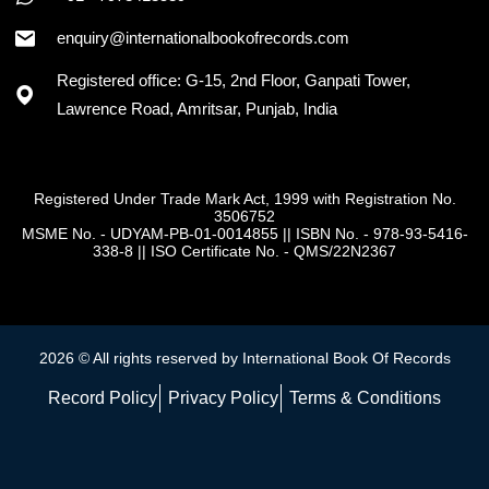
enquiry@internationalbookofrecords.com
Registered office: G-15, 2nd Floor, Ganpati Tower,
Lawrence Road, Amritsar, Punjab, India
Registered Under Trade Mark Act, 1999 with Registration No.
3506752
MSME No. - UDYAM-PB-01-0014855
||
ISBN No. - 978-93-5416-
338-8
||
ISO Certificate No. - QMS/22N2367
2026 © All rights reserved by International Book Of Records
Record Policy
Privacy Policy
Terms & Conditions