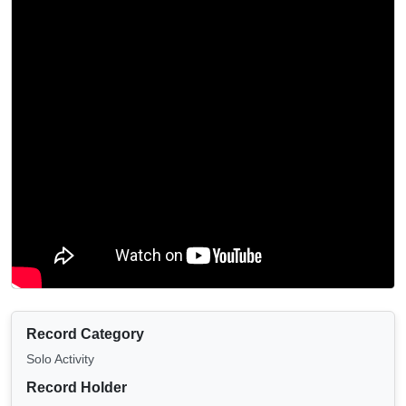
Record Category
Solo Activity
Record Holder