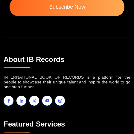
Subscribe Now
About IB Records
INTERNATIONAL BOOK OF RECORDS is a platform for the
people to showcase their unique talent and inspire the world to go
one step further.
Featured Services