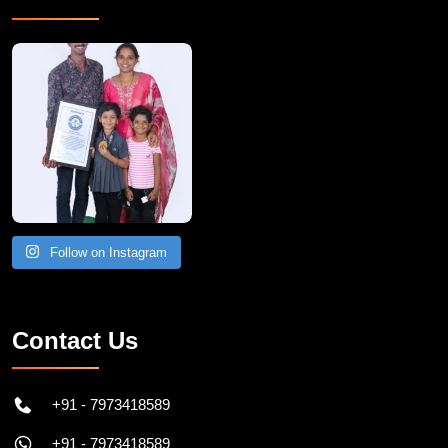
A Remarkable Young Record Holder!
Congratu
Follow on Instagram
Contact Us
+91 - 7973418589
+91 - 7973418589