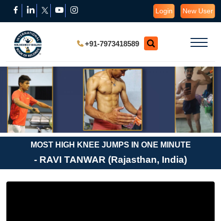
Login
New User
+91-7973418589
MOST HIGH KNEE JUMPS IN ONE MINUTE
- RAVI TANWAR (Rajasthan, India)