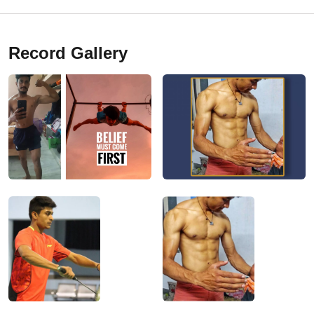
Record Gallery