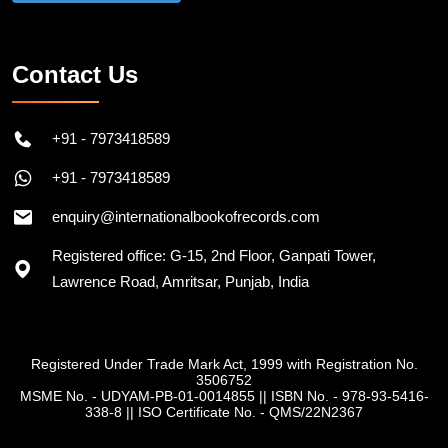
Follow on Instagram
Contact Us
+91 - 7973418589
+91 - 7973418589
enquiry@internationalbookofrecords.com
Registered office: G-15, 2nd Floor, Ganpati Tower,
Lawrence Road, Amritsar, Punjab, India
Registered Under Trade Mark Act, 1999 with Registration No.
3506752
MSME No. - UDYAM-PB-01-0014855
||
ISBN No. - 978-93-5416-
338-8
||
ISO Certificate No. - QMS/22N2367