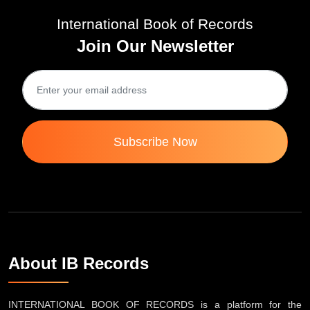
International Book of Records
Join Our Newsletter
Subscribe Now
About IB Records