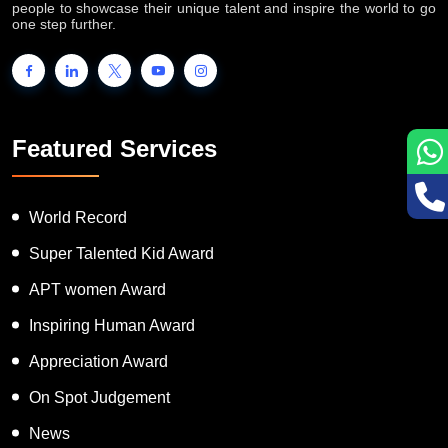
INTERNATIONAL BOOK OF RECORDS is a platform for the
people to showcase their unique talent and inspire the world to go
one step further.
Featured Services
World Record
Super Talented Kid Award
APT women Award
Inspiring Human Award
Appreciation Award
On Spot Judgement