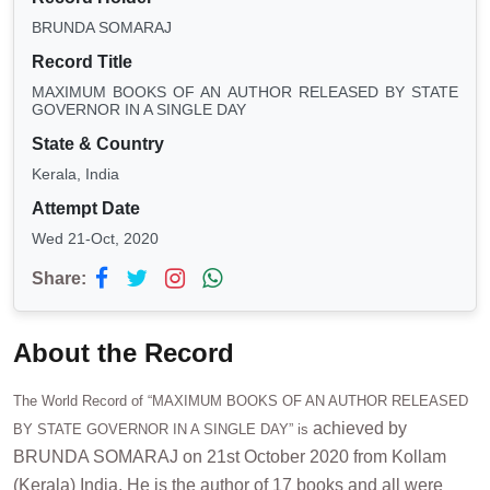
BRUNDA SOMARAJ
Record Title
MAXIMUM BOOKS OF AN AUTHOR RELEASED BY STATE
GOVERNOR IN A SINGLE DAY
State & Country
Kerala, India
Attempt Date
Wed 21-Oct, 2020
Share:
About the Record
The World Record of “MAXIMUM BOOKS OF AN AUTHOR RELEASED
achieved by
BY STATE GOVERNOR IN A SINGLE DAY” is
BRUNDA SOMARAJ on 21st October 2020 from Kollam
(Kerala) India. He is the author of 17 books and all were