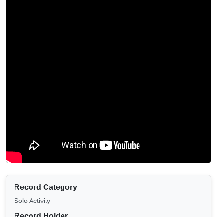
Record Category
Solo Activity
Record Holder