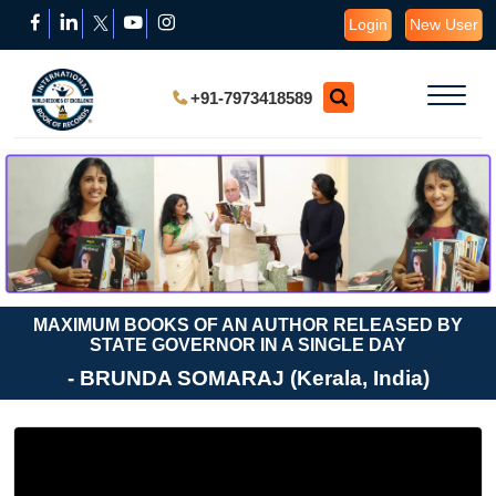
Login
New User
+91-7973418589
MAXIMUM BOOKS OF AN AUTHOR RELEASED BY
STATE GOVERNOR IN A SINGLE DAY
- BRUNDA SOMARAJ (Kerala, India)