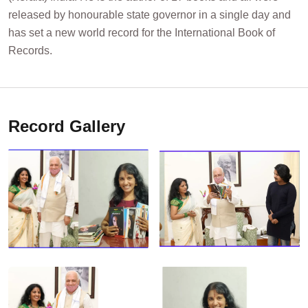
released by honourable state governor in a single day and
has set a new world record for the International Book of
Records.
Record Gallery