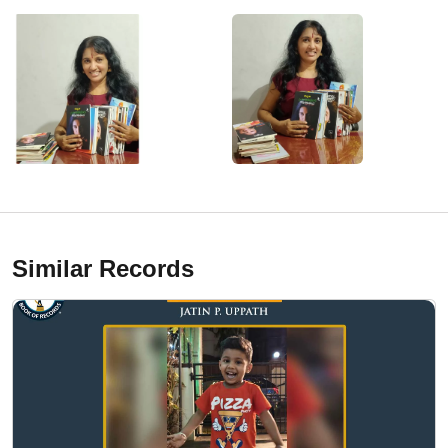
Similar Records