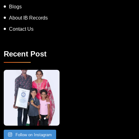
News
Blogs
About IB Records
Contact Us
Recent Post
A Remarkable Young Record Holder!
Congratu