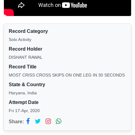
Record Category
Solo Activity
Record Holder
DISHANT RAWAL
Record Title
MOST CRISS CROSS SKIPS ON ONE LEG IN 30 SECONDS
State & Country
Haryana, India
Attempt Date
Fri 17-Apr, 2020
Share: