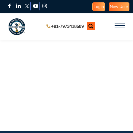
Login
New User
+91-7973418589