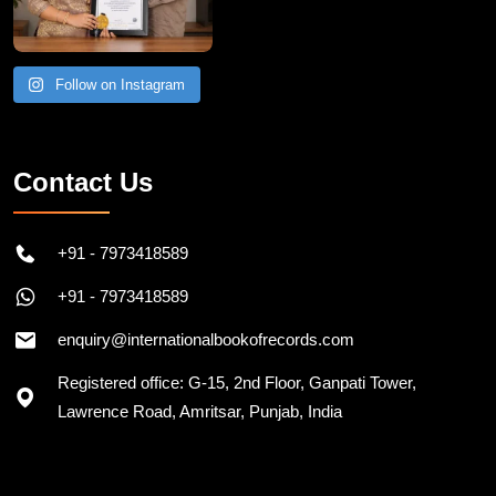
Follow on Instagram
Contact Us
+91 - 7973418589
+91 - 7973418589
enquiry@internationalbookofrecords.com
Registered office: G-15, 2nd Floor, Ganpati Tower,
Lawrence Road, Amritsar, Punjab, India