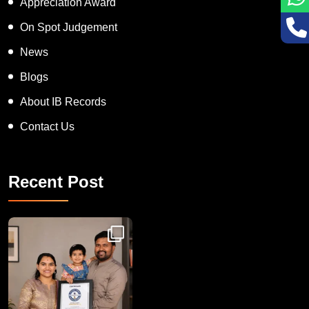
Appreciation Award
On Spot Judgement
News
Blogs
About IB Records
Contact Us
Recent Post
Congratulations to Havintha G. C. on achieving