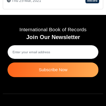
-Mar, 2021
Thu 23-No
Record
International Book of Records
Join Our Newsletter
Subscribe Now