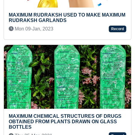
M RUDRAKSH USED TO MAKE MAXIMUM
YOUNGEST 
SH GARLANDS
SHALOKAS 
CUBES
-Jan, 2023
Record
Sun 06-Ju
M CHEMICAL STRUCTURES OF DRUGS
ED FROM PLANTS DRAWN ON GLASS
FASTEST T
S
COUNTRIES