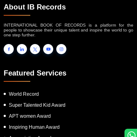
About IB Records
INTERNATIONAL BOOK OF RECORDS is a platform for the
people to showcase their unique talent and inspire the world to go
one step further.
Featured Services
World Record
Super Talented Kid Award
APT women Award
Inspiring Human Award