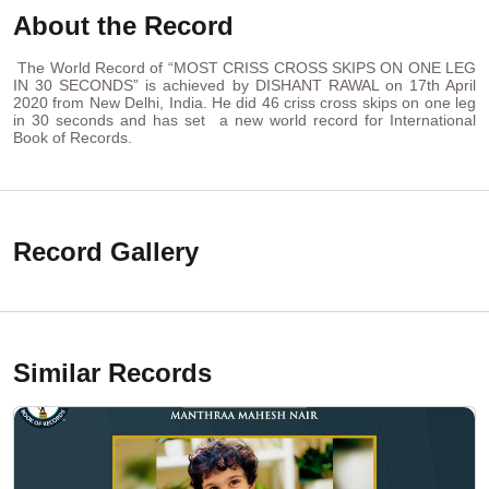
About the Record
The World Record of “MOST CRISS CROSS SKIPS ON ONE LEG
IN 30 SECONDS” is achieved by DISHANT RAWAL on 17th April
2020 from New Delhi, India. He did 46 criss cross skips on one leg
in 30 seconds and has set a new world record for International
Book of Records.
Record Gallery
Similar Records