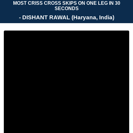
MOST CRISS CROSS SKIPS ON ONE LEG IN 30
SECONDS
- DISHANT RAWAL (Haryana, India)