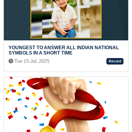
T TO ANSWER ALL INDIAN NATIONAL
SMALLEST 
 IN A SHORT TIME
SINGH RAJ
-Jul, 2025
Wed 16-Fe
Record
Previous
Next