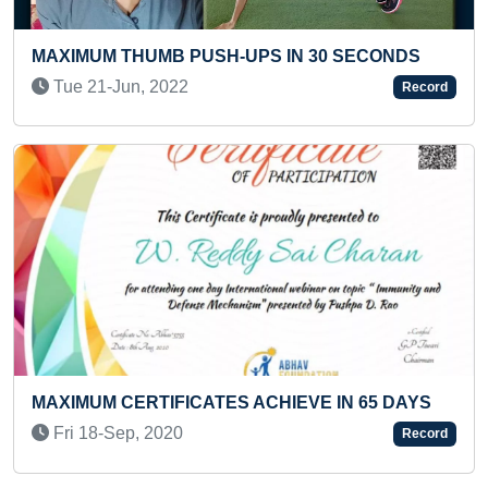
30 SECONDS
LONGEST TIME TO STAND WITH TH
OF TABLE (INFANT)
Record
Thu 05-Dec, 2024
E IN 65 DAYS
HEAVIEST STACK OF MARBLE TILE
Record
SHATTERED ON THE STOMACH IN A
CHAKRASANA YOGA POSE (TEENA