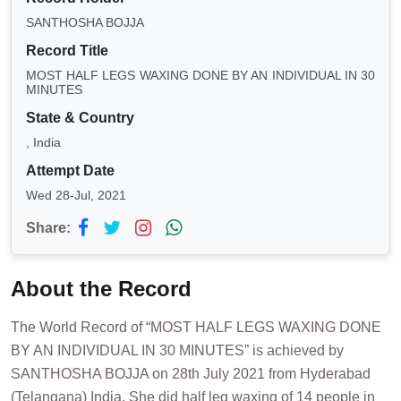
SANTHOSHA BOJJA
Record Title
MOST HALF LEGS WAXING DONE BY AN INDIVIDUAL IN 30
MINUTES
State & Country
, India
Attempt Date
Wed 28-Jul, 2021
Share:
About the Record
The World Record of “MOST HALF LEGS WAXING DONE
BY AN INDIVIDUAL IN 30 MINUTES” is achieved by
SANTHOSHA BOJJA on 28th July 2021 from Hyderabad
(Telangana) India. She did half leg waxing of 14 people in