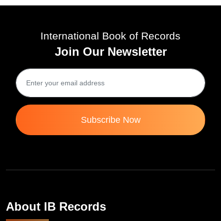
Tue 01-Apr, 2025
International Book of Records
Join Our Newsletter
Subscribe Now