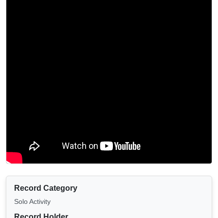
Record Category
Solo Activity
Record Holder