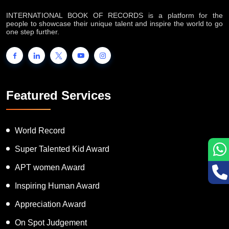
About IB Records
INTERNATIONAL BOOK OF RECORDS is a platform for the
people to showcase their unique talent and inspire the world to go
one step further.
Featured Services
World Record
Super Talented Kid Award
APT women Award
Inspiring Human Award