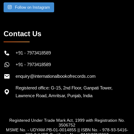
Follow on Instagram
Contact Us
+91 - 7973418589
+91 - 7973418589
enquiry@internationalbookofrecords.com
Registered office: G-15, 2nd Floor, Ganpati Tower,
Lawrence Road, Amritsar, Punjab, India