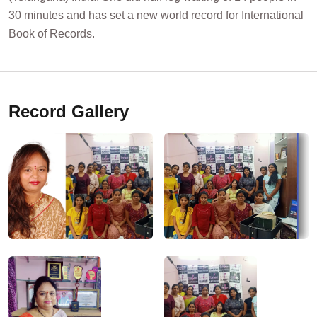
30 minutes and has set a new world record for International
Book of Records.
Record Gallery