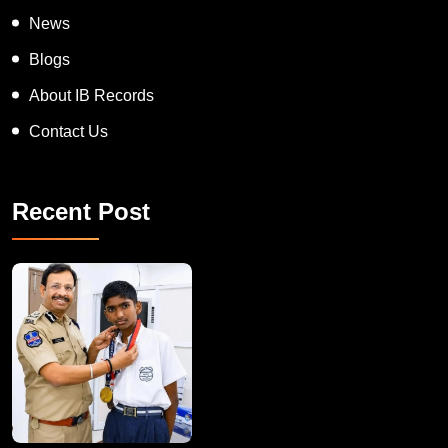
Appreciation Award
On Spot Judgement
News
Blogs
About IB Records
Contact Us
Recent Post