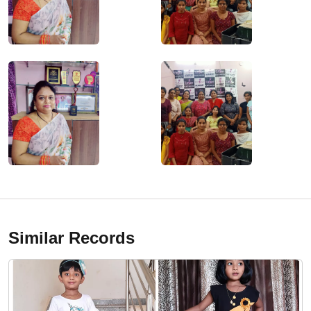
Similar Records