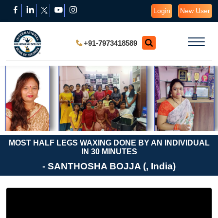
Login
New User
+91-7973418589
MOST HALF LEGS WAXING DONE BY AN INDIVIDUAL
IN 30 MINUTES
- SANTHOSHA BOJJA (, India)