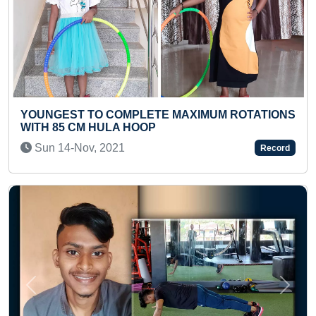
MUM ROTATIONS
FASTEST RECITATION OF 1 TO 50 
A PRESCHOOLER
Wed 18-Sep, 2024
Record
Previous
Next