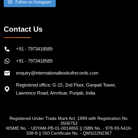
Follow on Instagram
Contact Us
+91 - 7973418589
+91 - 7973418589
enquiry@internationalbookofrecords.com
Registered office: G-15, 2nd Floor, Ganpati Tower,
Lawrence Road, Amritsar, Punjab, India
Registered Under Trade Mark Act, 1999 with Registration No.
3506752
MSME No. - UDYAM-PB-01-0014855
||
ISBN No. - 978-93-5416-
338-8
||
ISO Certificate No. - QMS/22N2367