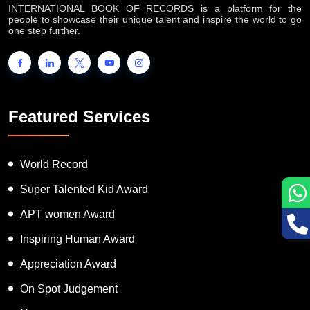
INTERNATIONAL BOOK OF RECORDS is a platform for the
people to showcase their unique talent and inspire the world to go
one step further.
Featured Services
World Record
Super Talented Kid Award
APT women Award
Inspiring Human Award
Appreciation Award
On Spot Judgement