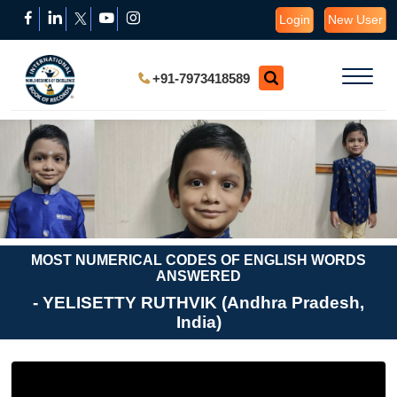
Login
New User
+91-7973418589
MOST NUMERICAL CODES OF ENGLISH WORDS
ANSWERED
- YELISETTY RUTHVIK (Andhra Pradesh,
India)