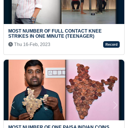
CT KNEE
FASTEST 50 METER RUN BY A TOD
AGER)
Sun 04-Dec, 2022
Record
Previous
Next
MOST NO OF STENCIL PORTRAITS 
DIAN COINS
PAINTERS USING PEN ON SINGLE A