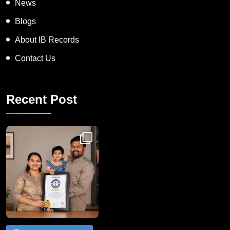
News
Blogs
About IB Records
Contact Us
Recent Post
Congratulations to Havintha G. C. on achieving