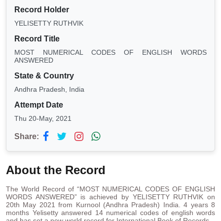
Record Holder
YELISETTY RUTHVIK
Record Title
MOST NUMERICAL CODES OF ENGLISH WORDS
ANSWERED
State & Country
Andhra Pradesh, India
Attempt Date
Thu 20-May, 2021
Share:
About the Record
The World Record of “MOST NUMERICAL CODES OF ENGLISH
WORDS ANSWERED” is achieved by YELISETTY RUTHVIK on
20th May 2021 from Kurnool (Andhra Pradesh) India. 4 years 8
months Yelisetty answered 14 numerical codes of english words
and has set a new world record for International Book of Records.