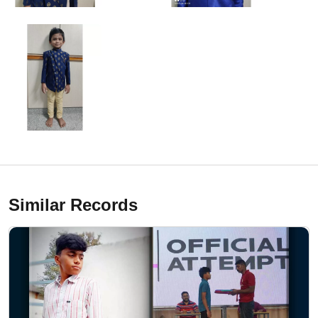
Similar Records