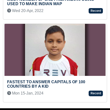
Fri 09-Jul, 2021
Record
MAXIMUM PEOPLE SKATING NON S
OF 100
HOUR
Thu 18-May, 2023
Record