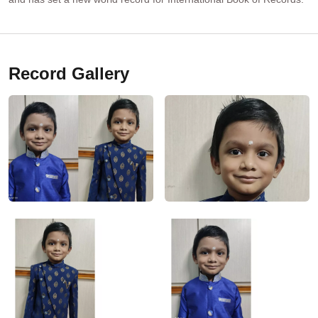
Record Gallery