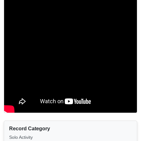
Record Category
Solo Activity