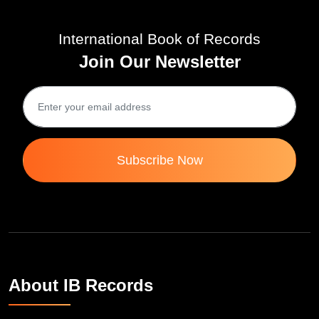
International Book of Records
Join Our Newsletter
Subscribe Now
About IB Records