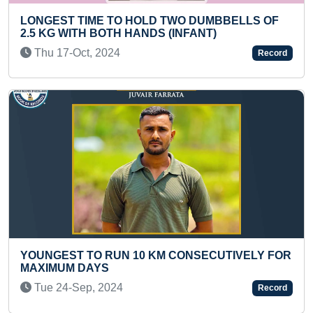
HOLD TWO DUMBBELLS OF
MOST FLOWERS IDENTIF
HANDS (INFANT)
Sat 04-Sep, 2021
Record
LARGEST COLLECTION
10 KM CONSECUTIVELY FOR
Sat 21-Feb, 2026
Record