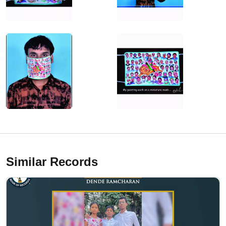
Similar Records