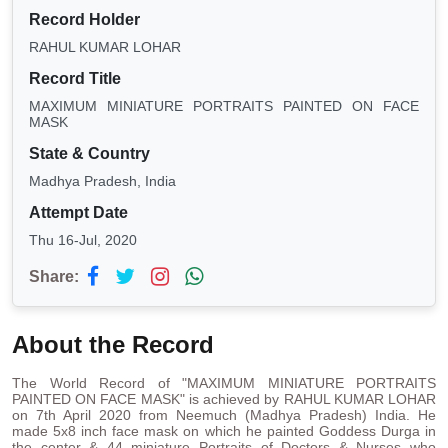
Record Holder
RAHUL KUMAR LOHAR
Record Title
MAXIMUM MINIATURE PORTRAITS PAINTED ON FACE
MASK
State & Country
Madhya Pradesh, India
Attempt Date
Thu 16-Jul, 2020
Share:
About the Record
The World Record of "MAXIMUM MINIATURE PORTRAITS
PAINTED ON FACE MASK" is achieved by RAHUL KUMAR LOHAR
on 7th April 2020 from Neemuch (Madhya Pradesh) India. He
made 5x8 inch face mask on which he painted Goddess Durga in
the center & 44 miniature Portraits of Doctors & Nurses who