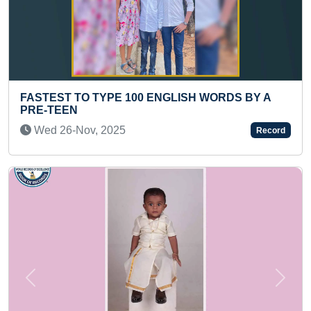
00 ENGLISH WORDS BY A
FASTEST TO IDENTIFY
HUMAN BODY PARTS (
Thu 11-Apr, 2024
Record
Previous
Next