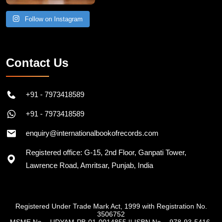
Follow on Instagram
Contact Us
+91 - 7973418589
+91 - 7973418589
enquiry@internationalbookofrecords.com
Registered office: G-15, 2nd Floor, Ganpati Tower,
Lawrence Road, Amritsar, Punjab, India
Registered Under Trade Mark Act, 1999 with Registration No.
3506752
MSME No. - UDYAM-PB-01-0014855
||
ISBN No. - 978-93-5416-