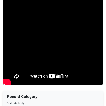
Record Category
Solo Activity