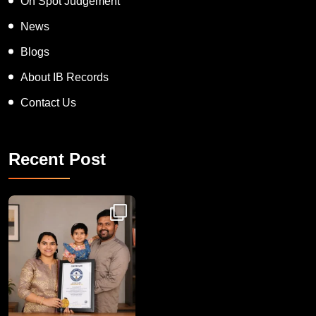
On Spot Judgement
News
Blogs
About IB Records
Contact Us
Recent Post
Congratulations to Havintha G. C. on achieving