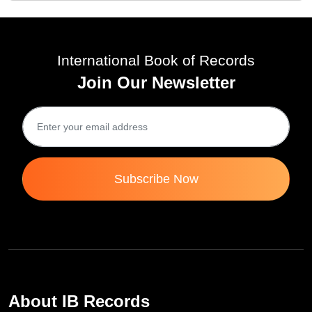
International Book of Records
Join Our Newsletter
Subscribe Now
About IB Records