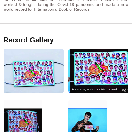
worked & fought during the Covid-19 pandemic and made a new
world record for International Book of Records.
Record Gallery