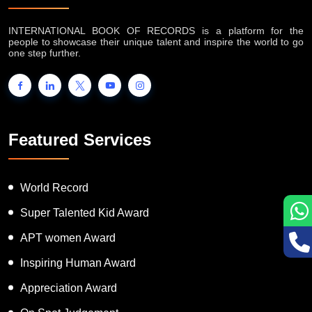
INTERNATIONAL BOOK OF RECORDS is a platform for the
people to showcase their unique talent and inspire the world to go
one step further.
Featured Services
World Record
Super Talented Kid Award
APT women Award
Inspiring Human Award
Appreciation Award