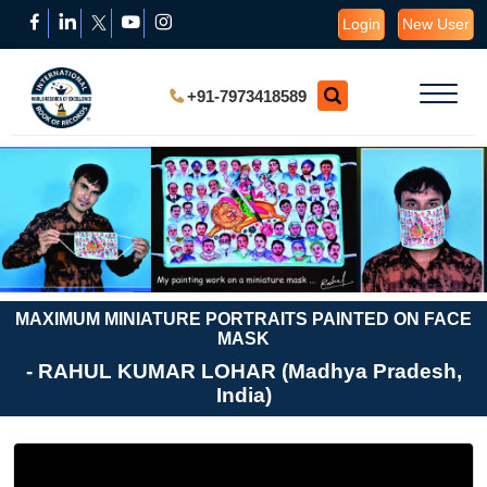
Login
New User
+91-7973418589
MAXIMUM MINIATURE PORTRAITS PAINTED ON FACE
MASK
- RAHUL KUMAR LOHAR (Madhya Pradesh,
India)