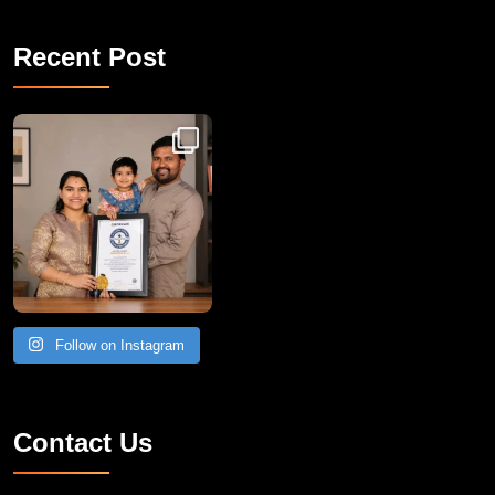
Recent Post
Congratulations to Havintha G. C. on achieving
Follow on Instagram
Contact Us