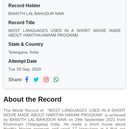
Record Holder
BANOTH LAL BAHUDUR NAIK
Record Title
MOST LANGUAGES USED IN A SHORT MOVIE MADE
ABOUT HARITHA HARAM PROGRAM
State & Country
Telangana, India
Attempt Date
Tue 29-Sep, 2020
Share:
About the Record
The World Record of “MOST LANGUAGES USED IN A SHORT
MOVIE MADE ABOUT HARITHA HARAM PROGRAM“ is achieved
by BANOTH LAL BAHUDUR NAIK on 29th September 2021 from
Khammam (Telangana) India. He made a short movie about
Haritha Haram program and used 17 languages in it that are