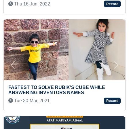
THEIR COUNTRY
Record
Thu 12-Jan, 2023
Previous
Next
BIK’S CUBE WHILE
RS NAMES
MOST NUMBER OF THIRU
A KID
Record
Sun 10-Sep, 2023