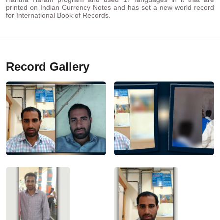
printed on Indian Currency Notes and has set a new world record
for International Book of Records.
Record Gallery