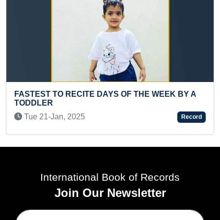
AYS OF THE WEEK BY A
MAXIMUM GENERAL KNO
ANSWERED IN ONE MINUT
Record
Tue 19-Aug, 2025
International Book of Records
Join Our Newsletter