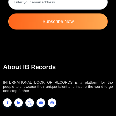
Subscribe Now
About IB Records
INTERNATIONAL BOOK OF RECORDS is a platform for the
people to showcase their unique talent and inspire the world to go
one step further.