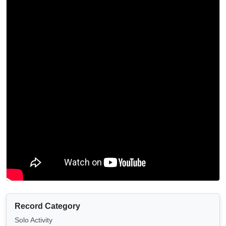
Record Category
Solo Activity