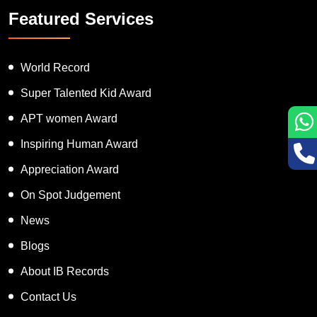
Featured Services
World Record
Super Talented Kid Award
APT women Award
Inspiring Human Award
Appreciation Award
On Spot Judgement
News
Blogs
About IB Records
Contact Us