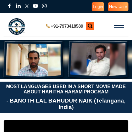
Login
New User
+91-7973418589
MOST LANGUAGES USED IN A SHORT MOVIE MADE
ABOUT HARITHA HARAM PROGRAM
- BANOTH LAL BAHUDUR NAIK (Telangana,
India)