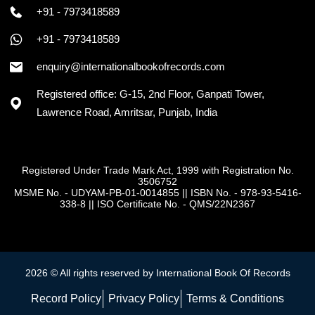
+91 - 7973418589
+91 - 7973418589
enquiry@internationalbookofrecords.com
Registered office: G-15, 2nd Floor, Ganpati Tower,
Lawrence Road, Amritsar, Punjab, India
Registered Under Trade Mark Act, 1999 with Registration No.
3506752
MSME No. - UDYAM-PB-01-0014855
||
ISBN No. - 978-93-5416-
338-8
||
ISO Certificate No. - QMS/22N2367
2026 © All rights reserved by International Book Of Records
Record Policy
Privacy Policy
Terms & Conditions