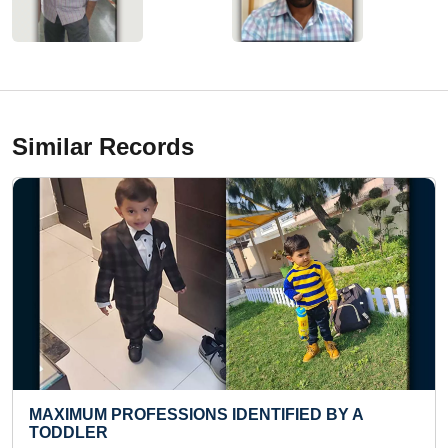
Similar Records
 IDENTIFIED BY A
FASTEST RECITATION O
TOP 50 RUBIK'S CUBE S