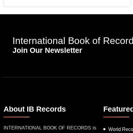
International Book of Recor
Join Our Newsletter
About IB Records
Feature
INTERNATIONAL BOOK OF RECORDS is
World Reco