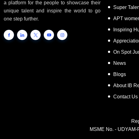
a platform for the people to showcase their
Super Tale
unique talent and inspire the world to go
APT women
one step further.
Inspiring 
Appreciati
On Spot Ju
News
Blogs
About IB R
Contact Us
Reg
MSME No. - UDYAM-