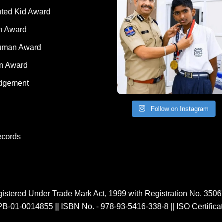
nted Kid Award
 Award
Human Award
on Award
dgement
Follow on Instagram
ecords
istered Under Trade Mark Act, 1999 with Registration No. 350
PB-01-0014855
||
ISBN No. - 978-93-5416-338-8
||
ISO Certific