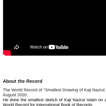
About the Record
The World Record of “Smallest Drawing of Kaji Nazrul
August 2020.
He drew the smallest sketch of Kaji Nazrul Islam on a
World Record for International Book of Records.