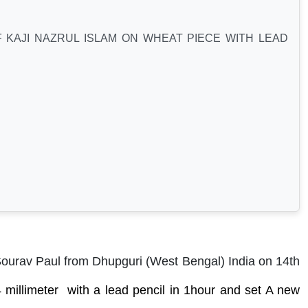
 KAJI NAZRUL ISLAM ON WHEAT PIECE WITH LEAD
Sourav Paul from Dhupguri (West Bengal) India on 14th
millimeter with a lead pencil i
n 1hour
and set A new