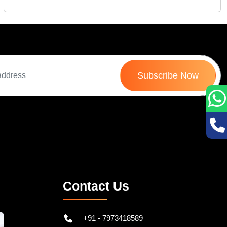
Subscribe Now
Contact Us
+91 - 7973418589