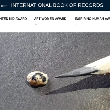
INTERNATIONAL BOOK OF RECORDS
s.com
NTED KID AWARD
APT WOMEN AWARD
INSPIRING HUMAN A