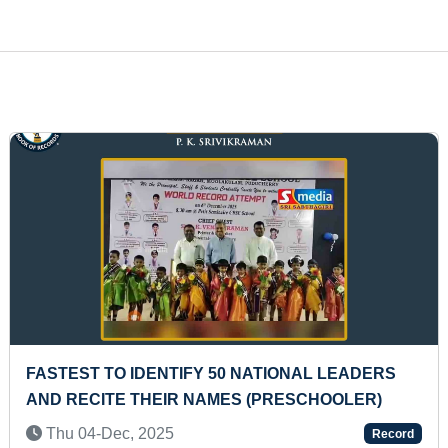
FASTEST TO ANSWER 50 COUNTRIES' NAME 
HEARING THEIR TITLES (PRESCHOOLER)
Thu 29-Aug, 2024
ord
Rec