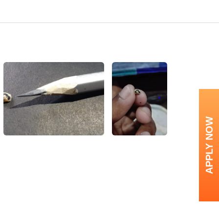
APPLY NOW