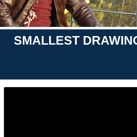
SMALLEST DRAWING