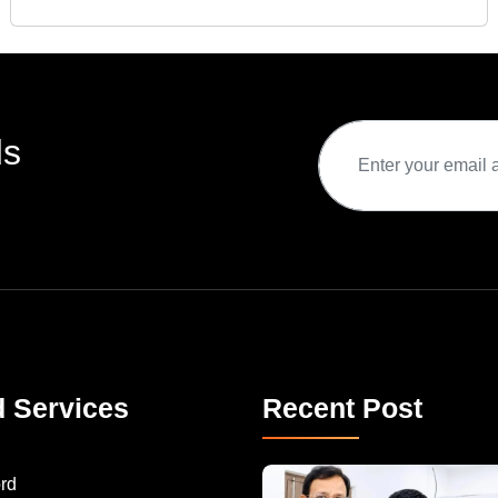
ds
d Services
Recent Post
rd