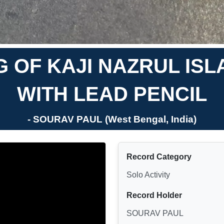
 OF KAJI NAZRUL ISL
WITH LEAD PENCIL
- SOURAV PAUL (West Bengal, India)
Record Category
Solo Activity
Record Holder
SOURAV PAUL