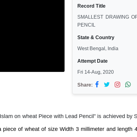
Record Title
SMALLEST DRAWING OF
PENCIL
State & Country
West Bengal, India
Attempt Date
Fri 14-Aug, 2020
Share:
 Islam on wheat Piece with Lead Pencil” is achieved by 
 piece of wheat of size Width 3 millimeter and length 4 