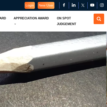
Login
New User
WARD
APPRECIATION AWARD
ON SPOT
JUDGEMENT