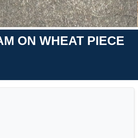
AM ON WHEAT PIECE