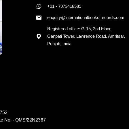
+91 - 7973418589
enquiry@internationalbookofrecords.com
Registered office: G-15, 2nd Floor,
Ganpati Tower, Lawrence Road, Amritsar,
Punjab, India
6752
ate No. - QMS/22N2367