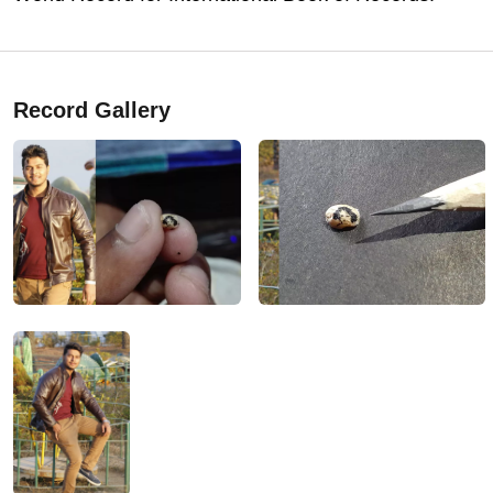
Record Gallery