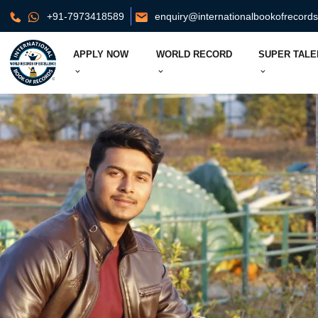
+91-7973418589
enquiry@internationalbookofrecord
APPLY NOW
WORLD RECORD
SUPER TALE