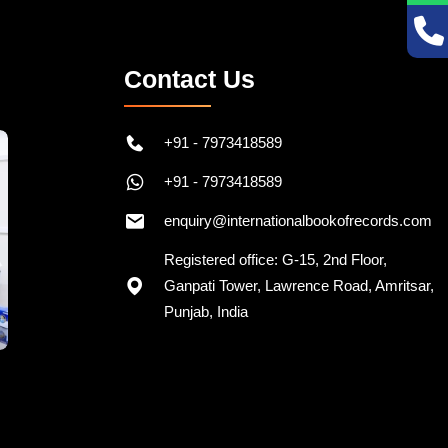
Contact Us
+91 - 7973418589
+91 - 7973418589
enquiry@internationalbookofrecords.com
Registered office: G-15, 2nd Floor,
Ganpati Tower, Lawrence Road, Amritsar,
Punjab, India