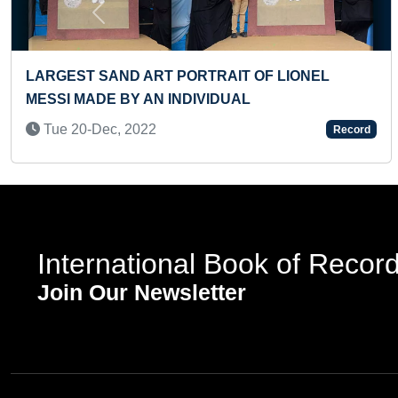
Previous
LARGEST PORTRAIT MADE OF INDIAN ACTOR
MAMMOOTTY WITH NON-STOP SCRIBBLE ART
Sun 21-Jul, 2024
ord
Reco
International Book of Recor
Join Our Newsletter