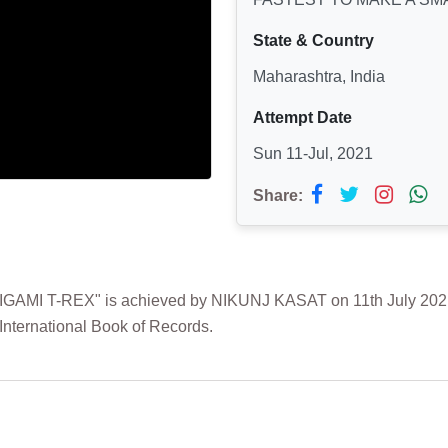
State & Country
Maharashtra, India
Attempt Date
Sun 11-Jul, 2021
Share:
I T-REX" is achieved by NIKUNJ KASAT on 11th July 2021 fr
International Book of Records.