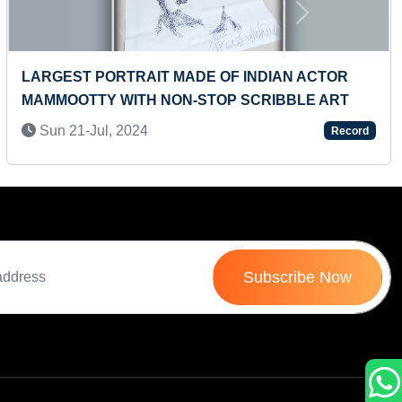
Next
YOUNGEST TO RECITE UPDATED PERIODIC
TABLE IN A SHORT TIME
Sat 05-Jul, 2025
Record
Subscribe Now