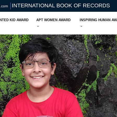
INTERNATIONAL BOOK OF RECORDS
s.com
NTED KID AWARD
APT WOMEN AWARD
INSPIRING HUMAN A