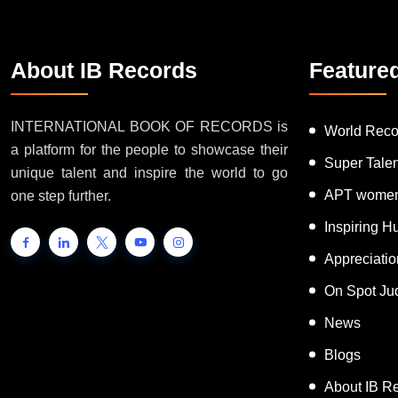
About IB Records
Feature
INTERNATIONAL BOOK OF RECORDS is
World Reco
a platform for the people to showcase their
Super Tale
unique talent and inspire the world to go
APT women
one step further.
Inspiring 
Appreciati
On Spot Ju
News
Blogs
About IB R