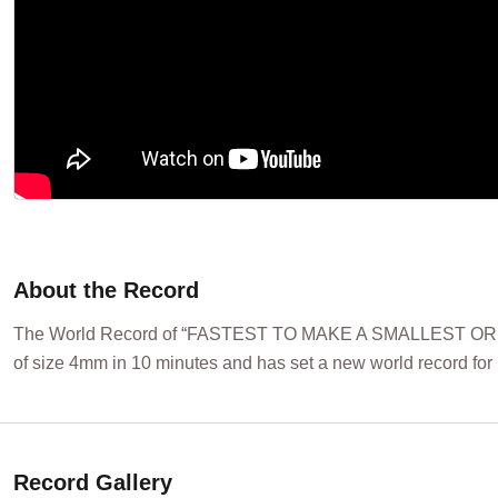
About the Record
The World Record of “FASTEST TO MAKE A SMALLEST ORIGAM
of size 4mm in 10 minutes and has set a new world record for 
Record Gallery