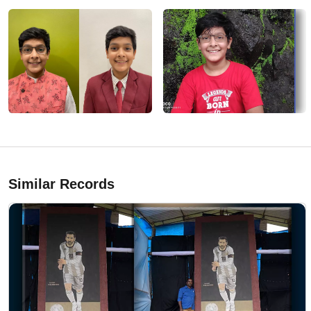
Similar Records