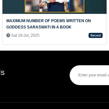
FASTEST TO SOLVE BRAINVITA MARBLE
SOLITAIRE GAME BY A KID
Thu 26-Dec, 2024
rd
Record
ds