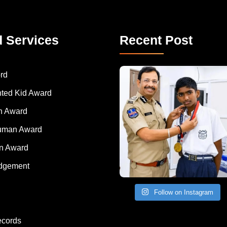
d Services
Recent Post
rd
nted Kid Award
 Award
Human Award
on Award
dgement
Follow on Instagram
ecords