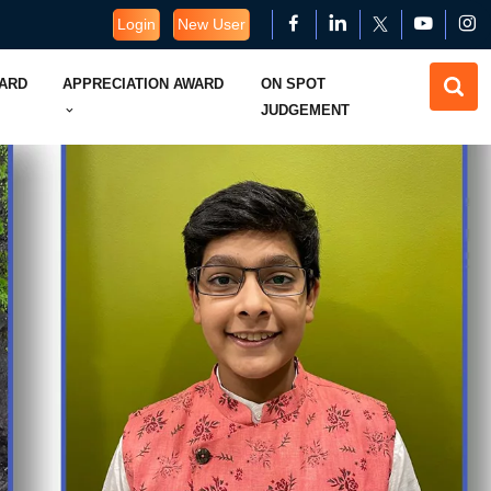
Login
New User
WARD
APPRECIATION AWARD
ON SPOT
JUDGEMENT