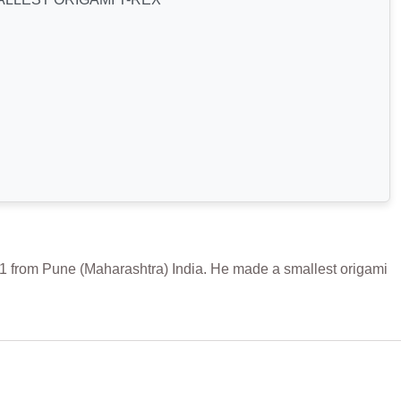
om Pune (Maharashtra) India. He made a smallest origami