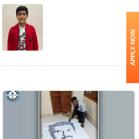
APPLY NOW