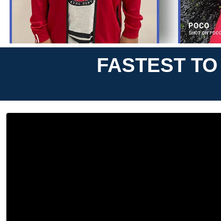
FASTEST TO