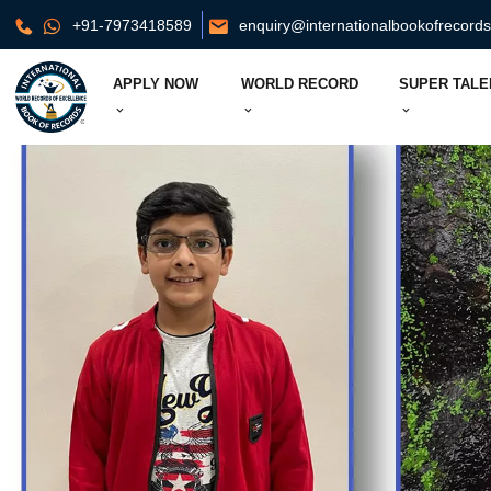
+91-7973418589
enquiry@internationalbookofrecord
APPLY NOW
WORLD RECORD
SUPER TALE