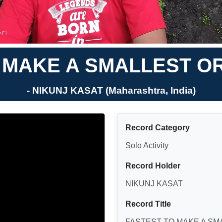
 MAKE A SMALLEST OR
- NIKUNJ KASAT (Maharashtra, India)
Record Category
Solo Activity
Record Holder
NIKUNJ KASAT
Record Title
FASTEST TO MAKE A SM