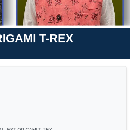
IGAMI T-REX
ALLEST ORIGAMI T-REX